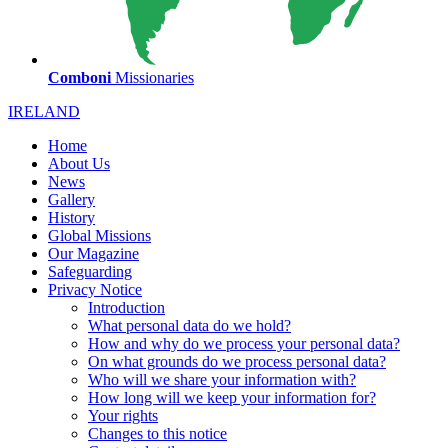
Comboni
Missionaries
IRELAND
Home
About Us
News
Gallery
History
Global Missions
Our Magazine
Safeguarding
Privacy Notice
Introduction
What personal data do we hold?
How and why do we process your personal data?
On what grounds do we process personal data?
Who will we share your information with?
How long will we keep your information for?
Your rights
Changes to this notice