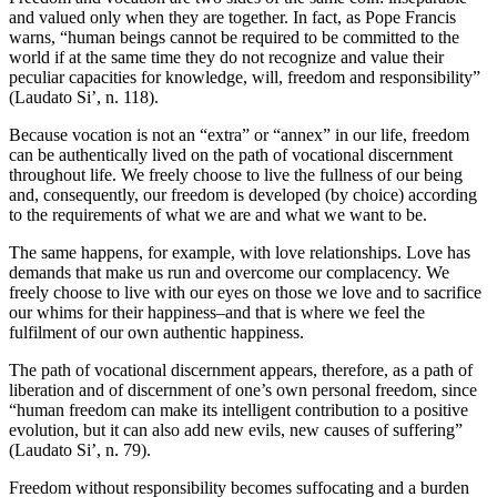
and valued only when they are together. In fact, as Pope Francis
warns, “human beings cannot be required to be committed to the
world if at the same time they do not recognize and value their
peculiar capacities for knowledge, will, freedom and responsibility”
(Laudato Si’, n. 118).
Because vocation is not an “extra” or “annex” in our life, freedom
can be authentically lived on the path of vocational discernment
throughout life. We freely choose to live the fullness of our being
and, consequently, our freedom is developed (by choice) according
to the requirements of what we are and what we want to be.
The same happens, for example, with love relationships. Love has
demands that make us run and overcome our complacency. We
freely choose to live with our eyes on those we love and to sacrifice
our whims for their happiness–and that is where we feel the
fulfilment of our own authentic happiness.
The path of vocational discernment appears, therefore, as a path of
liberation and of discernment of one’s own personal freedom, since
“human freedom can make its intelligent contribution to a positive
evolution, but it can also add new evils, new causes of suffering”
(Laudato Si’, n. 79).
Freedom without responsibility becomes suffocating and a burden