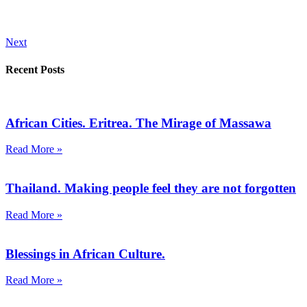
Next
Recent Posts
African Cities. Eritrea. The Mirage of Massawa
Read More »
Thailand. Making people feel they are not forgotten
Read More »
Blessings in African Culture.
Read More »