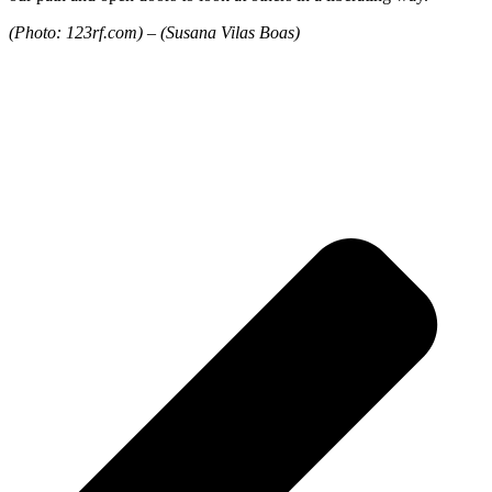
(Photo: 123rf.com) –
(Susana Vilas Boas)