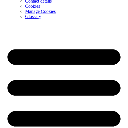
Contact details
Cookies
Manage Cookies
Glossary