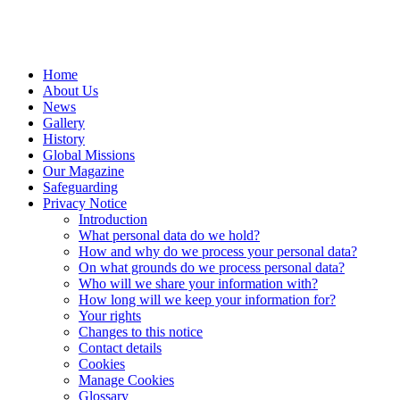
Home
About Us
News
Gallery
History
Global Missions
Our Magazine
Safeguarding
Privacy Notice
Introduction
What personal data do we hold?
How and why do we process your personal data?
On what grounds do we process personal data?
Who will we share your information with?
How long will we keep your information for?
Your rights
Changes to this notice
Contact details
Cookies
Manage Cookies
Glossary