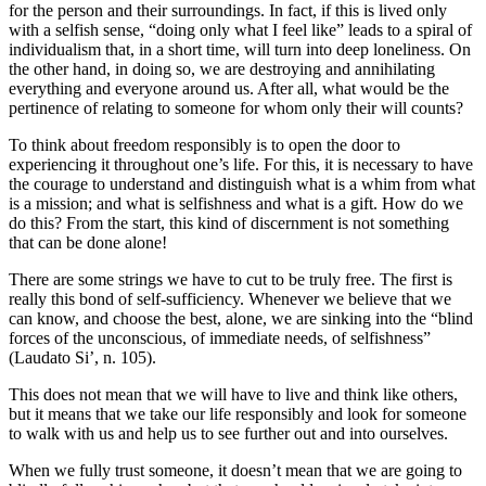
for the person and their surroundings. In fact, if this is lived only
with a selfish sense, “doing only what I feel like” leads to a spiral of
individualism that, in a short time, will turn into deep loneliness. On
the other hand, in doing so, we are destroying and annihilating
everything and everyone around us. After all, what would be the
pertinence of relating to someone for whom only their will counts?
To think about freedom responsibly is to open the door to
experiencing it throughout one’s life. For this, it is necessary to have
the courage to understand and distinguish what is a whim from what
is a mission; and what is selfishness and what is a gift. How do we
do this? From the start, this kind of discernment is not something
that can be done alone!
There are some strings we have to cut to be truly free. The first is
really this bond of self-sufficiency. Whenever we believe that we
can know, and choose the best, alone, we are sinking into the “blind
forces of the unconscious, of immediate needs, of selfishness”
(Laudato Si’, n. 105).
This does not mean that we will have to live and think like others,
but it means that we take our life responsibly and look for someone
to walk with us and help us to see further out and into ourselves.
When we fully trust someone, it doesn’t mean that we are going to