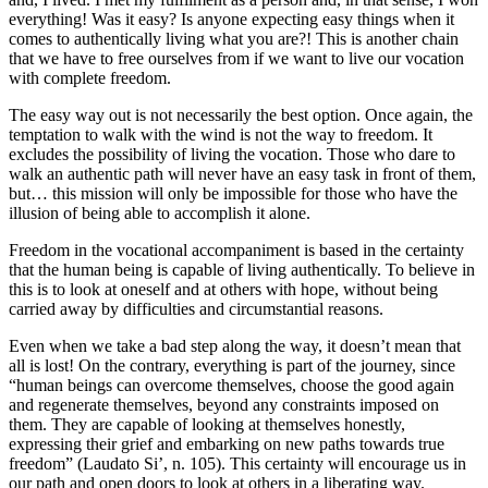
everything! Was it easy? Is anyone expecting easy things when it
comes to authentically living what you are?! This is another chain
that we have to free ourselves from if we want to live our vocation
with complete freedom.
The easy way out is not necessarily the best option. Once again, the
temptation to walk with the wind is not the way to freedom. It
excludes the possibility of living the vocation. Those who dare to
walk an authentic path will never have an easy task in front of them,
but… this mission will only be impossible for those who have the
illusion of being able to accomplish it alone.
Freedom in the vocational accompaniment is based in the certainty
that the human being is capable of living authentically. To believe in
this is to look at oneself and at others with hope, without being
carried away by difficulties and circumstantial reasons.
Even when we take a bad step along the way, it doesn’t mean that
all is lost! On the contrary, everything is part of the journey, since
“human beings can overcome themselves, choose the good again
and regenerate themselves, beyond any constraints imposed on
them. They are capable of looking at themselves honestly,
expressing their grief and embarking on new paths towards true
freedom” (Laudato Si’, n. 105). This certainty will encourage us in
our path and open doors to look at others in a liberating way.