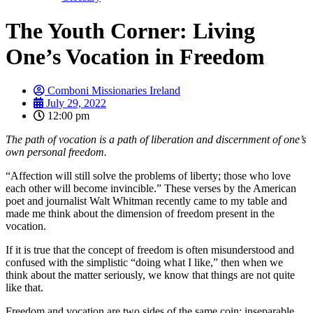
The Youth Corner: Living
One’s Vocation in Freedom
Comboni Missionaries Ireland
July 29, 2022
12:00 pm
The path of vocation is a path of liberation and discernment of one’s
own personal freedom.
“Affection will still solve the problems of liberty; those who love
each other will become invincible.” These verses by the American
poet and journalist Walt Whitman recently came to my table and
made me think about the dimension of freedom present in the
vocation.
If it is true that the concept of freedom is often misunderstood and
confused with the simplistic “doing what I like,” then when we
think about the matter seriously, we know that things are not quite
like that.
Freedom and vocation are two sides of the same coin: inseparable