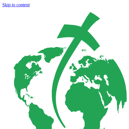
Skip to content