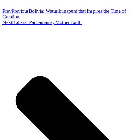
Prev
Previous
Bolivia: Waturikunapuni that Inspires the Time of
Creation
Next
Bolivia: Pachamama, Mother Earth