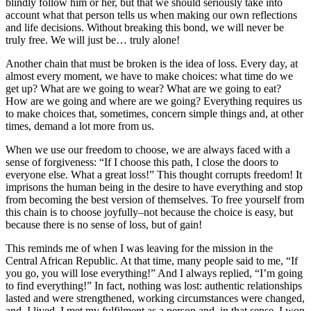
blindly follow him or her, but that we should seriously take into
account what that person tells us when making our own reflections
and life decisions. Without breaking this bond, we will never be
truly free. We will just be… truly alone!
Another chain that must be broken is the idea of loss. Every day, at
almost every moment, we have to make choices: what time do we
get up? What are we going to wear? What are we going to eat?
How are we going and where are we going? Everything requires us
to make choices that, sometimes, concern simple things and, at other
times, demand a lot more from us.
When we use our freedom to choose, we are always faced with a
sense of forgiveness: “If I choose this path, I close the doors to
everyone else. What a great loss!” This thought corrupts freedom! It
imprisons the human being in the desire to have everything and stop
from becoming the best version of themselves. To free yourself from
this chain is to choose joyfully–not because the choice is easy, but
because there is no sense of loss, but of gain!
This reminds me of when I was leaving for the mission in the
Central African Republic. At that time, many people said to me, “If
you go, you will lose everything!” And I always replied, “I’m going
to find everything!” In fact, nothing was lost: authentic relationships
lasted and were strengthened, working circumstances were changed,
and, I lived. I met my fulfilment as a person and, in that sense, I won