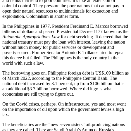
and banks that lend to poor countries. It’s like an extension of
colonial control. They pressure the poor nations that cannot pay to
open their natural resources to multinationals for extraction and
exploitation. Colonialism in another form.
In the Philippines in 1977, President Ferdinand E. Marcos borrowed
billions of dollars and passed Presidential Decree 1177 known as the
Automatic Appropriations Law
for debt servicing. It decreed that the
national treasury must pay the loan with interest, leaving the nation
without much money for public services or development and
poverty soared. Former Senator Antonio F. Trillanes tried to repeal
this decree but failed. The Philippines is the only country in the
world with such a law.
The borrowing goes on. Philippine foreign debt is US$109 billion as
of March 2022, according to the Philippine Central Bank. The
national debt increased by 3.1 percent, up from $106 billion that is
an additional $3.3 billion borrowed. Where did it go is what
economists are still trying to figure out.
On the Covid crises, perhaps. On infrastructure, yes and most went
on the importation of oil upon which the government levies a high
tax.
The beneficiaries are the “new seven sisters” oil-producing nations
as they are called. They are Saudi Arabia’s Aramco, Russia’s