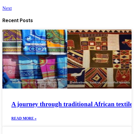
Next
Recent Posts
A journey through traditional African textiles
READ MORE »