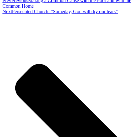
Prev
Previous
Making a Common Cause with the Poor and with the
Common Home
Next
Persecuted Church: “Someday, God will dry our tears”