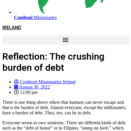
Comboni
Missionaries
IRELAND
Reflection: The crushing
burden of debt
Comboni Missionaries Ireland
August 30, 2022
12:00 pm
There is one thing above others that humans can never escape and
that is the burden of debt. Almost everyone, except the millionaires,
have a burden of debt. They, too, can be in debt.
Everyone seems to owe someone. There are different kinds of debt
such as the “debt of honor” or in Filipino, “
utang na loob
,” which