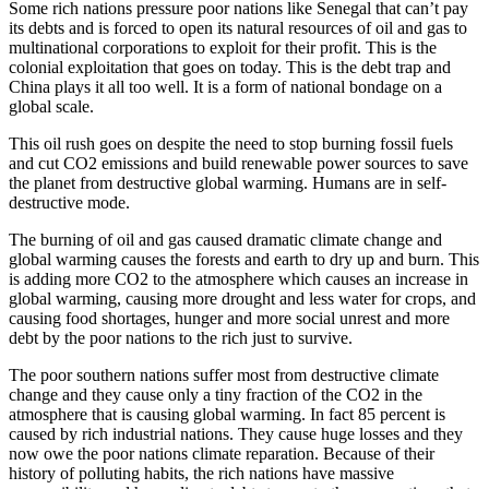
Some rich nations pressure poor nations like Senegal that can’t pay
its debts and is forced to open its natural resources of oil and gas to
multinational corporations to exploit for their profit. This is the
colonial exploitation that goes on today. This is the debt trap and
China plays it all too well. It is a form of national bondage on a
global scale.
This oil rush goes on despite the need to stop burning fossil fuels
and cut CO2 emissions and build renewable power sources to save
the planet from destructive global warming. Humans are in self-
destructive mode.
The burning of oil and gas caused dramatic climate change and
global warming causes the forests and earth to dry up and burn. This
is adding more CO2 to the atmosphere which causes an increase in
global warming, causing more drought and less water for crops, and
causing food shortages, hunger and more social unrest and more
debt by the poor nations to the rich just to survive.
The poor southern nations suffer most from destructive climate
change and they cause only a tiny fraction of the CO2 in the
atmosphere that is causing global warming. In fact 85 percent is
caused by rich industrial nations. They cause huge losses and they
now owe the poor nations climate reparation. Because of their
history of polluting habits, the rich nations have massive