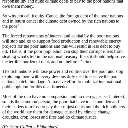
responsibility and huge climate debts to pay to the poor nations that
owe them money.
So why not call it quits. Cancel the foreign debt of the poor nations
and in return cancel the climate debt owned by the rich nations to
the poor?
The forced repayments of interest and capital by the poor nations
will stop and go to support food production and renewable energy
projects for the poor nations and this will result in less debt to buy
oil. That is, if the poor population can stop their corrupt rulers from
stealing what’s left in the national treasury. If so, it should help solve
the terrible burden of debt, and not before it’s time.
The rich nations will lose power and control over the poor and stop
exploiting them with every devious dirty deal to enslave the poor
nations in debt bondage. A massive effort to mobilize international
public opinion for this deal is needed.
Most of the rich have no compassion and no mercy, just self-interest,
so it is the common person, the poor that have to act and demand
their leaders to refuse to pay their unjust debts until the rich polluters
of the world pay them for damage caused by climate change
droughts, crop losses and fires and do climate justice.
(Fr. Shay Cullen – Philippines)