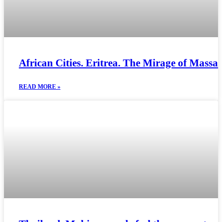
African Cities. Eritrea. The Mirage of Massa
READ MORE »