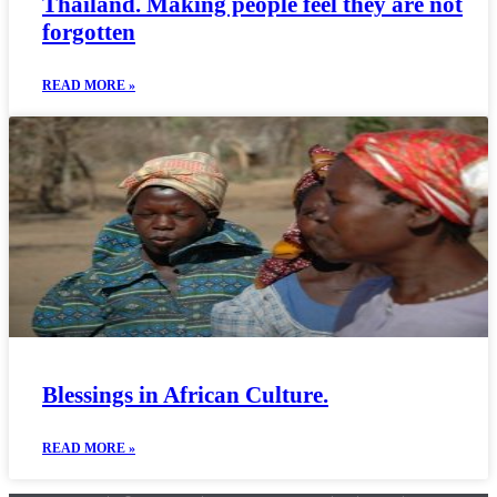
Thailand. Making people feel they are not
forgotten
READ MORE »
Blessings in African Culture.
READ MORE »