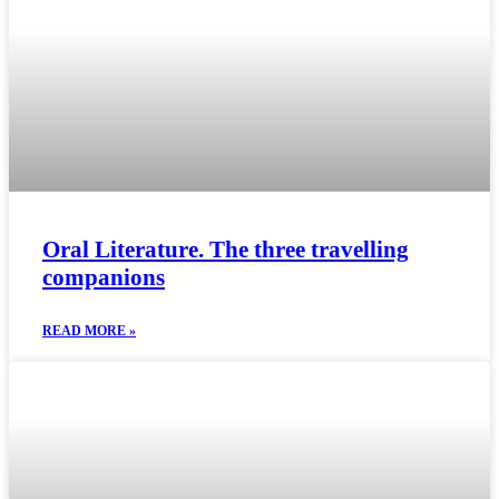
Oral Literature. The three travelling
companions
READ MORE »