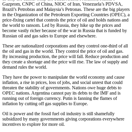
Gazprom, CNPC of China, NIOC of Iran, Venezuela’s PDVSA,
Brazil’s Petrobras and Malaysia’s Petronas. These are the big players
in the Organization of the Petroleum Exporting Countries (OPEC), a
price-fixing cartel that controls the price of oil and holds nations and
the world to ransom. Led by Russia, they hike up the prices and
become vastly richer because of the war in Russia that is funded by
Russian oil and gas sales to Europe and elsewhere.
These are nationalized corporations and they control one-third of all
the oil and gas in the world. They control the price of oil and gas.
By increasing production, the price will fall. Reduce production and
they create a shortage and the price will rise. The law of supply and
demand rules the world.
They have the power to manipulate the world economy and cause
inflation, a rise in prices, loss of jobs, and social unrest that could
threaten the stability of governments. Nations owe huge debts to
OPEC nations. Argentina cannot pay its debts to the IMF and is
running out of foreign currency. Putin is fanning the flames of
inflation by cutting off gas supplies to Europe.
Oil is power and the fossil fuel oil industry is still shamefully
subsidized by many governments giving corporations everywhere
incentives to explore for more oil.