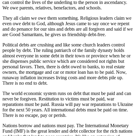
can control the lives of the underling to the person in ascendancy.
We owe parents, relatives, benefactors, and schools.
They all claim we owe them something. Religious leaders claim we
even owe debt to God, although Jesus came to say once we repent
and do penance for our sins and debts are all forgiven and said if we
are Good Samaritans, he gives us friendship debt-free.
Political debts are crushing and like some church leaders control
people by debt. The ruling patriarch of the family dynasty holds
almost everyone in some debt in their town or province when he or
she dispenses public service which are considered not rights but
personal favors. Then, there is debt owed to banks, to real estate
owners, the mortgage and car or motor loan has to be paid. Now,
runaway inflation increases living costs and more debts pile up.
There is no end to debt.
The world economic system runs on debt that must be paid and can
never be forgiven. Restitution to victims must be paid, war
reparations must be paid. Russia will pay war reparations to Ukraine
for the next 50 years. All international debts must be paid on time.
There is no escape, pay or perish.
Nations borrow and nations must pay. The International Monetary
Fund (IMF) is the great lender and debt collector for the rich nations