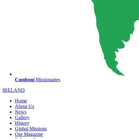
Comboni
Missionaries
IRELAND
Home
About Us
News
Gallery
History
Global Missions
Our Magazine