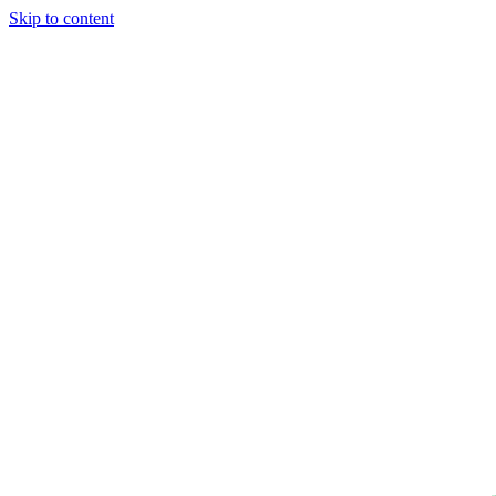
Skip to content