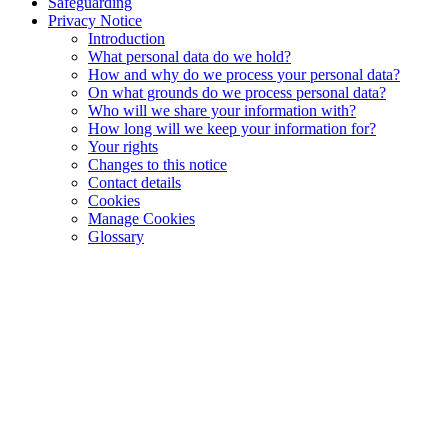
Safeguarding
Privacy Notice
Introduction
What personal data do we hold?
How and why do we process your personal data?
On what grounds do we process personal data?
Who will we share your information with?
How long will we keep your information for?
Your rights
Changes to this notice
Contact details
Cookies
Manage Cookies
Glossary