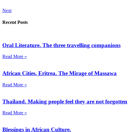
Next
Recent Posts
Oral Literature. The three travelling companions
Read More »
African Cities. Eritrea. The Mirage of Massawa
Read More »
Thailand. Making people feel they are not forgotten
Read More »
Blessings in African Culture.