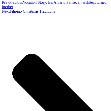
Prev
Previous
Vocation Story: Br. Alberto Parise, an architect turned
brother
Next
Filipino Christmas Traditions