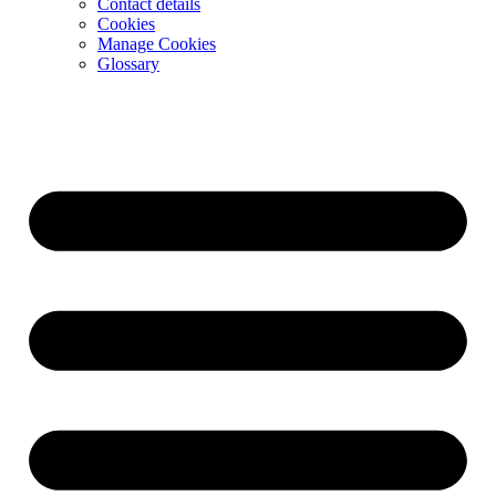
Contact details
Cookies
Manage Cookies
Glossary