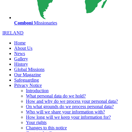
Comboni
Missionaries
IRELAND
Home
About Us
News
Gallery
History
Global Missions
Our Magazine
Safeguarding
Privacy Notice
Introduction
What personal data do we hold?
How and why do we process your personal data?
On what grounds do we process personal data?
Who will we share your information with?
How long will we keep your information for?
Your rights
Changes to this notice