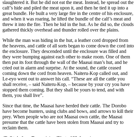
slaughtered it. But he did not eat the meat. Instead, he spread out the
calf’s hide and piled the meat upon it, and then he tied it up into a
great bundle. He built a very large fire in the centre of his enclosure,
and when it was roaring, he lifted the bundle of the calf’s meat and
threw it into the fire. Then he hid in the hut. As he did so, the clouds
gathered thickly overhead and thunder rolled over the plains.
While the man was hiding in the hut, a leather cord dropped from
the heavens, and cattle of all sorts began to come down the cord into
the enclosure. They descended until the enclosure was filled and
they were bumping against each other to make room. One of them
then put its foot through the wall of the Maasai man’s hut, and he
cried out in alarm and surprise. At the sound, the cattle ceased
coming down the cord from heaven. Naiteru-Kop called out, and
Le-eyo went out to answer his call. “These are all the cattle you
shall receive, – said Naiteru-Kop, – because by your cry you have
stopped them coming. But they shall be yours to tend, and with
them, you shall live”.
Since that time, the Maasai have herded their cattle. The Dorobo
have become hunters, using clubs and bows, and arrows to kill their
prey. When people who are not Maasai own cattle, the Maasai
presume that the cattle have been stolen from Maasai and try to
reclaim them.