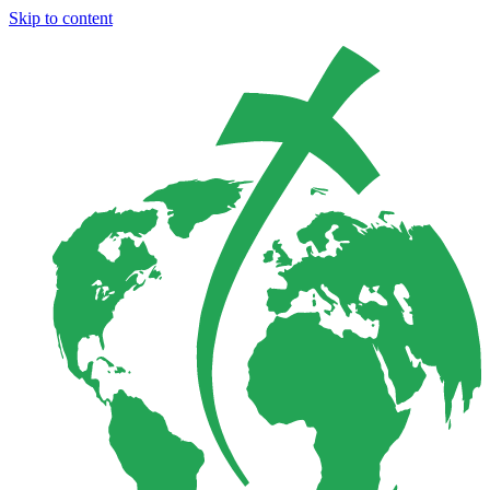
Skip to content