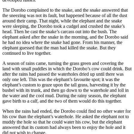
The Dorobo complained to the snake, and the snake answered that
the sneezing was not its fault, but happened because of all the dust
around their camp. That night, while the elephant and the snake
were sleeping, the Dorobo took a cudgel and crushed the snake’s
head. Then he cast the snake’s carcass out into the bush. The
elephant asked after the snake in the morning, and the Dorobo said
he had no idea where the snake had gone. From his manner, the
elephant guessed that the man had killed the snake. But they
continued to live together.
A season of rains came, turning the grass green and covering the
land with small puddles in which the Dorobo’s cow could drink. But
after the rains had passed the waterholes dried up until there was
only one left. This was the elephant’s favourite spot; it was the
elephant’s custom to graze upon the tall grass, harvesting it by the
bushel with its trunk, and then go down to the waterhole and loll in
the water and the cool mud. During the rainy season, the elephant
gave birth to a calf, and the two of them would do this together.
When the rains had ended, the Dorobo could find no other water for
his cow than the elephant’s waterhole. He asked the elephant not to
muddy the hole so that he could water his cow, but the elephant
answered that its custom had always been to enjoy the hole and it
did not wish to change.