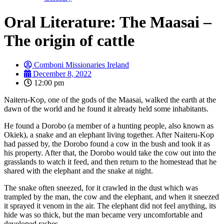
Oral Literature: The Maasai –
The origin of cattle
Comboni Missionaries Ireland
December 8, 2022
12:00 pm
Naiteru-Kop, one of the gods of the Maasai, walked the earth at the
dawn of the world and he found it already held some inhabitants.
He found a Dorobo (a member of a hunting people, also known as
Okiek), a snake and an elephant living together. After Naiteru-Kop
had passed by, the Dorobo found a cow in the bush and took it as
his property. After that, the Dorobo would take the cow out into the
grasslands to watch it feed, and then return to the homestead that he
shared with the elephant and the snake at night.
The snake often sneezed, for it crawled in the dust which was
trampled by the man, the cow and the elephant, and when it sneezed
it sprayed it venom in the air. The elephant did not feel anything, its
hide was so thick, but the man became very uncomfortable and
developed rashes.