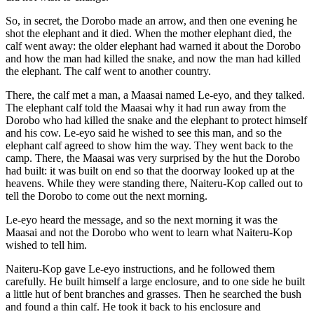
So, in secret, the Dorobo made an arrow, and then one evening he
shot the elephant and it died. When the mother elephant died, the
calf went away: the older elephant had warned it about the Dorobo
and how the man had killed the snake, and now the man had killed
the elephant. The calf went to another country.
There, the calf met a man, a Maasai named Le-eyo, and they talked.
The elephant calf told the Maasai why it had run away from the
Dorobo who had killed the snake and the elephant to protect himself
and his cow. Le-eyo said he wished to see this man, and so the
elephant calf agreed to show him the way. They went back to the
camp. There, the Maasai was very surprised by the hut the Dorobo
had built: it was built on end so that the doorway looked up at the
heavens. While they were standing there, Naiteru-Kop called out to
tell the Dorobo to come out the next morning.
Le-eyo heard the message, and so the next morning it was the
Maasai and not the Dorobo who went to learn what Naiteru-Kop
wished to tell him.
Naiteru-Kop gave Le-eyo instructions, and he followed them
carefully. He built himself a large enclosure, and to one side he built
a little hut of bent branches and grasses. Then he searched the bush
and found a thin calf. He took it back to his enclosure and