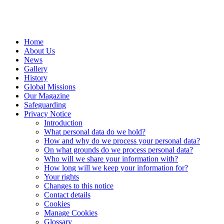
Home
About Us
News
Gallery
History
Global Missions
Our Magazine
Safeguarding
Privacy Notice
Introduction
What personal data do we hold?
How and why do we process your personal data?
On what grounds do we process personal data?
Who will we share your information with?
How long will we keep your information for?
Your rights
Changes to this notice
Contact details
Cookies
Manage Cookies
Glossary