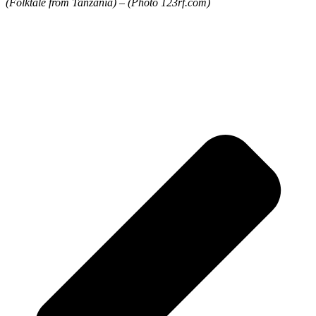
(Folktale from Tanzania) – (Photo 123rf.com)