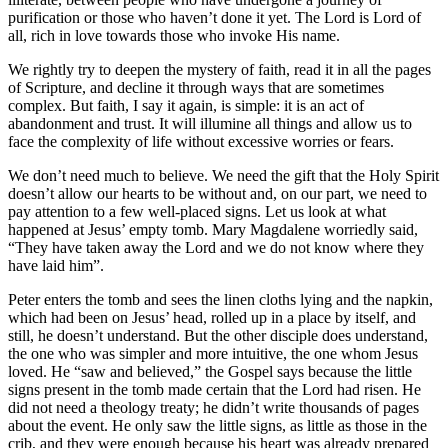
purification or those who haven’t done it yet. The Lord is Lord of
all, rich in love towards those who invoke His name.
We rightly try to deepen the mystery of faith, read it in all the pages
of Scripture, and decline it through ways that are sometimes
complex. But faith, I say it again, is simple: it is an act of
abandonment and trust. It will illumine all things and allow us to
face the complexity of life without excessive worries or fears.
We don’t need much to believe. We need the gift that the Holy Spirit
doesn’t allow our hearts to be without and, on our part, we need to
pay attention to a few well-placed signs. Let us look at what
happened at Jesus’ empty tomb. Mary Magdalene worriedly said,
“They have taken away the Lord and we do not know where they
have laid him”.
Peter enters the tomb and sees the linen cloths lying and the napkin,
which had been on Jesus’ head, rolled up in a place by itself, and
still, he doesn’t understand. But the other disciple does understand,
the one who was simpler and more intuitive, the one whom Jesus
loved. He “saw and believed,” the Gospel says because the little
signs present in the tomb made certain that the Lord had risen. He
did not need a theology treaty; he didn’t write thousands of pages
about the event. He only saw the little signs, as little as those in the
crib, and they were enough because his heart was already prepared