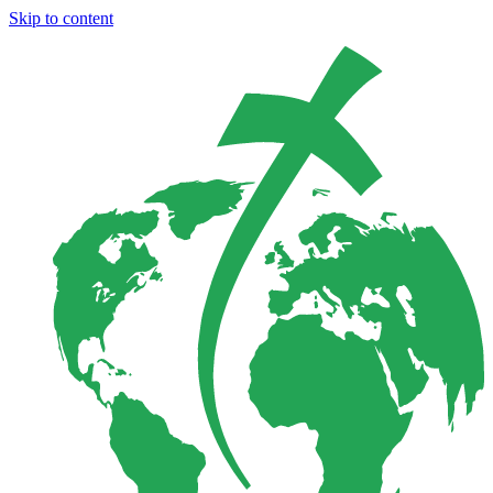
Skip to content