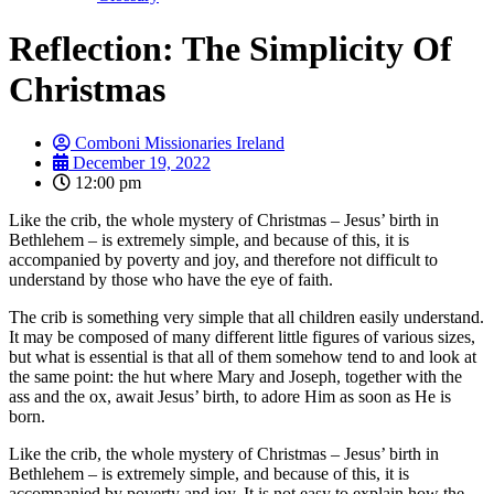
Reflection: The Simplicity Of
Christmas
Comboni Missionaries Ireland
December 19, 2022
12:00 pm
Like the crib, the whole mystery of Christmas – Jesus’ birth in
Bethlehem – is extremely simple, and because of this, it is
accompanied by poverty and joy, and therefore not difficult to
understand by those who have the eye of faith.
The crib is something very simple that all children easily understand.
It may be composed of many different little figures of various sizes,
but what is essential is that all of them somehow tend to and look at
the same point: the hut where Mary and Joseph, together with the
ass and the ox, await Jesus’ birth, to adore Him as soon as He is
born.
Like the crib, the whole mystery of Christmas – Jesus’ birth in
Bethlehem – is extremely simple, and because of this, it is
accompanied by poverty and joy. It is not easy to explain how the