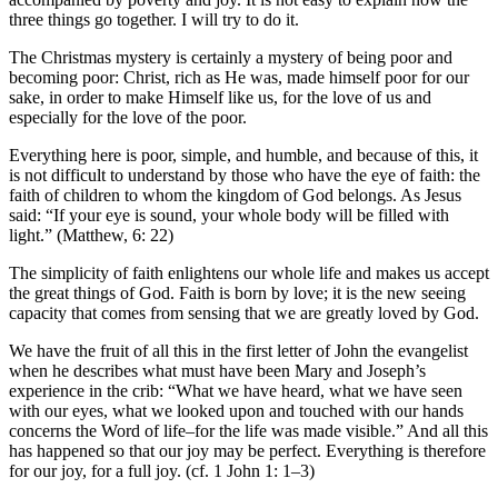
three things go together. I will try to do it.
The Christmas mystery is certainly a mystery of being poor and
becoming poor: Christ, rich as He was, made himself poor for our
sake, in order to make Himself like us, for the love of us and
especially for the love of the poor.
Everything here is poor, simple, and humble, and because of this, it
is not difficult to understand by those who have the eye of faith: the
faith of children to whom the kingdom of God belongs. As Jesus
said: “If your eye is sound, your whole body will be filled with
light.” (Matthew, 6: 22)
The simplicity of faith enlightens our whole life and makes us accept
the great things of God. Faith is born by love; it is the new seeing
capacity that comes from sensing that we are greatly loved by God.
We have the fruit of all this in the first letter of John the evangelist
when he describes what must have been Mary and Joseph’s
experience in the crib: “What we have heard, what we have seen
with our eyes, what we looked upon and touched with our hands
concerns the Word of life–for the life was made visible.” And all this
has happened so that our joy may be perfect. Everything is therefore
for our joy, for a full joy. (cf. 1 John 1: 1–3)