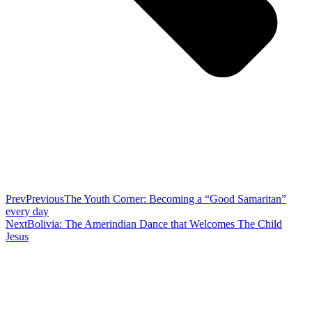
Prev
Previous
The Youth Corner: Becoming a “Good Samaritan”
every day
Next
Bolivia: The Amerindian Dance that Welcomes The Child
Jesus