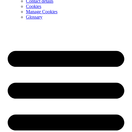
Contact details
Cookies
Manage Cookies
Glossary