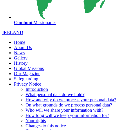
Comboni
Missionaries
IRELAND
Home
About Us
News
Gallery
History
Global Missions
Our Magazine
Safeguarding
Privacy Notice
Introduction
What personal data do we hold?
How and why do we process your personal data?
On what grounds do we process personal data?
Who will we share your information with?
How long will we keep your information for?
Your rights
Changes to this notice