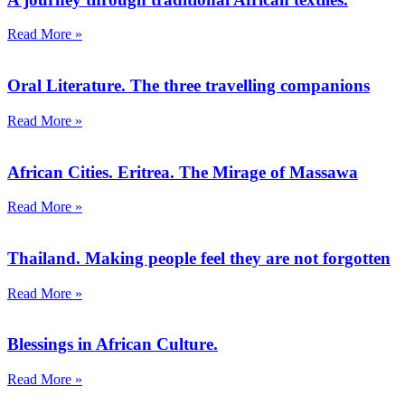
Read More »
Oral Literature. The three travelling companions
Read More »
African Cities. Eritrea. The Mirage of Massawa
Read More »
Thailand. Making people feel they are not forgotten
Read More »
Blessings in African Culture.
Read More »