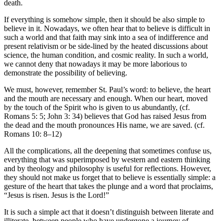
death.
If everything is somehow simple, then it should be also simple to
believe in it. Nowadays, we often hear that to believe is difficult in
such a world and that faith may sink into a sea of indifference and
present relativism or be side-lined by the heated discussions about
science, the human condition, and cosmic reality. In such a world,
we cannot deny that nowadays it may be more laborious to
demonstrate the possibility of believing.
We must, however, remember St. Paul’s word: to believe, the heart
and the mouth are necessary and enough. When our heart, moved
by the touch of the Spirit who is given to us abundantly, (cf.
Romans 5: 5; John 3: 34) believes that God has raised Jesus from
the dead and the mouth pronounces His name, we are saved. (cf.
Romans 10: 8–12)
All the complications, all the deepening that sometimes confuse us,
everything that was superimposed by western and eastern thinking
and by theology and philosophy is useful for reflections. However,
they should not make us forget that to believe is essentially simple: a
gesture of the heart that takes the plunge and a word that proclaims,
“Jesus is risen. Jesus is the Lord!”
It is such a simple act that it doesn’t distinguish between literate and
illiterate, between people who have undergone a journey of