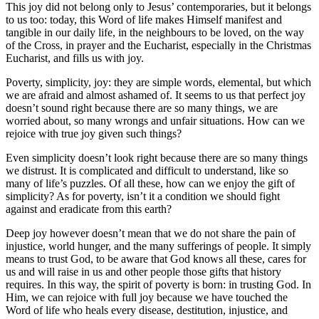
This joy did not belong only to Jesus’ contemporaries, but it belongs
to us too: today, this Word of life makes Himself manifest and
tangible in our daily life, in the neighbours to be loved, on the way
of the Cross, in prayer and the Eucharist, especially in the Christmas
Eucharist, and fills us with joy.
Poverty, simplicity, joy: they are simple words, elemental, but which
we are afraid and almost ashamed of. It seems to us that perfect joy
doesn’t sound right because there are so many things, we are
worried about, so many wrongs and unfair situations. How can we
rejoice with true joy given such things?
Even simplicity doesn’t look right because there are so many things
we distrust. It is complicated and difficult to understand, like so
many of life’s puzzles. Of all these, how can we enjoy the gift of
simplicity? As for poverty, isn’t it a condition we should fight
against and eradicate from this earth?
Deep joy however doesn’t mean that we do not share the pain of
injustice, world hunger, and the many sufferings of people. It simply
means to trust God, to be aware that God knows all these, cares for
us and will raise in us and other people those gifts that history
requires. In this way, the spirit of poverty is born: in trusting God. In
Him, we can rejoice with full joy because we have touched the
Word of life who heals every disease, destitution, injustice, and