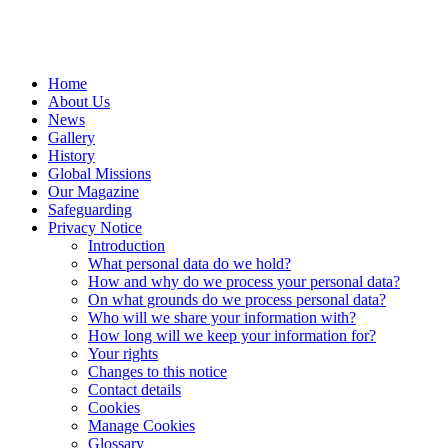
Home
About Us
News
Gallery
History
Global Missions
Our Magazine
Safeguarding
Privacy Notice
Introduction
What personal data do we hold?
How and why do we process your personal data?
On what grounds do we process personal data?
Who will we share your information with?
How long will we keep your information for?
Your rights
Changes to this notice
Contact details
Cookies
Manage Cookies
Glossary