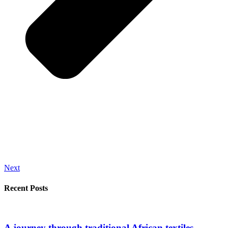
Next
Recent Posts
A journey through traditional African textiles.