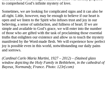
to comprehend God’s infinite mystery of love.
Sometimes, we are looking for complicated signs and it can also be
all right. Little, however, may be enough to believe if our heart is
open and we listen to the Spirit who infuses trust and joy in our
believing, a sense of satisfaction, and fullness of heart. If we are
simple and available to God’s grace, we will enter into the number
of those who are gifted with the task of proclaiming those essential
truths that enlighten our existence and allow us to touch the mystery
manifested by the Word-made flesh. We will experience how perfect
joy is possible even in this world, notwithstanding our daily pains
and sorrows.
(Cardinal Carlo Maria Martini, 1927 – 2012) – (Stained glass
window depicting the Holy Family in Bethlehem, in the cathedral of
Bayeux, Normandy, France. Photo: 123rf.com)