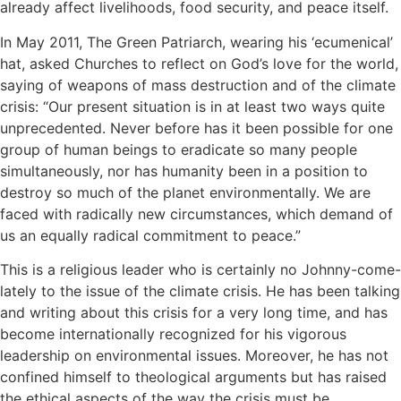
already affect livelihoods, food security, and peace itself.
In May 2011, The Green Patriarch, wearing his ‘ecumenical’
hat, asked Churches to reflect on God’s love for the world,
saying of weapons of mass destruction and of the climate
crisis: “Our present situation is in at least two ways quite
unprecedented. Never before has it been possible for one
group of human beings to eradicate so many people
simultaneously, nor has humanity been in a position to
destroy so much of the planet environmentally. We are
faced with radically new circumstances, which demand of
us an equally radical commitment to peace.”
This is a religious leader who is certainly no Johnny-come-
lately to the issue of the climate crisis. He has been talking
and writing about this crisis for a very long time, and has
become internationally recognized for his vigorous
leadership on environmental issues. Moreover, he has not
confined himself to theological arguments but has raised
the ethical aspects of the way the crisis must be