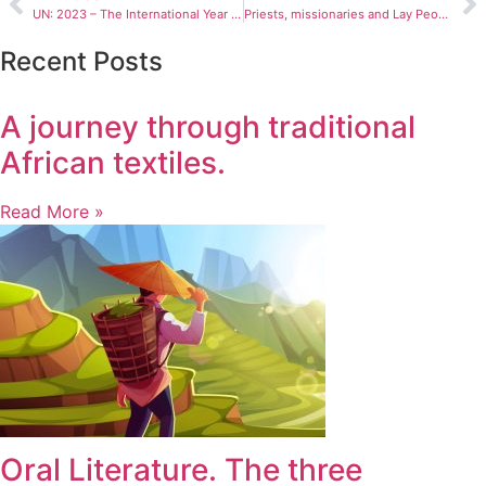
UN: 2023 – The International Year of Millet
Priests, missionaries and Lay People killed in 2022
Recent Posts
A journey through traditional
African textiles.
Read More »
Oral Literature. The three