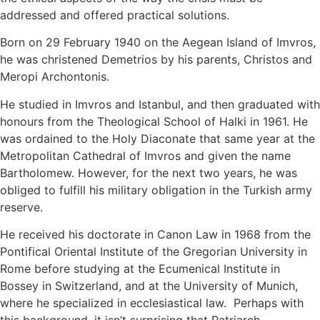
addressed and offered practical solutions.
Born on 29 February 1940 on the Aegean Island of Imvros,
he was christened Demetrios by his parents, Christos and
Meropi Archontonis.
He studied in Imvros and Istanbul, and then graduated with
honours from the Theological School of Halki in 1961. He
was ordained to the Holy Diaconate that same year at the
Metropolitan Cathedral of Imvros and given the name
Bartholomew. However, for the next two years, he was
obliged to fulfill his military obligation in the Turkish army
reserve.
He received his doctorate in Canon Law in 1968 from the
Pontifical Oriental Institute of the Gregorian University in
Rome before studying at the Ecumenical Institute in
Bossey in Switzerland, and at the University of Munich,
where he specialized in ecclesiastical law. Perhaps with