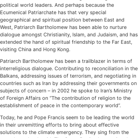
political world leaders. And perhaps because the
Ecumenical Patriarchate has that very special
geographical and spiritual position between East and
West, Patriarch Bartholomew has been able to nurture
dialogue amongst Christianity, Islam, and Judaism, and has
extended the hand of spiritual friendship to the Far East,
visiting China and Hong Kong.
Patriarch Bartholomew has been a trailblazer in terms of
interreligious dialogue. Contributing to reconciliation in the
Balkans, addressing issues of terrorism, and negotiating in
countries such as Iran by addressing their governments on
subjects of concern – in 2002 he spoke to Iran’s Ministry
of Foreign Affairs on “The contribution of religion to the
establishment of peace in the contemporary world”.
Today, he and Pope Francis seem to be leading the world
in their unremitting efforts to bring about effective
solutions to the climate emergency. They sing from the