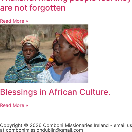
are not forgotten
Read More »
Blessings in African Culture.
Read More »
Copyright © 2026 Comboni Missionaries Ireland - email us
at combonimissiondublin@gmail.com