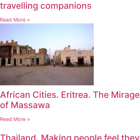
travelling companions
Read More »
African Cities. Eritrea. The Mirage
of Massawa
Read More »
Thailand. Making people feel they