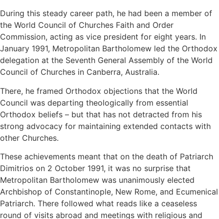
During this steady career path, he had been a member of
the World Council of Churches Faith and Order
Commission, acting as vice president for eight years. In
January 1991, Metropolitan Bartholomew led the Orthodox
delegation at the Seventh General Assembly of the World
Council of Churches in Canberra, Australia.
There, he framed Orthodox objections that the World
Council was departing theologically from essential
Orthodox beliefs – but that has not detracted from his
strong advocacy for maintaining extended contacts with
other Churches.
These achievements meant that on the death of Patriarch
Dimitrios on 2 October 1991, it was no surprise that
Metropolitan Bartholomew was unanimously elected
Archbishop of Constantinople, New Rome, and Ecumenical
Patriarch. There followed what reads like a ceaseless
round of visits abroad and meetings with religious and