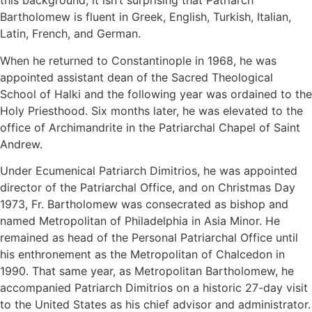
this background, it isn’t surprising that Patriarch
Bartholomew is fluent in Greek, English, Turkish, Italian,
Latin, French, and German.
When he returned to Constantinople in 1968, he was
appointed assistant dean of the Sacred Theological
School of Halki and the following year was ordained to the
Holy Priesthood. Six months later, he was elevated to the
office of Archimandrite in the Patriarchal Chapel of Saint
Andrew.
Under Ecumenical Patriarch Dimitrios, he was appointed
director of the Patriarchal Office, and on Christmas Day
1973, Fr. Bartholomew was consecrated as bishop and
named Metropolitan of Philadelphia in Asia Minor. He
remained as head of the Personal Patriarchal Office until
his enthronement as the Metropolitan of Chalcedon in
1990. That same year, as Metropolitan Bartholomew, he
accompanied Patriarch Dimitrios on a historic 27-day visit
to the United States as his chief advisor and administrator.