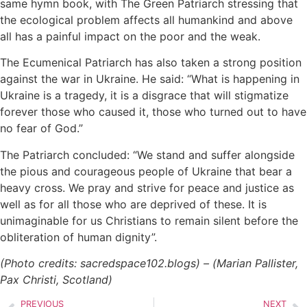
same hymn book, with The Green Patriarch stressing that
the ecological problem affects all humankind and above
all has a painful impact on the poor and the weak.
The Ecumenical Patriarch has also taken a strong position
against the war in Ukraine. He said: “What is happening in
Ukraine is a tragedy, it is a disgrace that will stigmatize
forever those who caused it, those who turned out to have
no fear of God.”
The Patriarch concluded: “We stand and suffer alongside
the pious and courageous people of Ukraine that bear a
heavy cross. We pray and strive for peace and justice as
well as for all those who are deprived of these. It is
unimaginable for us Christians to remain silent before the
obliteration of human dignity”.
(Photo credits: sacredspace102.blogs) – (Marian Pallister,
Pax Christi, Scotland)
PREVIOUS
NEXT