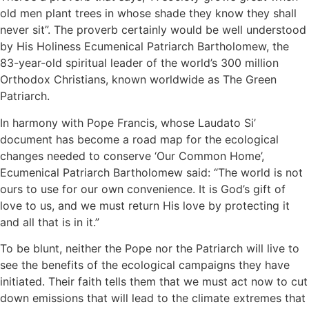
old men plant trees in whose shade they know they shall
never sit”. The proverb certainly would be well understood
by His Holiness Ecumenical Patriarch Bartholomew, the
83-year-old spiritual leader of the world’s 300 million
Orthodox Christians, known worldwide as The Green
Patriarch.
In harmony with Pope Francis, whose Laudato Si’
document has become a road map for the ecological
changes needed to conserve ‘Our Common Home’,
Ecumenical Patriarch Bartholomew said: “The world is not
ours to use for our own convenience. It is God’s gift of
love to us, and we must return His love by protecting it
and all that is in it.”
To be blunt, neither the Pope nor the Patriarch will live to
see the benefits of the ecological campaigns they have
initiated. Their faith tells them that we must act now to cut
down emissions that will lead to the climate extremes that