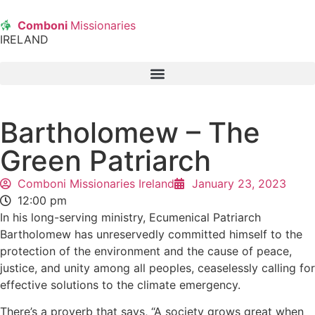
Comboni
Missionaries
IRELAND
Bartholomew – The
Green Patriarch
Comboni Missionaries Ireland
January 23, 2023
12:00 pm
In his long-serving ministry, Ecumenical Patriarch
Bartholomew has unreservedly committed himself to the
protection of the environment and the cause of peace,
justice, and unity among all peoples, ceaselessly calling for
effective solutions to the climate emergency.
There’s a proverb that says, “A society grows great when