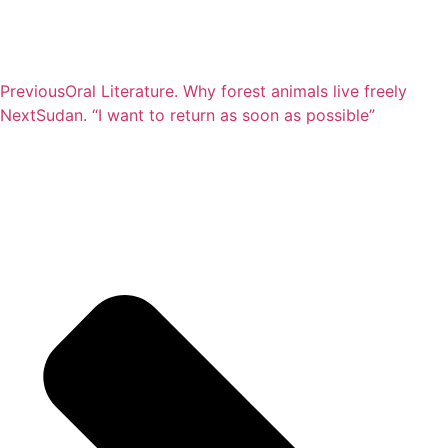
Previous
Oral Literature. Why forest animals live freely
Next
Sudan. “I want to return as soon as possible”