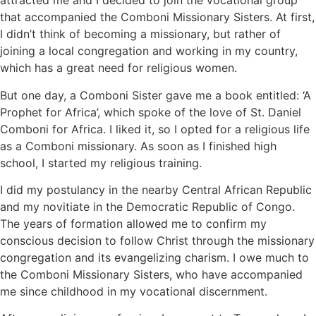
attracted me and I decided to join the vocational group
that accompanied the Comboni Missionary Sisters. At first,
I didn’t think of becoming a missionary, but rather of
joining a local congregation and working in my country,
which has a great need for religious women.
But one day, a Comboni Sister gave me a book entitled: ‘A
Prophet for Africa’, which spoke of the love of St. Daniel
Comboni for Africa. I liked it, so I opted for a religious life
as a Comboni missionary. As soon as I finished high
school, I started my religious training.
I did my postulancy in the nearby Central African Republic
and my novitiate in the Democratic Republic of Congo.
The years of formation allowed me to confirm my
conscious decision to follow Christ through the missionary
congregation and its evangelizing charism. I owe much to
the Comboni Missionary Sisters, who have accompanied
me since childhood in my vocational discernment.