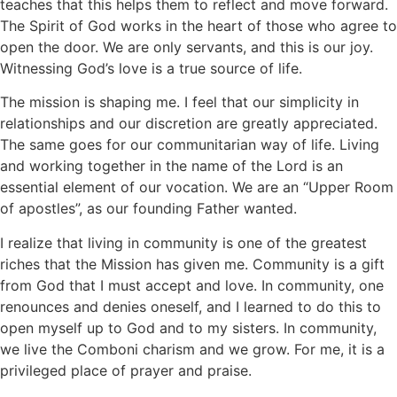
teaches that this helps them to reflect and move forward.
The Spirit of God works in the heart of those who agree to
open the door. We are only servants, and this is our joy.
Witnessing God’s love is a true source of life.
The mission is shaping me. I feel that our simplicity in
relationships and our discretion are greatly appreciated.
The same goes for our communitarian way of life. Living
and working together in the name of the Lord is an
essential element of our vocation. We are an “Upper Room
of apostles”, as our founding Father wanted.
I realize that living in community is one of the greatest
riches that the Mission has given me. Community is a gift
from God that I must accept and love. In community, one
renounces and denies oneself, and I learned to do this to
open myself up to God and to my sisters. In community,
we live the Comboni charism and we grow. For me, it is a
privileged place of prayer and praise.