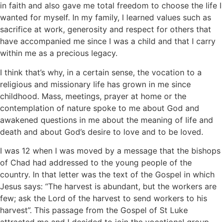
in faith and also gave me total freedom to choose the life I
wanted for myself. In my family, I learned values such as
sacrifice at work, generosity and respect for others that
have accompanied me since I was a child and that I carry
within me as a precious legacy.
I think that’s why, in a certain sense, the vocation to a
religious and missionary life has grown in me since
childhood. Mass, meetings, prayer at home or the
contemplation of nature spoke to me about God and
awakened questions in me about the meaning of life and
death and about God’s desire to love and to be loved.
I was 12 when I was moved by a message that the bishops
of Chad had addressed to the young people of the
country. In that letter was the text of the Gospel in which
Jesus says: “The harvest is abundant, but the workers are
few; ask the Lord of the harvest to send workers to his
harvest”. This passage from the Gospel of St Luke