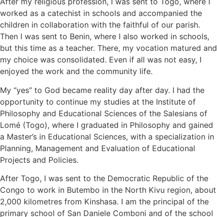
After my religious profession, I was sent to Togo, where I
worked as a catechist in schools and accompanied the
children in collaboration with the faithful of our parish.
Then I was sent to Benin, where I also worked in schools,
but this time as a teacher. There, my vocation matured and
my choice was consolidated. Even if all was not easy, I
enjoyed the work and the community life.
My “yes” to God became reality day after day. I had the
opportunity to continue my studies at the Institute of
Philosophy and Educational Sciences of the Salesians of
Lomé (Togo), where I graduated in Philosophy and gained
a Master’s in Educational Sciences, with a specialization in
Planning, Management and Evaluation of Educational
Projects and Policies.
After Togo, I was sent to the Democratic Republic of the
Congo to work in Butembo in the North Kivu region, about
2,000 kilometres from Kinshasa. I am the principal of the
primary school of San Daniele Comboni and of the school