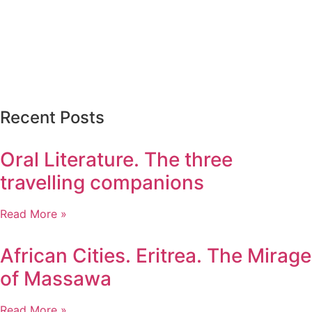
Recent Posts
Oral Literature. The three
travelling companions
Read More »
African Cities. Eritrea. The Mirage
of Massawa
Read More »