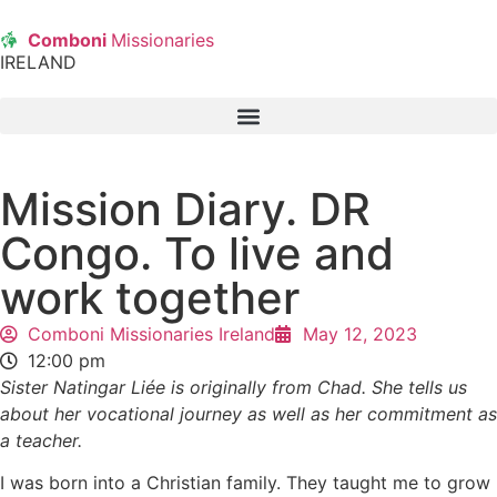
Comboni
Missionaries
IRELAND
Mission Diary. DR
Congo. To live and
work together
Comboni Missionaries Ireland
May 12, 2023
12:00 pm
Sister Natingar Liée is originally from Chad. She tells us
about her vocational journey as well as her commitment as
a teacher.
I was born into a Christian family. They taught me to grow