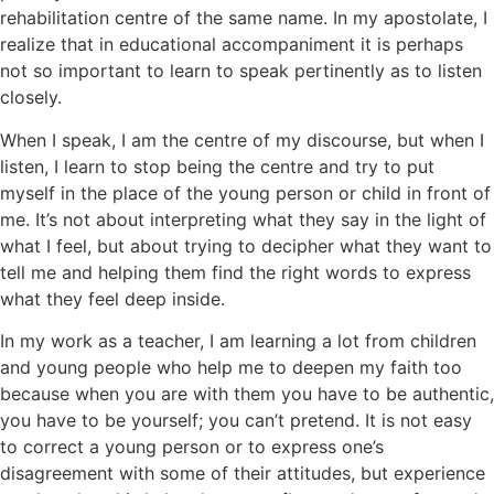
rehabilitation centre of the same name. In my apostolate, I
realize that in educational accompaniment it is perhaps
not so important to learn to speak pertinently as to listen
closely.
When I speak, I am the centre of my discourse, but when I
listen, I learn to stop being the centre and try to put
myself in the place of the young person or child in front of
me. It’s not about interpreting what they say in the light of
what I feel, but about trying to decipher what they want to
tell me and helping them find the right words to express
what they feel deep inside.
In my work as a teacher, I am learning a lot from children
and young people who help me to deepen my faith too
because when you are with them you have to be authentic,
you have to be yourself; you can’t pretend. It is not easy
to correct a young person or to express one’s
disagreement with some of their attitudes, but experience