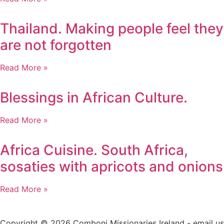
Thailand. Making people feel they
are not forgotten
Read More »
Blessings in African Culture.
Read More »
Africa Cuisine. South Africa,
sosaties with apricots and onions
Read More »
Copyright © 2026 Comboni Missionaries Ireland - email us