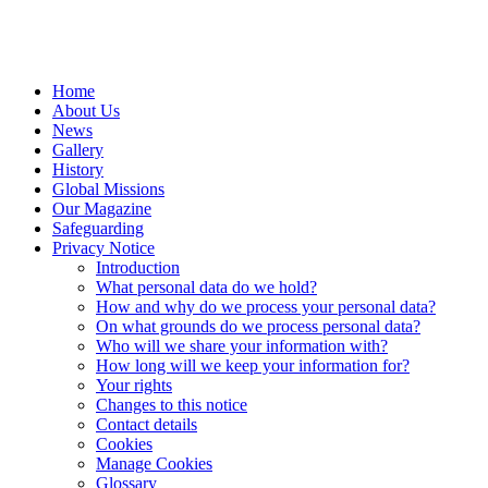
Home
About Us
News
Gallery
History
Global Missions
Our Magazine
Safeguarding
Privacy Notice
Introduction
What personal data do we hold?
How and why do we process your personal data?
On what grounds do we process personal data?
Who will we share your information with?
How long will we keep your information for?
Your rights
Changes to this notice
Contact details
Cookies
Manage Cookies
Glossary