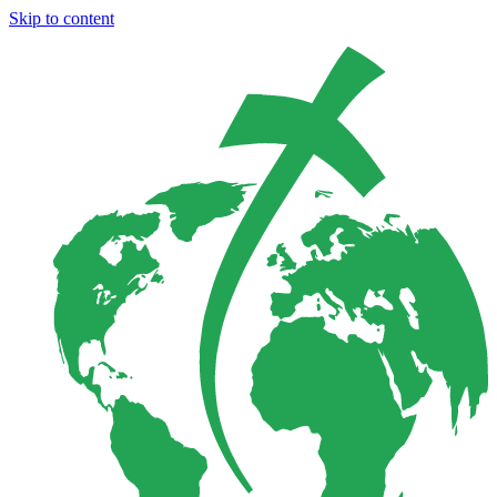
Skip to content