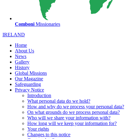
Comboni
Missionaries
IRELAND
Home
About Us
News
Gallery
History
Global Missions
Our Magazine
Safeguarding
Privacy Notice
Introduction
What personal data do we hold?
How and why do we process your personal data?
On what grounds do we process personal data?
Who will we share your information with?
How long will we keep your information for?
Your rights
Changes to this notice