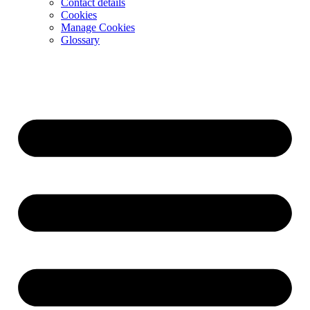
Contact details
Cookies
Manage Cookies
Glossary