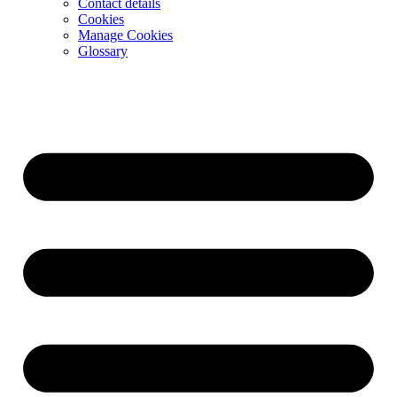
Contact details
Cookies
Manage Cookies
Glossary