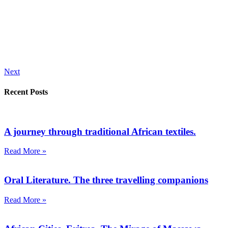
Next
Recent Posts
A journey through traditional African textiles.
Read More »
Oral Literature. The three travelling companions
Read More »