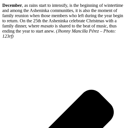
December
, as rains start to intensify, is the beginning of wintertime
and among the Asheninka communities, it is also the moment of
family reunion when those members who left during the year begin
to return. On the 25th the Asheninka celebrate Christmas with a
family dinner, where
masato
is shared to the beat of music, thus
ending the year to start anew.
(Jhonny Mancilla Pérez – Photo:
123rf)