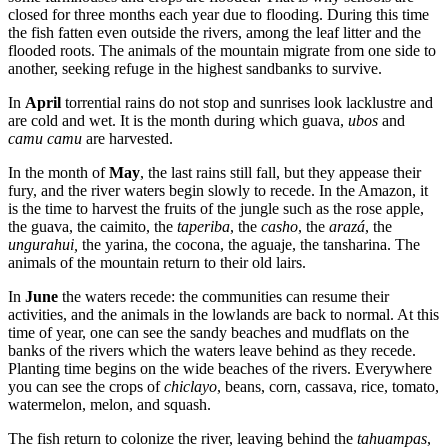
closed for three months each year due to flooding. During this time
the fish fatten even outside the rivers, among the leaf litter and the
flooded roots. The animals of the mountain migrate from one side to
another, seeking refuge in the highest sandbanks to survive.
In
April
torrential rains do not stop and sunrises look lacklustre and
are cold and wet. It is the month during which guava,
ubos
and
camu camu
are harvested.
In the month of
May
, the last rains still fall, but they appease their
fury, and the river waters begin slowly to recede. In the Amazon, it
is the time to harvest the fruits of the jungle such as the rose apple,
the guava, the caimito, the
taperiba
, the
casho
, the
arazá
, the
ungurahui,
the yarina, the cocona, the aguaje, the tansharina. The
animals of the mountain return to their old lairs.
In
June
the waters recede: the communities can resume their
activities, and the animals in the lowlands are back to normal. At this
time of year, one can see the sandy beaches and mudflats on the
banks of the rivers which the waters leave behind as they recede.
Planting time begins on the wide beaches of the rivers. Everywhere
you can see the crops of
chiclayo
, beans, corn, cassava, rice, tomato,
watermelon, melon, and squash.
The fish return to colonize the river, leaving behind the
tahuampas
,