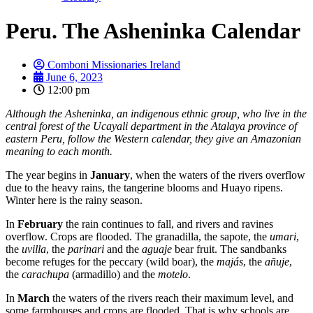
Peru. The Asheninka Calendar
Comboni Missionaries Ireland
June 6, 2023
12:00 pm
Although the Asheninka, an indigenous ethnic group, who live in the
central forest of the Ucayali department in the Atalaya province of
eastern Peru, follow the Western calendar, they give an Amazonian
meaning to each month.
The year begins in
January
, when the waters of the rivers overflow
due to the heavy rains, the tangerine blooms and Huayo ripens.
Winter here is the rainy season.
In
February
the rain continues to fall, and rivers and ravines
overflow. Crops are flooded. The granadilla, the sapote, the
umari
,
the
uvilla
, the
parinari
and the
aguaje
bear fruit. The sandbanks
become refuges for the peccary (wild boar), the
majás
, the
añuje
,
the
carachupa
(armadillo) and the
motelo
.
In
March
the waters of the rivers reach their maximum level, and
some farmhouses and crops are flooded. That is why schools are