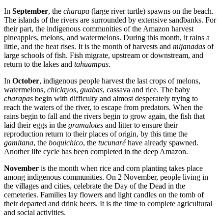
In
September
, the
charapa
(large river turtle) spawns on the beach.
The islands of the rivers are surrounded by extensive sandbanks. For
their part, the indigenous communities of the Amazon harvest
pineapples, melons, and watermelons. During this month, it rains a
little, and the heat rises. It is the month of harvests and
mijanadas
of
large schools of fish. Fish migrate, upstream or downstream, and
return to the lakes and
tahuampas
.
In
October
, indigenous people harvest the last crops of melons,
watermelons,
chiclayos
,
guabas
, cassava and rice. The baby
charapas
begin with difficulty and almost desperately trying to
reach the waters of the river, to escape from predators. When the
rains begin to fall and the rivers begin to grow again, the fish that
laid their eggs in the
gramalotes
and litter to ensure their
reproduction return to their places of origin, by this time the
gamitana
, the
boquichico
, the
tucunaré
have already spawned.
Another life cycle has been completed in the deep Amazon.
November
is the month when rice and corn planting takes place
among indigenous communities. On 2 November, people living in
the villages and cities, celebrate the Day of the Dead in the
cemeteries. Families lay flowers and light candles on the tomb of
their departed and drink beers. It is the time to complete agricultural
and social activities.