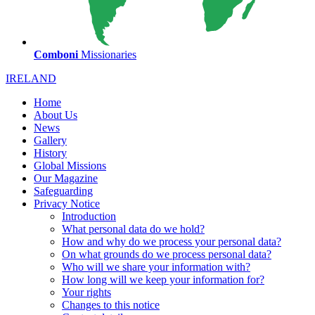
Comboni
Missionaries
IRELAND
Home
About Us
News
Gallery
History
Global Missions
Our Magazine
Safeguarding
Privacy Notice
Introduction
What personal data do we hold?
How and why do we process your personal data?
On what grounds do we process personal data?
Who will we share your information with?
How long will we keep your information for?
Your rights
Changes to this notice