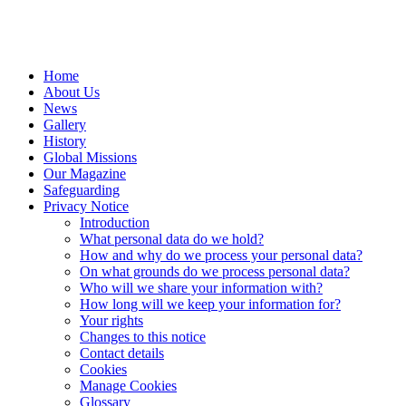
Home
About Us
News
Gallery
History
Global Missions
Our Magazine
Safeguarding
Privacy Notice
Introduction
What personal data do we hold?
How and why do we process your personal data?
On what grounds do we process personal data?
Who will we share your information with?
How long will we keep your information for?
Your rights
Changes to this notice
Contact details
Cookies
Manage Cookies
Glossary