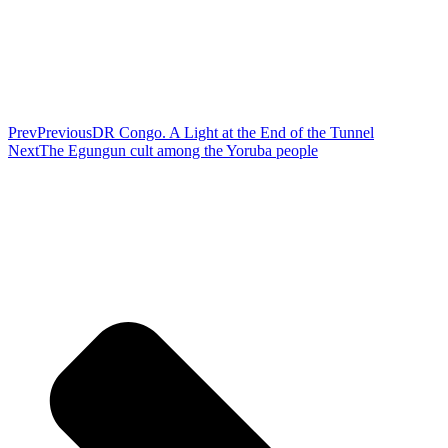
Prev
Previous
DR Congo. A Light at the End of the Tunnel
Next
The Egungun cult among the Yoruba people