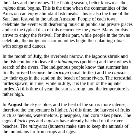
the lakes and the ravines. The fishing season, better known as the
mijano
time, begins. This is the time when the communities of the
Amazon can enjoy abundant fish meals. This is also the time of the
San Juan festival in the urban Amazon. People of each town
celebrate the event with deafening music in public and private places
and eat the typical dish of this recurrence: the
juane.
Many tourists
arrive to enjoy the festival. For their part, while people in the towns
celebrate, the indigenous communities begin their planting rituals
with songs and dances.
In the month of
July,
the riverbeds narrow, the lagoons shrink and
the fish continue to leave the
tahuampas
(puddles) and the ravines in
search of the rivers. The indigenous people know that summer has
finally arrived because the
taricaya
(small turtles) and the
cupisos
lay their eggs in the sand on the beach of some rivers. The terrestrial
turtles spawn, in June, while in July, it is the turn of the aquatic
turtles. At this time of year, the sun is strong, and the temperature is
rather high.
In
August
the sky is blue, and the heat of the sun is more intense,
therefore the temperature is higher. At this time, the harvest of fruits
such as melons, watermelons, pineapples, and corn takes place. The
eggs of
taricayas
and
cupisos
have already hatched on the river
beaches. The
mitayeros
(hunters) make sure to keep the animals of
the mountains far from crops and eggs.