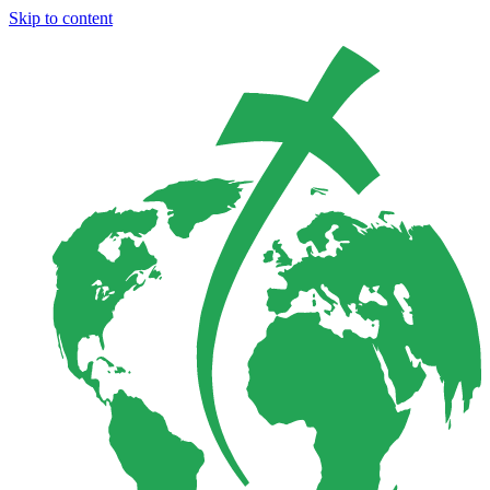
Skip to content