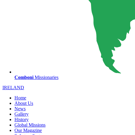
Comboni
Missionaries
IRELAND
Home
About Us
News
Gallery
History
Global Missions
Our Magazine