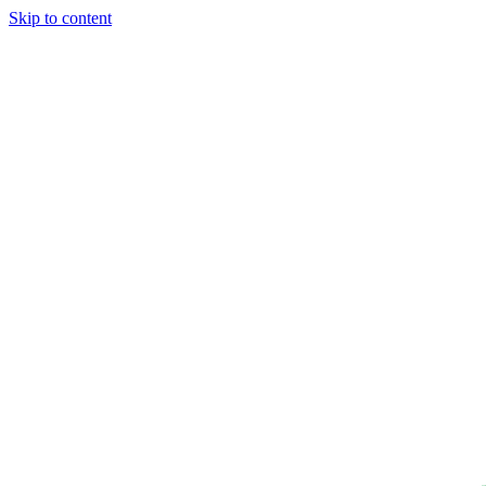
Skip to content