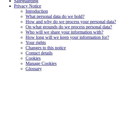
Safeguarding
Privacy Notice
Introduction
What personal data do we hold?
How and why do we process your personal data?
On what grounds do we process personal data?
Who will we share your information with?
How long will we keep your information for?
Your rights
Changes to this notice
Contact details
Cookies
Manage Cookies
Glossary