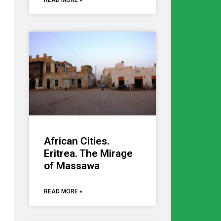
READ MORE »
African Cities.
Eritrea. The Mirage
of Massawa
READ MORE »