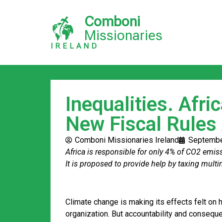
Comboni
Missionaries
IRELAND
Inequalities. Afri
New Fiscal Rules
Comboni Missionaries Ireland
Septembe
Africa is responsible for only 4% of CO2 emis
It is proposed to provide help by taxing mult
Climate change is making its effects felt on 
organization. But accountability and consequen