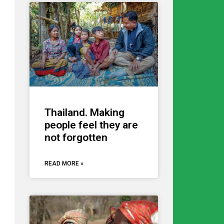
Thailand. Making
people feel they are
not forgotten
READ MORE »