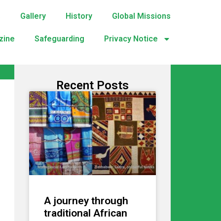
s
Gallery
History
Global Missions
zine
Safeguarding
Privacy Notice
Recent Posts
A journey through
traditional African