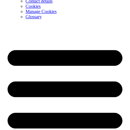
Contact details
Cookies
Manage Cookies
Glossary