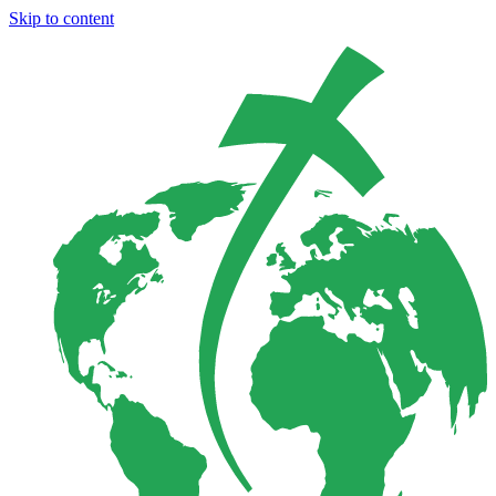
Skip to content