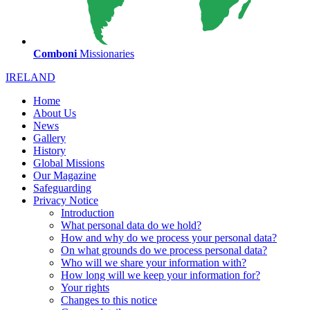
Comboni
Missionaries
IRELAND
Home
About Us
News
Gallery
History
Global Missions
Our Magazine
Safeguarding
Privacy Notice
Introduction
What personal data do we hold?
How and why do we process your personal data?
On what grounds do we process personal data?
Who will we share your information with?
How long will we keep your information for?
Your rights
Changes to this notice