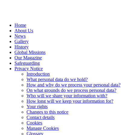
Home
About Us
News
Gallery
History
Global Missions
Our Magazine
Safeguarding
Privacy Notice
Introduction
What personal data do we hold?
How and why do we process your personal data?
On what grounds do we process personal data?
Who will we share your information with?
How long will we keep your information for?
Your rights
Changes to this notice
Contact details
Cookies
Manage Cookies
Glossary