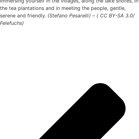
immersing yourself in the villages, along the lake shores, in
the tea plantations and in meeting the people, gentle,
serene and friendly.
(Stefano Pesarelli) – ( CC BY-SA 3.0/
Felefuchs)