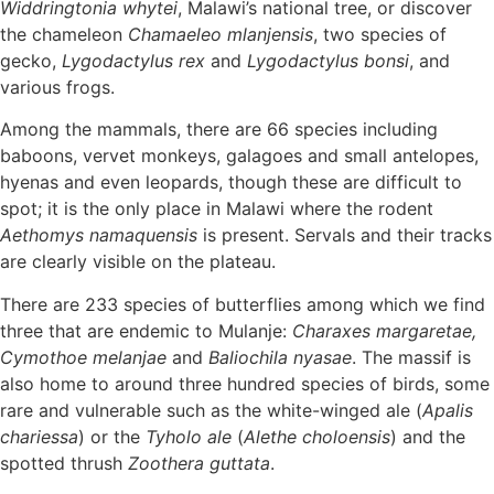
Widdringtonia whytei
, Malawi’s national tree, or discover
the chameleon
Chamaeleo mlanjensis
, two species of
gecko,
Lygodactylus rex
and
Lygodactylus bonsi
, and
various frogs.
Among the mammals, there are 66 species including
baboons, vervet monkeys, galagoes and small antelopes,
hyenas and even leopards, though these are difficult to
spot; it is the only place in Malawi where the rodent
Aethomys namaquensis
is present. Servals and their tracks
are clearly visible on the plateau.
There are 233 species of butterflies among which we find
three that are endemic to Mulanje:
Charaxes margaretae,
Cymothoe melanjae
and
Baliochila nyasae
. The massif is
also home to around three hundred species of birds, some
rare and vulnerable such as the white-winged ale (
Apalis
chariessa
) or the
Tyholo ale
(
Alethe choloensis
) and the
spotted thrush
Zoothera guttata
.