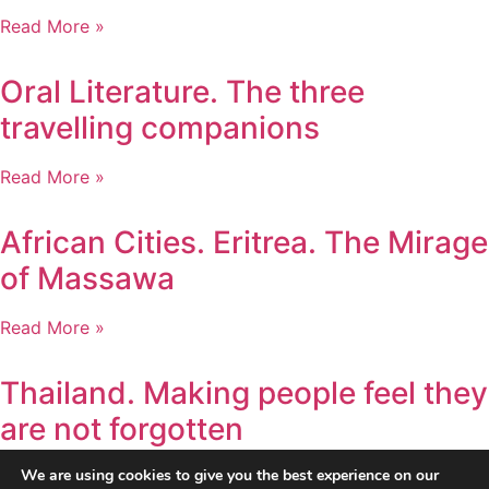
Read More »
Oral Literature. The three
travelling companions
Read More »
African Cities. Eritrea. The Mirage
of Massawa
Read More »
Thailand. Making people feel they
are not forgotten
We are using cookies to give you the best experience on our
Read More »