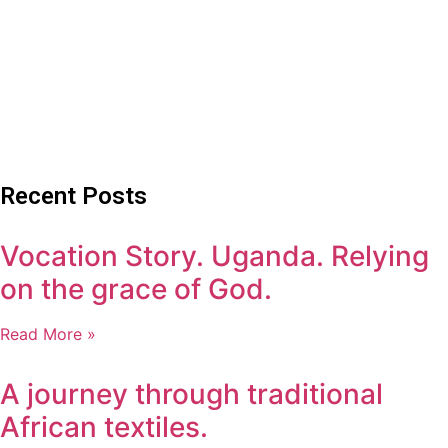
Recent Posts
Vocation Story. Uganda. Relying
on the grace of God.
Read More »
A journey through traditional
African textiles.