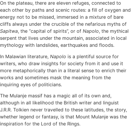
On the plateau, there are eleven refuges, connected to
each other by paths and scenic routes: a fill of oxygen and
energy not to be missed, immersed in a mixture of bare
cliffs always under the crucible of the nefarious myths of
Sapitwa
, the “capital of spirits”, or of
Napolo
, the mythical
serpent that lives under the mountain, associated in local
mythology with landslides, earthquakes and floods.
In Malawian literature,
Napolo
is a plentiful source for
writers, who draw insights for society from it and use it
more metaphorically than in a literal sense to enrich their
works and sometimes mask the meaning from the
inquiring eyes of politicians.
The Mulanje massif has a magic all of its own and,
although in all likelihood the British writer and linguist
J.R.R. Tolkien never travelled to these latitudes, the story,
whether legend or fantasy, is that Mount Mulanje was the
inspiration for the Lord of the Rings.