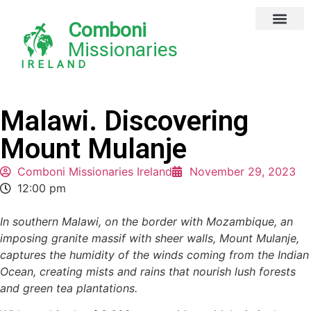
Comboni
Missionaries
IRELAND
Malawi. Discovering
Mount Mulanje
Comboni Missionaries Ireland
November 29, 2023
12:00 pm
In southern Malawi, on the border with Mozambique, an
imposing granite massif with sheer walls, Mount Mulanje,
captures the humidity of the winds coming from the Indian
Ocean, creating mists and rains that nourish lush forests
and green tea plantations.