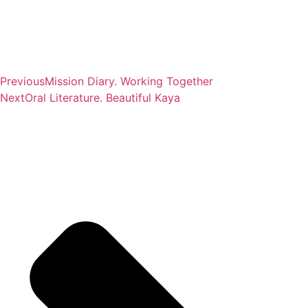
Previous
Mission Diary. Working Together
Next
Oral Literature. Beautiful Kaya