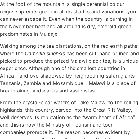
At the foot of the mountain, a single perennial colour
reigns supreme: green in all its shades and variations, you
can never escape it. Even when the country is burning in
the November heat and all around is dry, emerald green
predominates in Mulanje.
Walking among the tea plantations, on the red earth paths
where the
Camellia sinensis
has been cut, hand pruned and
picked to produce the prized Malawi black tea, is a unique
experience. Although one of the smallest countries in
Africa – and overshadowed by neighbouring safari giants
Tanzania, Zambia and Mozambique – Malawi is a place of
breathtaking landscapes and vast vistas.
From the crystal-clear waters of Lake Malawi to the rolling
highlands, this country, carved into the Great Rift Valley,
well deserves its reputation as the “warm heart of Africa”,
and this is how the Ministry of Tourism and tour
companies promote it. The reason becomes evident by