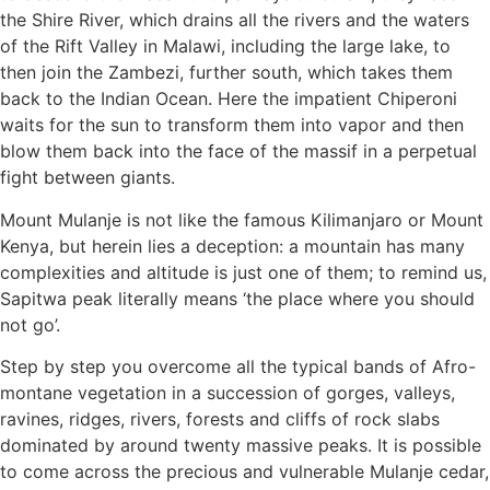
the Shire River, which drains all the rivers and the waters
of the Rift Valley in Malawi, including the large lake, to
then join the Zambezi, further south, which takes them
back to the Indian Ocean. Here the impatient Chiperoni
waits for the sun to transform them into vapor and then
blow them back into the face of the massif in a perpetual
fight between giants.
Mount Mulanje is not like the famous Kilimanjaro or Mount
Kenya, but herein lies a deception: a mountain has many
complexities and altitude is just one of them; to remind us,
Sapitwa peak literally means ‘the place where you should
not go’.
Step by step you overcome all the typical bands of Afro-
montane vegetation in a succession of gorges, valleys,
ravines, ridges, rivers, forests and cliffs of rock slabs
dominated by around twenty massive peaks. It is possible
to come across the precious and vulnerable Mulanje cedar,