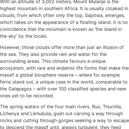
With an altitude of 3,002 meters, Mount Mulanje is the
highest mountain in southern Africa. It is usually cloaked in
clouds, from which often only the top, Sapitwa, emerges,
which takes on the appearance of a floating island. It is no
coincidence that the mountain is known as ‘the island in
the sky’ by the locals.
However, those clouds offer more than just an illusion of
the sea. They also provide rain and water for the
surrounding areas. This climate favours a unique
ecosystem, with rare and endemic life forms that make the
massif a global biosphere reserve – where for example
ferns stand out, a unique case in the world, comparable to
the Galapagos – with over 100 classified species and new
ones yet to be recorded.
The spring waters of the four main rivers, Ruo, Thuchila,
Lichenya and Likhubula, gush out carving a way through
rocks and cutting through gorges seeking a way to escape
to descend the massif until, always turbulent, they feed