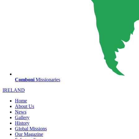
Comboni
Missionaries
IRELAND
Home
About Us
News
Gallery
History
Global Missions
Our Magazine