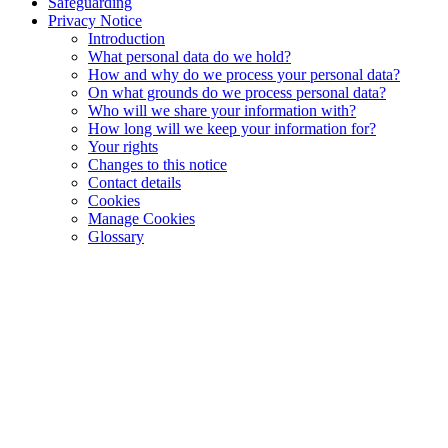
Safeguarding
Privacy Notice
Introduction
What personal data do we hold?
How and why do we process your personal data?
On what grounds do we process personal data?
Who will we share your information with?
How long will we keep your information for?
Your rights
Changes to this notice
Contact details
Cookies
Manage Cookies
Glossary