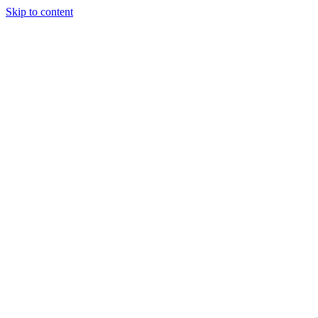
Skip to content