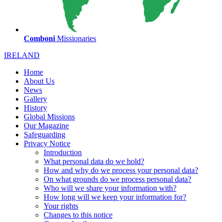
Comboni
Missionaries
IRELAND
Home
About Us
News
Gallery
History
Global Missions
Our Magazine
Safeguarding
Privacy Notice
Introduction
What personal data do we hold?
How and why do we process your personal data?
On what grounds do we process personal data?
Who will we share your information with?
How long will we keep your information for?
Your rights
Changes to this notice