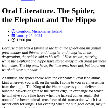
Oral Literature. The Spider,
the Elephant and The Hippo
Comboni Missionaries Ireland
January 25, 2024
12:00 pm
Because there was a famine in the land, the spider and his family
grew thinner and thinner and hungrier and hungrier. In his
desperation, the spider said to his wife: “Here we are, starving,
while the elephant and hippo have stored away much grain for these
lean times. The big ones have, the little ones have not, but tomorrow
we shall have our share.”
At sunrise, the spider spoke with the elephant: “Great land animal,
king wherever you walk on the earth, I come to you as a messenger
from the hippo. The King of the Water requests you to deliver one
hundred baskets of grain to the river’s edge, in exchange for which
he will give you a fine horse when the harvest comes again. But
none of the lower animals must hear of this transaction which is a
matter only for kings. This evening when the sun goes down, may it