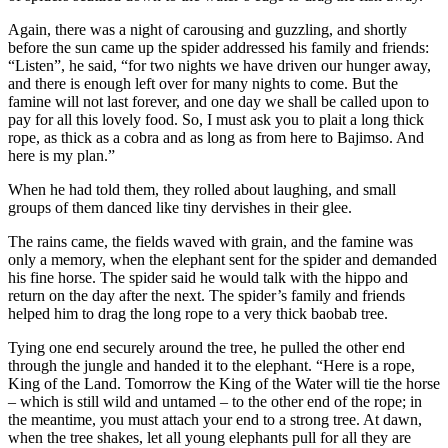
Again, there was a night of carousing and guzzling, and shortly
before the sun came up the spider addressed his family and friends:
“Listen”, he said, “for two nights we have driven our hunger away,
and there is enough left over for many nights to come. But the
famine will not last forever, and one day we shall be called upon to
pay for all this lovely food. So, I must ask you to plait a long thick
rope, as thick as a cobra and as long as from here to Bajimso. And
here is my plan.”
When he had told them, they rolled about laughing, and small
groups of them danced like tiny dervishes in their glee.
The rains came, the fields waved with grain, and the famine was
only a memory, when the elephant sent for the spider and demanded
his fine horse. The spider said he would talk with the hippo and
return on the day after the next. The spider’s family and friends
helped him to drag the long rope to a very thick baobab tree.
Tying one end securely around the tree, he pulled the other end
through the jungle and handed it to the elephant. “Here is a rope,
King of the Land. Tomorrow the King of the Water will tie the horse
– which is still wild and untamed – to the other end of the rope; in
the meantime, you must attach your end to a strong tree. At dawn,
when the tree shakes, let all young elephants pull for all they are