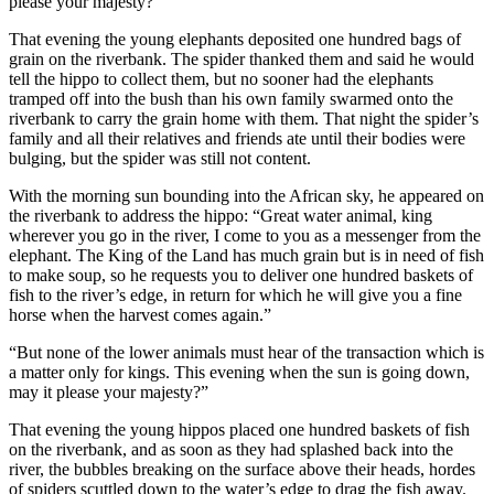
please your majesty?”
That evening the young elephants deposited one hundred bags of
grain on the riverbank. The spider thanked them and said he would
tell the hippo to collect them, but no sooner had the elephants
tramped off into the bush than his own family swarmed onto the
riverbank to carry the grain home with them. That night the spider’s
family and all their relatives and friends ate until their bodies were
bulging, but the spider was still not content.
With the morning sun bounding into the African sky, he appeared on
the riverbank to address the hippo: “Great water animal, king
wherever you go in the river, I come to you as a messenger from the
elephant. The King of the Land has much grain but is in need of fish
to make soup, so he requests you to deliver one hundred baskets of
fish to the river’s edge, in return for which he will give you a fine
horse when the harvest comes again.”
“But none of the lower animals must hear of the transaction which is
a matter only for kings. This evening when the sun is going down,
may it please your majesty?”
That evening the young hippos placed one hundred baskets of fish
on the riverbank, and as soon as they had splashed back into the
river, the bubbles breaking on the surface above their heads, hordes
of spiders scuttled down to the water’s edge to drag the fish away.