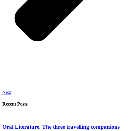
Next
Recent Posts
Oral Literature. The three travelling companions