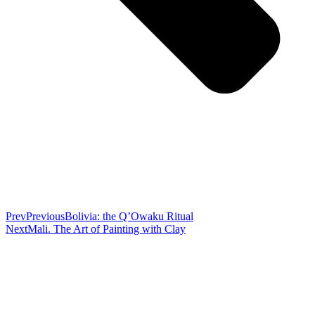
Prev
Previous
Bolivia: the Q’Owaku Ritual
Next
Mali. The Art of Painting with Clay