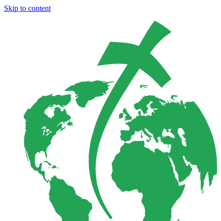
Skip to content