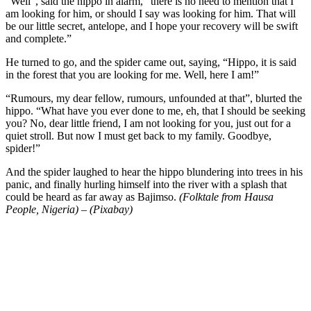
“Well”, said the hippo in alarm, “there is no need to mention that I
am looking for him, or should I say was looking for him. That will
be our little secret, antelope, and I hope your recovery will be swift
and complete.”
He turned to go, and the spider came out, saying, “Hippo, it is said
in the forest that you are looking for me. Well, here I am!”
“Rumours, my dear fellow, rumours, unfounded at that”, blurted the
hippo. “What have you ever done to me, eh, that I should be seeking
you? No, dear little friend, I am not looking for you, just out for a
quiet stroll. But now I must get back to my family. Goodbye,
spider!”
And the spider laughed to hear the hippo blundering into trees in his
panic, and finally hurling himself into the river with a splash that
could be heard as far away as Bajimso.
(Folktale from Hausa
People, Nigeria) – (Pixabay)