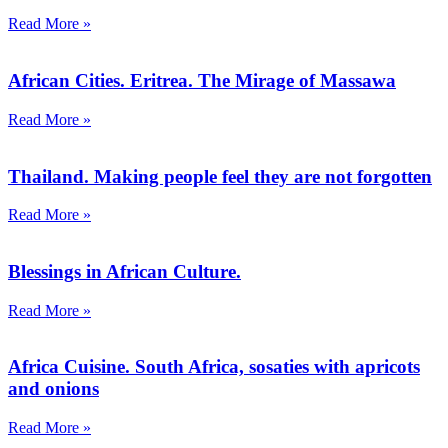
Read More »
African Cities. Eritrea. The Mirage of Massawa
Read More »
Thailand. Making people feel they are not forgotten
Read More »
Blessings in African Culture.
Read More »
Africa Cuisine. South Africa, sosaties with apricots
and onions
Read More »