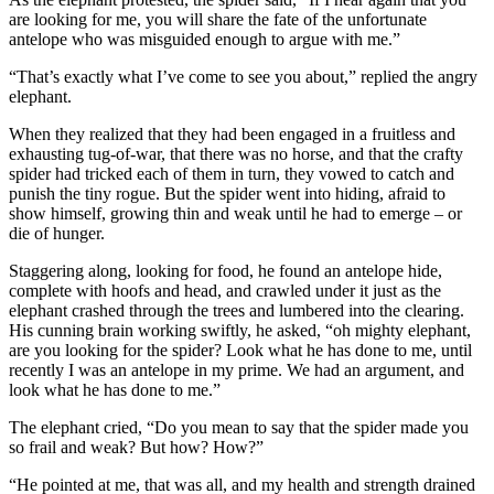
are looking for me, you will share the fate of the unfortunate
antelope who was misguided enough to argue with me.”
“That’s exactly what I’ve come to see you about,” replied the angry
elephant.
When they realized that they had been engaged in a fruitless and
exhausting tug-of-war, that there was no horse, and that the crafty
spider had tricked each of them in turn, they vowed to catch and
punish the tiny rogue. But the spider went into hiding, afraid to
show himself, growing thin and weak until he had to emerge – or
die of hunger.
Staggering along, looking for food, he found an antelope hide,
complete with hoofs and head, and crawled under it just as the
elephant crashed through the trees and lumbered into the clearing.
His cunning brain working swiftly, he asked, “oh mighty elephant,
are you looking for the spider? Look what he has done to me, until
recently I was an antelope in my prime. We had an argument, and
look what he has done to me.”
The elephant cried, “Do you mean to say that the spider made you
so frail and weak? But how? How?”
“He pointed at me, that was all, and my health and strength drained