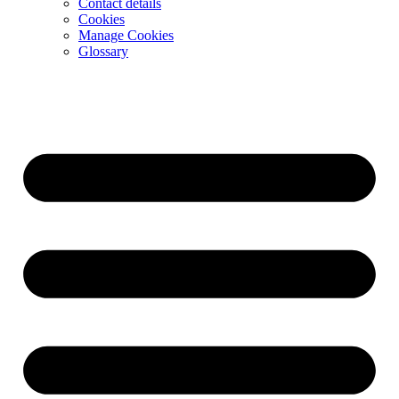
Contact details
Cookies
Manage Cookies
Glossary