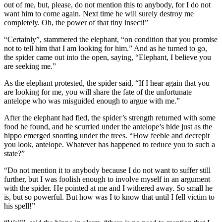
out of me, but, please, do not mention this to anybody, for I do not
want him to come again. Next time he will surely destroy me
completely. Oh, the power of that tiny insect!”
“Certainly”, stammered the elephant, “on condition that you promise
not to tell him that I am looking for him.” And as he turned to go,
the spider came out into the open, saying, “Elephant, I believe you
are seeking me.”
As the elephant protested, the spider said, “If I hear again that you
are looking for me, you will share the fate of the unfortunate
antelope who was misguided enough to argue with me.”
After the elephant had fled, the spider’s strength returned with some
food he found, and he scurried under the antelope’s hide just as the
hippo emerged snorting under the trees. “How feeble and decrepit
you look, antelope. Whatever has happened to reduce you to such a
state?”
“Do not mention it to anybody because I do not want to suffer still
further, but I was foolish enough to involve myself in an argument
with the spider. He pointed at me and I withered away. So small he
is, but so powerful. But how was I to know that until I fell victim to
his spell!”