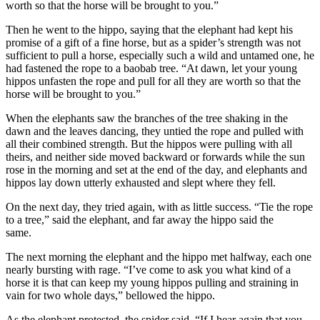
worth so that the horse will be brought to you.”
Then he went to the hippo, saying that the elephant had kept his
promise of a gift of a fine horse, but as a spider’s strength was not
sufficient to pull a horse, especially such a wild and untamed one, he
had fastened the rope to a baobab tree. “At dawn, let your young
hippos unfasten the rope and pull for all they are worth so that the
horse will be brought to you.”
When the elephants saw the branches of the tree shaking in the
dawn and the leaves dancing, they untied the rope and pulled with
all their combined strength. But the hippos were pulling with all
theirs, and neither side moved backward or forwards while the sun
rose in the morning and set at the end of the day, and elephants and
hippos lay down utterly exhausted and slept where they fell.
On the next day, they tried again, with as little success. “Tie the rope
to a tree,” said the elephant, and far away the hippo said the
same.
The next morning the elephant and the hippo met halfway, each one
nearly bursting with rage. “I’ve come to ask you what kind of a
horse it is that can keep my young hippos pulling and straining in
vain for two whole days,” bellowed the hippo.
As the elephant protested, the spider said, “If I hear again that you