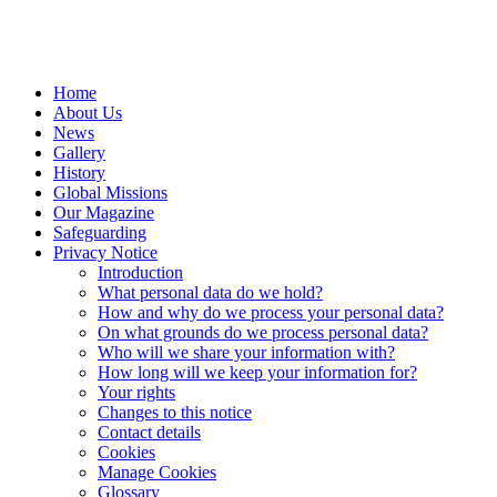
Home
About Us
News
Gallery
History
Global Missions
Our Magazine
Safeguarding
Privacy Notice
Introduction
What personal data do we hold?
How and why do we process your personal data?
On what grounds do we process personal data?
Who will we share your information with?
How long will we keep your information for?
Your rights
Changes to this notice
Contact details
Cookies
Manage Cookies
Glossary