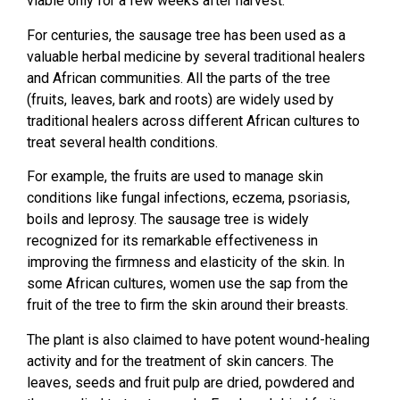
viable only for a few weeks after harvest.
For centuries, the sausage tree has been used as a
valuable herbal medicine by several traditional healers
and African communities. All the parts of the tree
(fruits, leaves, bark and roots) are widely used by
traditional healers across different African cultures to
treat several health conditions.
For example, the fruits are used to manage skin
conditions like fungal infections, eczema, psoriasis,
boils and leprosy. The sausage tree is widely
recognized for its remarkable effectiveness in
improving the firmness and elasticity of the skin. In
some African cultures, women use the sap from the
fruit of the tree to firm the skin around their breasts.
The plant is also claimed to have potent wound-healing
activity and for the treatment of skin cancers. The
leaves, seeds and fruit pulp are dried, powdered and