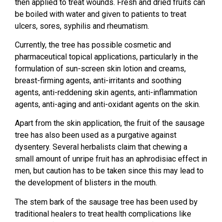
then applied to treat wounds. Fresh and dried fruits can
be boiled with water and given to patients to treat
ulcers, sores, syphilis and rheumatism.
Currently, the tree has possible cosmetic and
pharmaceutical topical applications, particularly in the
formulation of sun-screen skin lotion and creams,
breast-firming agents, anti-irritants and soothing
agents, anti-reddening skin agents, anti-inflammation
agents, anti-aging and anti-oxidant agents on the skin.
Apart from the skin application, the fruit of the sausage
tree has also been used as a purgative against
dysentery. Several herbalists claim that chewing a
small amount of unripe fruit has an aphrodisiac effect in
men, but caution has to be taken since this may lead to
the development of blisters in the mouth.
The stem bark of the sausage tree has been used by
traditional healers to treat health complications like