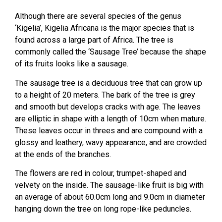
Although there are several species of the genus
‘Kigelia’, Kigelia Africana is the major species that is
found across a large part of Africa. The tree is
commonly called the ‘Sausage Tree’ because the shape
of its fruits looks like a sausage.
The sausage tree is a deciduous tree that can grow up
to a height of 20 meters. The bark of the tree is grey
and smooth but develops cracks with age. The leaves
are elliptic in shape with a length of 10cm when mature.
These leaves occur in threes and are compound with a
glossy and leathery, wavy appearance, and are crowded
at the ends of the branches.
The flowers are red in colour, trumpet-shaped and
velvety on the inside. The sausage-like fruit is big with
an average of about 60.0cm long and 9.0cm in diameter
hanging down the tree on long rope-like peduncles.