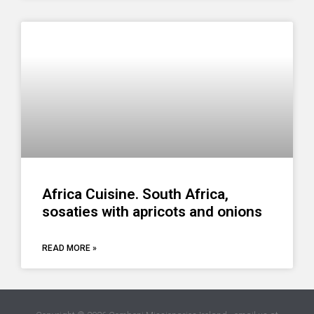
Africa Cuisine. South Africa,
sosaties with apricots and onions
READ MORE »