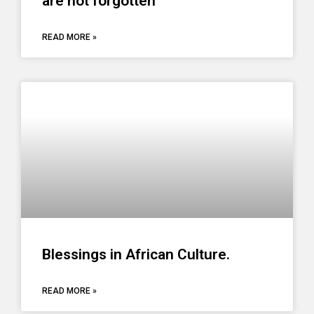
are not forgotten
READ MORE »
Blessings in African Culture.
READ MORE »