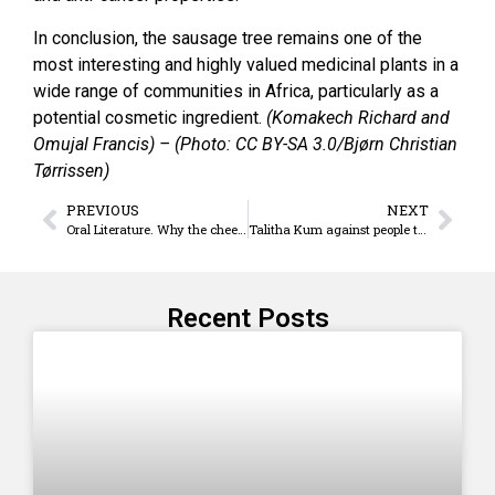
In conclusion, the sausage tree remains one of the
most interesting and highly valued medicinal plants in a
wide range of communities in Africa, particularly as a
potential cosmetic ingredient.
(Komakech Richard and
Omujal Francis) – (Photo: CC BY-SA 3.0/Bjørn Christian
Tørrissen)
PREVIOUS
NEXT
Oral Literature. Why the cheetahs’ cheeks are spotted
Talitha Kum against people trafficking
Recent Posts