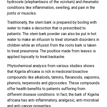
hydrocele (elephantiasis of the scrotum) and rheumatic
conditions like inflammation, swelling, and pain in the
joints or muscles.
Traditionally, the stem bark is prepared by boiling with
water to make a decoction that is prescribed to
patients. The stem bark powder can also be put in hot
water to make an infusion to treat stomach disorders in
children while an infusion from the roots bark is taken
to treat pneumonia. The poultice made from leaves is
applied topically to treat backache.
Phytochemical analysis from various studies shows
that Kigelia africana is rich in medicinal bioactive
compounds like alkaloids, tannins, flavanoids, saponins,
phenols, terpenoids and glycosides. These compounds
offer health benefits to patients suffering from
different disease conditions. In fact, the bark of Kigelia
africana has anti-inflammatory, analgesic, anti-microbial
and anti-cancer properties.