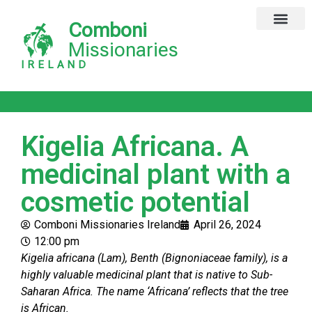
Comboni
Global Missions
Our Magazine
Privacy Notice
Missionaries
IRELAND
Kigelia Africana. A
medicinal plant with a
cosmetic potential
Comboni Missionaries Ireland
April 26, 2024
12:00 pm
Kigelia africana (Lam), Benth (Bignoniaceae family), is a
highly valuable medicinal plant that is native to Sub-
Saharan Africa. The name ‘Africana’ reflects that the tree
is African.