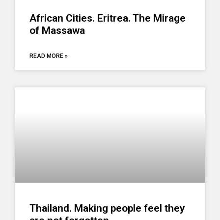
African Cities. Eritrea. The Mirage
of Massawa
READ MORE »
Thailand. Making people feel they