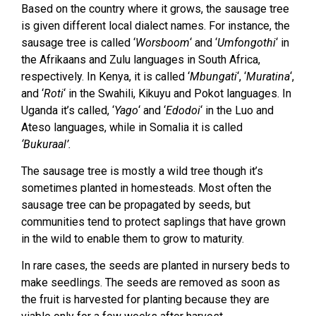
Based on the country where it grows, the sausage tree
is given different local dialect names. For instance, the
sausage tree is called ‘
Worsboom
‘ and ‘
Umfongothi
‘ in
the Afrikaans and Zulu languages in South Africa,
respectively. In Kenya, it is called ‘
Mbungati
‘, ‘
Muratina
‘,
and ‘
Roti
‘ in the Swahili, Kikuyu and Pokot languages. In
Uganda it’s called, ‘
Yago
‘ and ‘
Edodoi
‘ in the Luo and
Ateso languages, while in Somalia it is called
‘Bukuraal’.
The sausage tree is mostly a wild tree though it’s
sometimes planted in homesteads. Most often the
sausage tree can be propagated by seeds, but
communities tend to protect saplings that have grown
in the wild to enable them to grow to maturity.
In rare cases, the seeds are planted in nursery beds to
make seedlings. The seeds are removed as soon as
the fruit is harvested for planting because they are