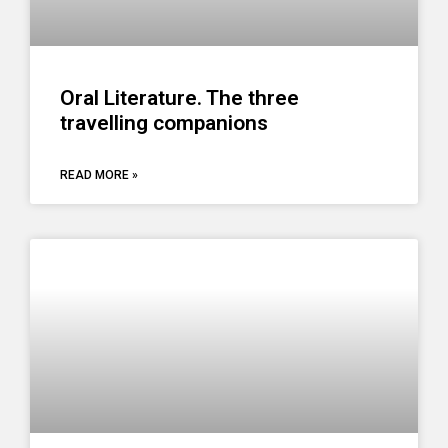
Oral Literature. The three
travelling companions
READ MORE »