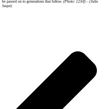
be passed on to generations that follow.
(Photo: 123rf) – (Julio
Saqui)