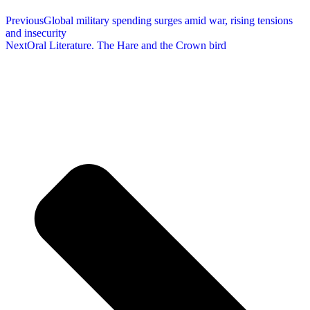
Previous
Global military spending surges amid war, rising tensions
and insecurity
Next
Oral Literature. The Hare and the Crown bird