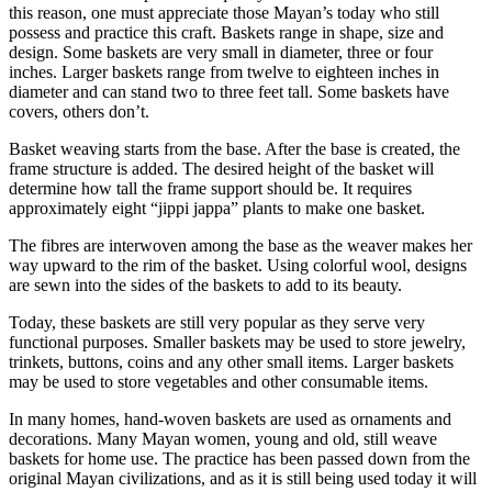
this reason, one must appreciate those Mayan’s today who still
possess and practice this craft. Baskets range in shape, size and
design. Some baskets are very small in diameter, three or four
inches. Larger baskets range from twelve to eighteen inches in
diameter and can stand two to three feet tall. Some baskets have
covers, others don’t.
Basket weaving starts from the base. After the base is created, the
frame structure is added. The desired height of the basket will
determine how tall the frame support should be. It requires
approximately eight “jippi jappa” plants to make one basket.
The fibres are interwoven among the base as the weaver makes her
way upward to the rim of the basket. Using colorful wool, designs
are sewn into the sides of the baskets to add to its beauty.
Today, these baskets are still very popular as they serve very
functional purposes. Smaller baskets may be used to store jewelry,
trinkets, buttons, coins and any other small items. Larger baskets
may be used to store vegetables and other consumable items.
In many homes, hand-woven baskets are used as ornaments and
decorations. Many Mayan women, young and old, still weave
baskets for home use. The practice has been passed down from the
original Mayan civilizations, and as it is still being used today it will