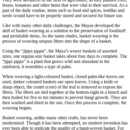
beans, tomatoes and other items that were vital to their survival. As a
part of the daily routine, items such as food and spices, tortillas and
seeds would have to be properly stored and secured for future use.
Like with many other daily challenges, the Mayas developed the
skill of basket weaving as a solution to the preservation of foodstuff
and perishable items. As the name eludes, basket weaving is the
process of weaving unspun fibres into the shape of a basket.
Using the “
jippa jappa
“, the Maya’s weave baskets of assorted
sizes, one regular-size basket takes about four days to complete. The
“jippi jappa” is a plant that grows wild and abundant in the
rainforest, it resembles a type of palm.
When weaving a light-coloured basket, closed palm-like leaves are
used, darker coloured baskets use open leaves. Using a knife or
sharp object, the centre (core) of the leaf is removed to expose the
fibres. The fibres are tied together at the bottom eight in a bunch and
then boiled for five to ten minutes to prevent fungi growth. They are
then washed and dried in the sun. Once this process is complete, the
weaving begins.
Basket weaving, unlike many other crafts, has never been
modernized. Though it has been attempted, no modern invention has
ever been able to replicate the quality of a hand-woven basket. For