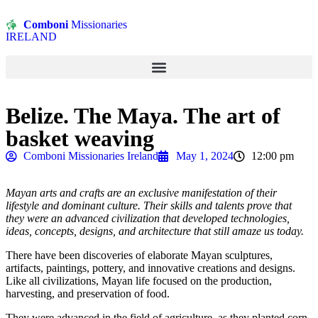
Comboni
Missionaries
IRELAND
Belize. The Maya. The art of
basket weaving
Comboni Missionaries Ireland
May 1, 2024
12:00 pm
Mayan arts and crafts are an exclusive manifestation of their
lifestyle and dominant culture. Their skills and talents prove that
they were an advanced civilization that developed technologies,
ideas, concepts, designs, and architecture that still amaze us today.
There have been discoveries of elaborate Mayan sculptures,
artifacts, paintings, pottery, and innovative creations and designs.
Like all civilizations, Mayan life focused on the production,
harvesting, and preservation of food.
They were advanced in the field of agriculture, as they planted corn,