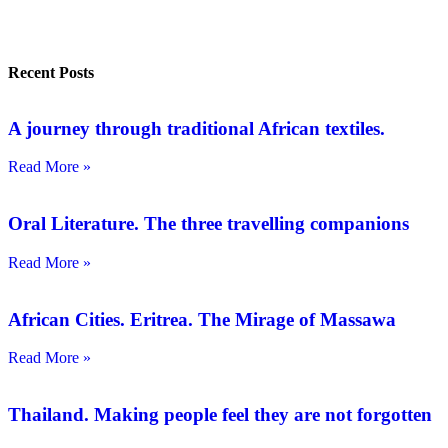
Recent Posts
A journey through traditional African textiles.
Read More »
Oral Literature. The three travelling companions
Read More »
African Cities. Eritrea. The Mirage of Massawa
Read More »
Thailand. Making people feel they are not forgotten