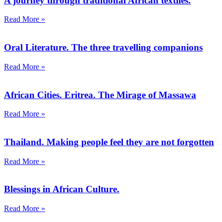
A journey through traditional African textiles.
Read More »
Oral Literature. The three travelling companions
Read More »
African Cities. Eritrea. The Mirage of Massawa
Read More »
Thailand. Making people feel they are not forgotten
Read More »
Blessings in African Culture.
Read More »