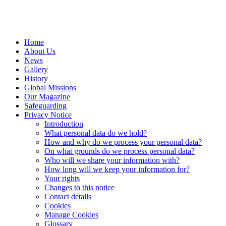
Home
About Us
News
Gallery
History
Global Missions
Our Magazine
Safeguarding
Privacy Notice
Introduction
What personal data do we hold?
How and why do we process your personal data?
On what grounds do we process personal data?
Who will we share your information with?
How long will we keep your information for?
Your rights
Changes to this notice
Contact details
Cookies
Manage Cookies
Glossary