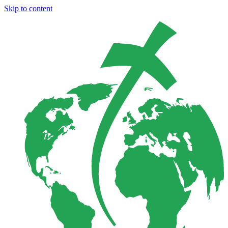
Skip to content