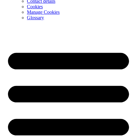
Contact details
Cookies
Manage Cookies
Glossary