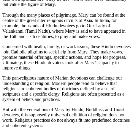
but value the figure of Mary.
Through the many places of pilgrimage, Mary can be found at the
centre of the great inter-religious circuits of Asia. In India, for
example, thousands of Hindu devotees go to Our Lady of
Velankanni (Tamil Nadu), where Mary is said to have appeared in
the 16th and 17th centuries, to pray and make vows.
Concerned with health, family, or work issues, these Hindu devotees
join Catholic pilgrims to seek help from Mary. They make vows,
promise material offerings, specific actions, and hope for progress.
Ultimately, these Hindu devotees look after Mary’s capacity to
improve things.
This pan-religious nature of Marian devotions can challenge our
understanding of religion. Modern people tend to believe that
religions are coherent bodies of doctrines defined by a set of
scriptures and a specific clergy. Religions are often presented as a
system of beliefs and practices.
But with the venerations of Mary by Hindu, Buddhist, and Taoist
devotees, this supposedly universal definition of religion does not
work. Religious practices do not always fit into predefined doctrines
and coherent systems.