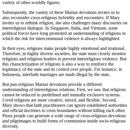
variety of other-worldly figures.
Subsequently, the variety of these Marian devotions invites us to
also reconsider cross-religious hybridity and encounters. If Mary
invites us to rethink religion, she also challenges many discourses on
interreligious dialogue. In Singapore, India, and Vietnam, some
political forces have long promoted an understanding of religions in
which the risk for intercommunal violence is always highlighted.
In their eyes, religions make people highly emotional and irrational.
Therefore, in highly diverse societies, the state must closely monitor
religions and religious leaders to prevent interreligious violence. But
this characterization of religions is also a way to reinforce the
legitimacy of the state and its control over people. For instance, in
Indonesia, interfaith marriages are made illegal by the state.
But pan-religious Marian devotions provide a different
understanding of interreligious relations. First, we saw that religions
cannot be reduced to predefined and mutually exclusive systems.
Lived religions are more creative, mixed, and flexible. Second,
Mary shows that faith practitioners can ignore established authorities
and official doctrines to cross boundaries without killing each other.
Pious people can generate a wide range of cross-religious devotions
and pilgrimages to build forms of communion inside socio-religious
diversity.