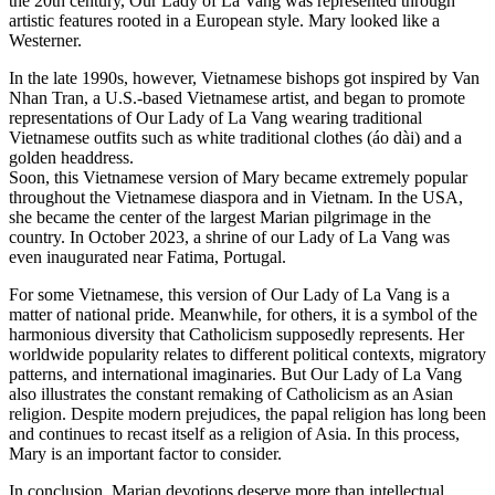
the 20th century, Our Lady of La Vang was represented through
artistic features rooted in a European style. Mary looked like a
Westerner.
In the late 1990s, however, Vietnamese bishops got inspired by Van
Nhan Tran, a U.S.-based Vietnamese artist, and began to promote
representations of Our Lady of La Vang wearing traditional
Vietnamese outfits such as white traditional clothes (áo dài) and a
golden headdress.
Soon, this Vietnamese version of Mary became extremely popular
throughout the Vietnamese diaspora and in Vietnam. In the USA,
she became the center of the largest Marian pilgrimage in the
country. In October 2023, a shrine of our Lady of La Vang was
even inaugurated near Fatima, Portugal.
For some Vietnamese, this version of Our Lady of La Vang is a
matter of national pride. Meanwhile, for others, it is a symbol of the
harmonious diversity that Catholicism supposedly represents. Her
worldwide popularity relates to different political contexts, migratory
patterns, and international imaginaries. But Our Lady of La Vang
also illustrates the constant remaking of Catholicism as an Asian
religion. Despite modern prejudices, the papal religion has long been
and continues to recast itself as a religion of Asia. In this process,
Mary is an important factor to consider.
In conclusion, Marian devotions deserve more than intellectual