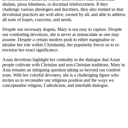
disdain, pious blindness, or doctrinal reinforcement. If they
challenge various ideologies and doctrines, they also remind us that
devotional practices are well alive, owned by all, and able to address
all sorts of hopes, concerns, and needs.
Despite our necessary dogma, Mary is not easy to capture. Despite
our comforting devotions, she is never as immaculate as one may
assume. Despite a certain modern push to either marginalise or
idealise her role within Christianity, her popularity forces us to re-
envision her exact significance.
Asian devotions highlight her centrality to the dialogue that Asian
people cultivate with Christian and non-Christian traditions. Mary in
Asia remains an intriguing question taking us beyond our comfort
zone. With her colorful devotees, she is a challenging figure who
invites us to reconsider our religious position and the ways we
conceptualise religion, Catholicism, and interfaith dialogue.