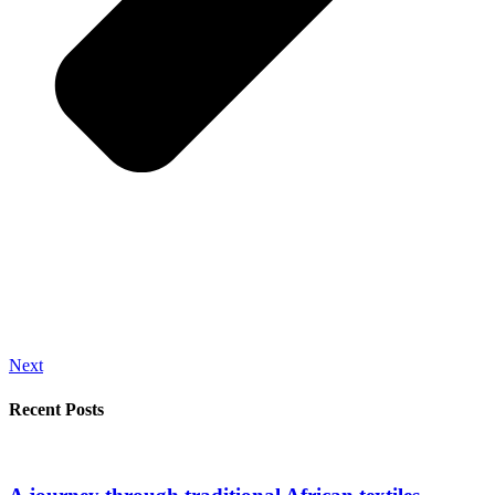
Next
Recent Posts