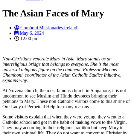
The Asian Faces of Mary
Comboni Missionaries Ireland
May 6, 2024
12:00 pm
Non-Christians venerate Mary in Asia. Mary stands as an
interreligious bridge that belongs to everyone. She is the most
universal religious figure on the continent. Professor Michael
Chamboni, coordinator of the Asian Catholic Studies Initiative,
explains why.
At Novena church, the most famous church in Singapore, it is not
uncommon to see Muslim and Hindu devotees bringing their
petitions to Mary. These non-Catholic visitors come to this shrine of
Our Lady of Perpetual Help for many reasons.
Some visitors explain that when they were young, they went to a
Catholic school and got in the habit of making vows to the Virgin.
They pray according to their religious tradition but keep Mary in
their own spiritual life. They do not want to convert to Christianity