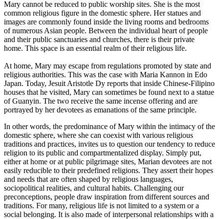
Mary cannot be reduced to public worship sites. She is the most
common religious figure in the domestic sphere. Her statues and
images are commonly found inside the living rooms and bedrooms
of numerous Asian people. Between the individual heart of people
and their public sanctuaries and churches, there is their private
home. This space is an essential realm of their religious life.
At home, Mary may escape from regulations promoted by state and
religious authorities. This was the case with Maria Kannon in Edo
Japan. Today, Jesuit Aristotle Dy reports that inside Chinese-Filipino
houses that he visited, Mary can sometimes be found next to a statue
of Guanyin. The two receive the same incense offering and are
portrayed by her devotees as emanations of the same principle.
In other words, the predominance of Mary within the intimacy of the
domestic sphere, where she can coexist with various religious
traditions and practices, invites us to question our tendency to reduce
religion to its public and compartmentalized display. Simply put,
either at home or at public pilgrimage sites, Marian devotees are not
easily reducible to their predefined religions. They assert their hopes
and needs that are often shaped by religious languages,
sociopolitical realities, and cultural habits. Challenging our
preconceptions, people draw inspiration from different sources and
traditions. For many, religious life is not limited to a system or a
social belonging. It is also made of interpersonal relationships with a