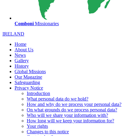
Comboni
Missionaries
IRELAND
Home
About Us
News
Gallery
History
Global Missions
Our Magazine
Safeguarding
Privacy Notice
Introduction
What personal data do we hold?
How and why do we process your personal data?
On what grounds do we process personal data?
Who will we share your information with?
How long will we keep your information for?
Your rights
Changes to this notice