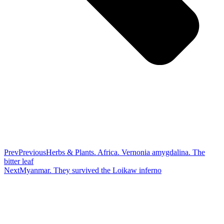
Prev
Previous
Herbs & Plants. Africa. Vernonia amygdalina. The
bitter leaf
Next
Myanmar. They survived the Loikaw inferno