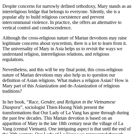
Despite concerns for narrowly defined orthodoxy, Mary stands as an
interreligious bridge that belongs to everyone. Silently, she is a
popular ally to build religious coexistence and prevent
intercommunal violence. In practice, she offers an alternative to
vertical control and condescendence.
Although the cross-religious nature of Marian devotions may raise
legitimate concerns about syncretism, there is a lot to learn from it.
The universality of Mary in Asia helps us to revisit the ways we
understand religion, interreligious relations, and religious
regulations.
Nevertheless, and this will be my final point, this cross-religious
nature of Marian devotions may also help us to question our
definition of Asian religions. What makes a religion Asian? How is
Mary part of this Asianization and de-Asianization of religious
traditions?
In her book, “
Race, Gender, and Religion in the Vietnamese
Diaspora
”, sociologist Thien-Huong Ninh present the
transformations that Our Lady of La Vang has gone through during
the past few decades. This Marian devotion is based on an
apparition of Mary in the late 18th century near the village of La
Vang (central Vietnam). One intriguing aspect is that until the end of