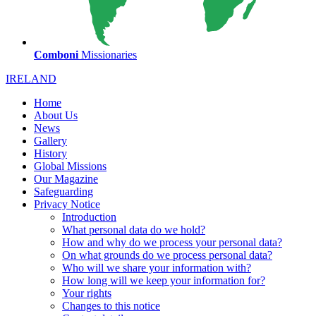
Comboni
Missionaries
IRELAND
Home
About Us
News
Gallery
History
Global Missions
Our Magazine
Safeguarding
Privacy Notice
Introduction
What personal data do we hold?
How and why do we process your personal data?
On what grounds do we process personal data?
Who will we share your information with?
How long will we keep your information for?
Your rights
Changes to this notice