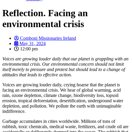
Reflection. Facing an
environmental crisis
Comboni Missionaries Ireland
May 31, 2024
12:00 pm
Voices are growing louder daily that our planet is grappling with an
environmental crisis. Our environmental concern should not limit
itself merely to pressure and protest but should lead to a change of
attitudes that leads to effective action.
Voices are growing louder daily, crying hoarse that the planet is
facing an environmental crisis. We hear of global warming, acid
rain, ozone depletion, climate change, biodiversity loss, topsoil
erosion, tropical deforestation, desertification, underground water
depletion, and pollution. We pollute the earth with unimaginable
indifference.
Garbage accumulates in cities worldwide. Millions of tons of
rubbish, toxic chemicals, medical waste, fertilizers, and crude oil are
accidentally or deliberately dumped into the ocean. The rubbish that