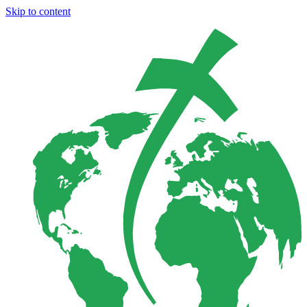
Skip to content