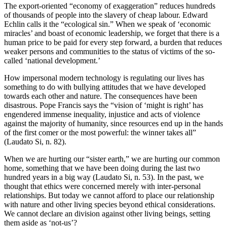
The export-oriented “economy of exaggeration” reduces hundreds
of thousands of people into the slavery of cheap labour. Edward
Echlin calls it the “ecological sin.” When we speak of ‘economic
miracles’ and boast of economic leadership, we forget that there is a
human price to be paid for every step forward, a burden that reduces
weaker persons and communities to the status of victims of the so-
called ‘national development.’
How impersonal modern technology is regulating our lives has
something to do with bullying attitudes that we have developed
towards each other and nature. The consequences have been
disastrous. Pope Francis says the “vision of ‘might is right’ has
engendered immense inequality, injustice and acts of violence
against the majority of humanity, since resources end up in the hands
of the first comer or the most powerful: the winner takes all”
(Laudato Si, n. 82).
When we are hurting our “sister earth,” we are hurting our common
home, something that we have been doing during the last two
hundred years in a big way (Laudato Si, n. 53). In the past, we
thought that ethics were concerned merely with inter-personal
relationships. But today we cannot afford to place our relationship
with nature and other living species beyond ethical considerations.
We cannot declare an division against other living beings, setting
them aside as ‘not-us’?