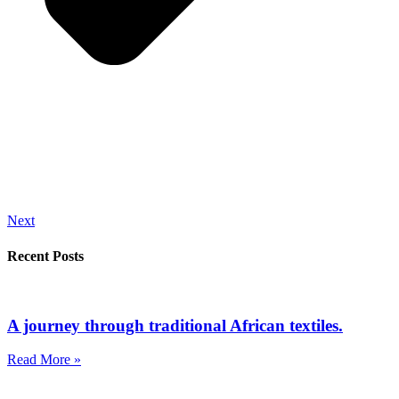
Next
Recent Posts
A journey through traditional African textiles.
Read More »