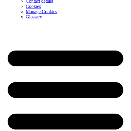
Contact details
Cookies
Manage Cookies
Glossary