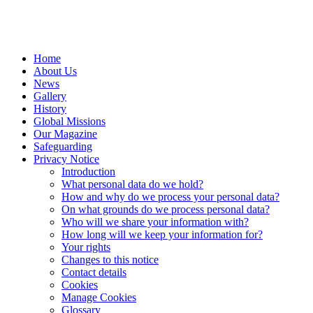
Home
About Us
News
Gallery
History
Global Missions
Our Magazine
Safeguarding
Privacy Notice
Introduction
What personal data do we hold?
How and why do we process your personal data?
On what grounds do we process personal data?
Who will we share your information with?
How long will we keep your information for?
Your rights
Changes to this notice
Contact details
Cookies
Manage Cookies
Glossary