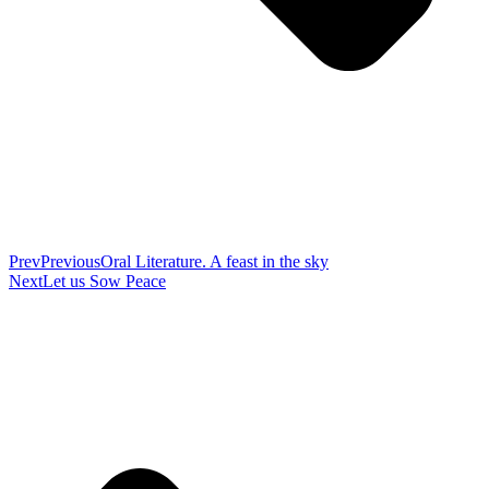
Prev
Previous
Oral Literature. A feast in the sky
Next
Let us Sow Peace