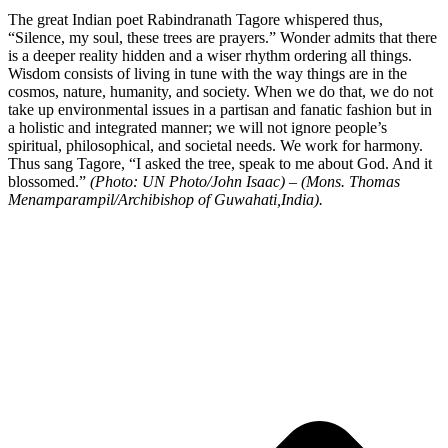
The great Indian poet Rabindranath Tagore whispered thus,
“Silence, my soul, these trees are prayers.” Wonder admits that there
is a deeper reality hidden and a wiser rhythm ordering all things.
Wisdom consists of living in tune with the way things are in the
cosmos, nature, humanity, and society. When we do that, we do not
take up environmental issues in a partisan and fanatic fashion but in
a holistic and integrated manner; we will not ignore people’s
spiritual, philosophical, and societal needs. We work for harmony.
Thus sang Tagore, “I asked the tree, speak to me about God. And it
blossomed.”
(Photo: UN Photo/John Isaac) – (Mons. Thomas
Menamparampil/Archibishop of Guwahati,India).