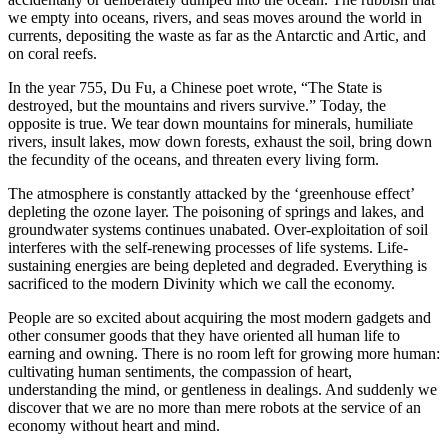
we empty into oceans, rivers, and seas moves around the world in
currents, depositing the waste as far as the Antarctic and Artic, and
on coral reefs.
In the year 755, Du Fu, a Chinese poet wrote, “The State is
destroyed, but the mountains and rivers survive.” Today, the
opposite is true. We tear down mountains for minerals, humiliate
rivers, insult lakes, mow down forests, exhaust the soil, bring down
the fecundity of the oceans, and threaten every living form.
The atmosphere is constantly attacked by the ‘greenhouse effect’
depleting the ozone layer. The poisoning of springs and lakes, and
groundwater systems continues unabated. Over-exploitation of soil
interferes with the self-renewing processes of life systems. Life-
sustaining energies are being depleted and degraded. Everything is
sacrificed to the modern Divinity which we call the economy.
People are so excited about acquiring the most modern gadgets and
other consumer goods that they have oriented all human life to
earning and owning. There is no room left for growing more human:
cultivating human sentiments, the compassion of heart,
understanding the mind, or gentleness in dealings. And suddenly we
discover that we are no more than mere robots at the service of an
economy without heart and mind.