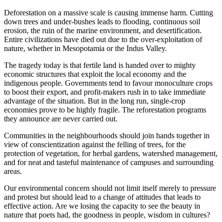
Deforestation on a massive scale is causing immense harm. Cutting
down trees and under-bushes leads to flooding, continuous soil
erosion, the ruin of the marine environment, and desertification.
Entire civilizations have died out due to the over-exploitation of
nature, whether in Mesopotamia or the Indus Valley.
The tragedy today is that fertile land is handed over to mighty
economic structures that exploit the local economy and the
indigenous people. Governments tend to favour monoculture crops
to boost their export, and profit-makers rush in to take immediate
advantage of the situation. But in the long run, single-crop
economies prove to be highly fragile. The reforestation programs
they announce are never carried out.
Communities in the neighbourhoods should join hands together in
view of conscientization against the felling of trees, for the
protection of vegetation, for herbal gardens, watershed management,
and for neat and tasteful maintenance of campuses and surrounding
areas.
Our environmental concern should not limit itself merely to pressure
and protest but should lead to a change of attitudes that leads to
effective action. Are we losing the capacity to see the beauty in
nature that poets had, the goodness in people, wisdom in cultures?