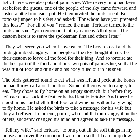
fish. There were also pots of palm-wire. When everything had been
set before the guests, one of the people of the sky came forward and
tasted a little from each pot. He then invited the birds to eat. But
tortoise jumped to his feet and asked: “For whom have you prepared
this feast?” “For all of you,” replied the man. Tortoise turned to the
birds and said: “you remember that my name is All of you. The
custom here is to serve the spokesman first and others later.”
“They will serve you when I have eaten.” He began to eat and the
birds grumbled angrily. The people of the sky thought it must be
their custom to leave all the food for their king. And so tortoise ate
the best part of the food and drank two pots of palm-wine, so that he
was full of food and drink and his body filled out in his shell.
The birds gathered round to eat what was left and peck at the bones
he had thrown all about the floor. Some of them were too angry to
eat. They chose to fly home on an empty stomach, but before they
left each took back the feather he had lent to tortoise. And there he
stood in his hard shell full of food and wine but without any wings
to fly home. He asked the birds to take a message for his wife but
they all refused. In the end, parrot, who had felt more angry than the
others, suddenly changed his mind and agreed to take the message.
“Tell my wife,” said tortoise, “to bring out all the soft things in my
house and cover the compound with them so that I can jump down