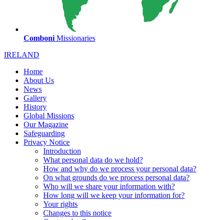
Comboni
Missionaries
IRELAND
Home
About Us
News
Gallery
History
Global Missions
Our Magazine
Safeguarding
Privacy Notice
Introduction
What personal data do we hold?
How and why do we process your personal data?
On what grounds do we process personal data?
Who will we share your information with?
How long will we keep your information for?
Your rights
Changes to this notice