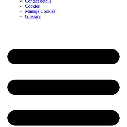
Contact details
Cookies
Manage Cookies
Glossary