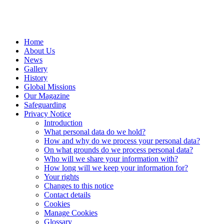
Home
About Us
News
Gallery
History
Global Missions
Our Magazine
Safeguarding
Privacy Notice
Introduction
What personal data do we hold?
How and why do we process your personal data?
On what grounds do we process personal data?
Who will we share your information with?
How long will we keep your information for?
Your rights
Changes to this notice
Contact details
Cookies
Manage Cookies
Glossary