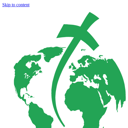
Skip to content