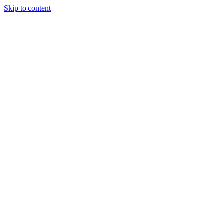
Skip to content