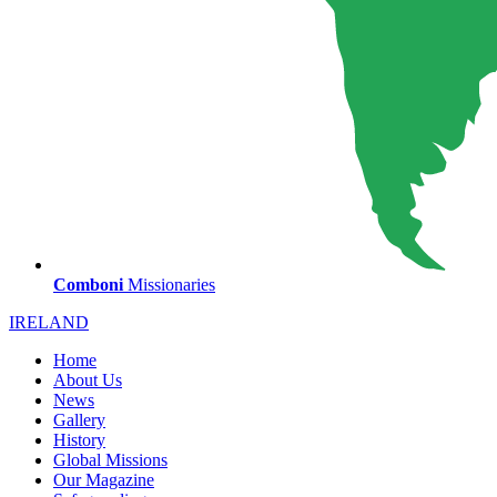
Comboni
Missionaries
IRELAND
Home
About Us
News
Gallery
History
Global Missions
Our Magazine