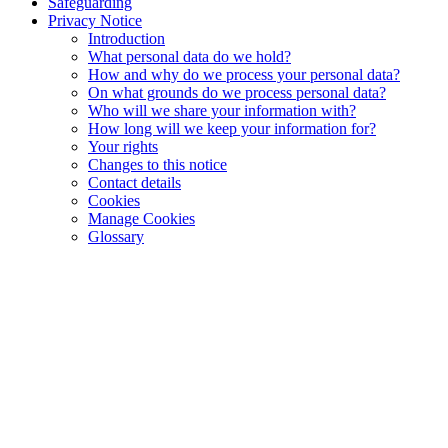
Safeguarding
Privacy Notice
Introduction
What personal data do we hold?
How and why do we process your personal data?
On what grounds do we process personal data?
Who will we share your information with?
How long will we keep your information for?
Your rights
Changes to this notice
Contact details
Cookies
Manage Cookies
Glossary