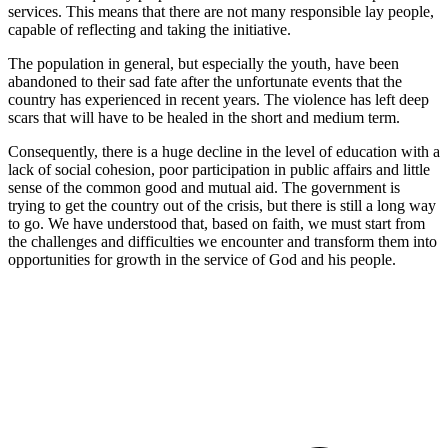
services. This means that there are not many responsible lay people,
capable of reflecting and taking the initiative.
The population in general, but especially the youth, have been
abandoned to their sad fate after the unfortunate events that the
country has experienced in recent years. The violence has left deep
scars that will have to be healed in the short and medium term.
Consequently, there is a huge decline in the level of education with a
lack of social cohesion, poor participation in public affairs and little
sense of the common good and mutual aid. The government is
trying to get the country out of the crisis, but there is still a long way
to go. We have understood that, based on faith, we must start from
the challenges and difficulties we encounter and transform them into
opportunities for growth in the service of God and his people.