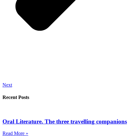
Next
Recent Posts
Oral Literature. The three travelling companions
Read More »