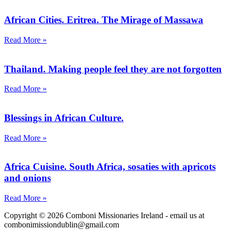
African Cities. Eritrea. The Mirage of Massawa
Read More »
Thailand. Making people feel they are not forgotten
Read More »
Blessings in African Culture.
Read More »
Africa Cuisine. South Africa, sosaties with apricots
and onions
Read More »
Copyright © 2026 Comboni Missionaries Ireland - email us at
combonimissiondublin@gmail.com