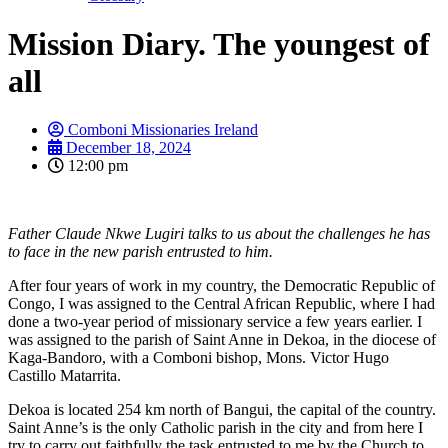
Mission Diary. The youngest of
all
Comboni Missionaries Ireland
December 18, 2024
12:00 pm
Father Claude Nkwe Lugiri talks to us about the challenges he has
to face in the new parish entrusted to him.
After four years of work in my country, the Democratic Republic of
Congo, I was assigned to the Central African Republic, where I had
done a two-year period of missionary service a few years earlier. I
was assigned to the parish of Saint Anne in Dekoa, in the diocese of
Kaga-Bandoro, with a Comboni bishop, Mons. Victor Hugo
Castillo Matarrita.
Dekoa is located 254 km north of Bangui, the capital of the country.
Saint Anne’s is the only Catholic parish in the city and from here I
try to carry out faithfully the task entrusted to me by the Church to