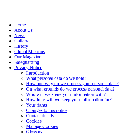
Home
About Us
News
Gallery
History
Global Missions
Our Magazine
Safeguarding
Privacy Notice
Introduction
What personal data do we hold?
How and why do we process your personal data?
On what grounds do we process personal data?
Who will we share your information with?
How long will we keep your information for?
Your rights
Changes to this notice
Contact details
Cookies
Manage Cookies
Glossary