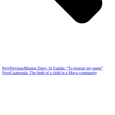
Prev
Previous
Mission Diary. Sr Eulalia: “To honour my name”
Next
Guatemala. The birth of a child in a Maya community