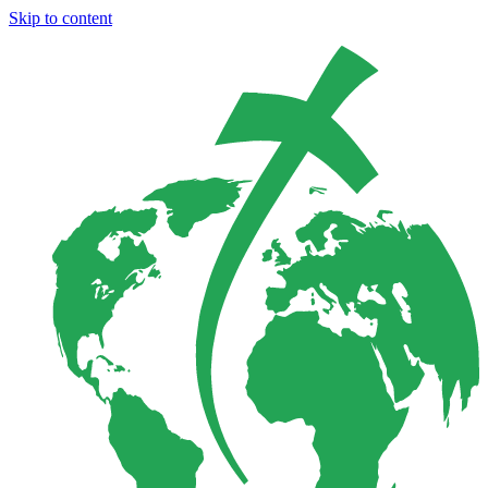
Skip to content