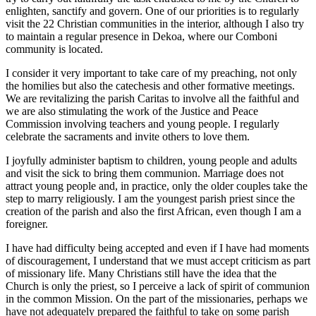
enlighten, sanctify and govern. One of our priorities is to regularly
visit the 22 Christian communities in the interior, although I also try
to maintain a regular presence in Dekoa, where our Comboni
community is located.
I consider it very important to take care of my preaching, not only
the homilies but also the catechesis and other formative meetings.
We are revitalizing the parish Caritas to involve all the faithful and
we are also stimulating the work of the Justice and Peace
Commission involving teachers and young people. I regularly
celebrate the sacraments and invite others to love them.
I joyfully administer baptism to children, young people and adults
and visit the sick to bring them communion. Marriage does not
attract young people and, in practice, only the older couples take the
step to marry religiously. I am the youngest parish priest since the
creation of the parish and also the first African, even though I am a
foreigner.
I have had difficulty being accepted and even if I have had moments
of discouragement, I understand that we must accept criticism as part
of missionary life. Many Christians still have the idea that the
Church is only the priest, so I perceive a lack of spirit of communion
in the common Mission. On the part of the missionaries, perhaps we
have not adequately prepared the faithful to take on some parish