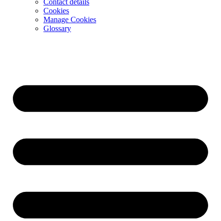
Contact details
Cookies
Manage Cookies
Glossary