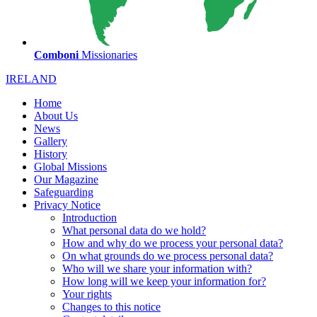
Comboni
Missionaries
IRELAND
Home
About Us
News
Gallery
History
Global Missions
Our Magazine
Safeguarding
Privacy Notice
Introduction
What personal data do we hold?
How and why do we process your personal data?
On what grounds do we process personal data?
Who will we share your information with?
How long will we keep your information for?
Your rights
Changes to this notice