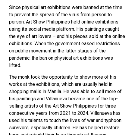
Since physical art exhibitions were banned at the time
to prevent the spread of the virus from person to
person, Art Show Philippines held online exhibitions
using its social media platform. His paintings caught
the eye of art lovers – and his pieces sold at the online
exhibitions. When the government eased restrictions
on public movement in the latter stages of the
pandemic, the ban on physical art exhibitions was
lifted.
The monk took the opportunity to show more of his
works at the exhibitions, which are usually held in
shopping malls in Manila. He was able to sell more of
his paintings and Villanueva became one of the top-
selling artists of the Art Show Philippines for three
consecutive years from 2021 to 2024. Villanueva has
used his talents to touch the lives of war and typhoon
survivors, especially children. He has helped restore
hope and rebuild their lives through art therapy