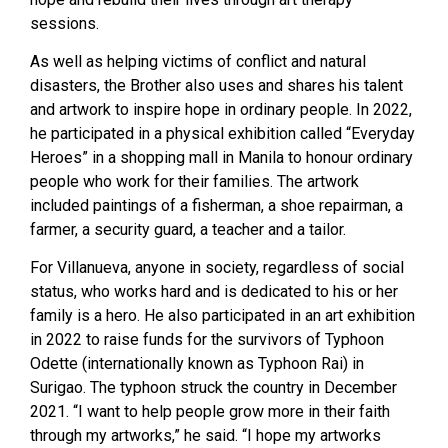
sessions.
As well as helping victims of conflict and natural
disasters, the Brother also uses and shares his talent
and artwork to inspire hope in ordinary people. In 2022,
he participated in a physical exhibition called “Everyday
Heroes” in a shopping mall in Manila to honour ordinary
people who work for their families. The artwork
included paintings of a fisherman, a shoe repairman, a
farmer, a security guard, a teacher and a tailor.
For Villanueva, anyone in society, regardless of social
status, who works hard and is dedicated to his or her
family is a hero. He also participated in an art exhibition
in 2022 to raise funds for the survivors of Typhoon
Odette (internationally known as Typhoon Rai) in
Surigao. The typhoon struck the country in December
2021. “I want to help people grow more in their faith
through my artworks,” he said. “I hope my artworks