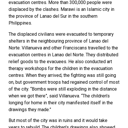
evacuation centres. More than 300,000 people were
displaced by the clashes. Marawi is an Islamic city in
the province of Lanao del Sur in the southern
Philippines.
The displaced civilians were evacuated to temporary
shelters in the neighbouring province of Lanao del
Norte. Villanueva and other Franciscans travelled to the
evacuation centres in Lanao del Norte. They distributed
relief goods to the evacuees. He also conducted art
therapy workshops for the children in the evacuation
centres. When they arrived, the fighting was still going
on, but government troops had regained control of most
of the city. “Bombs were still exploding in the distance
when we got there”, said Villanueva. “The children’s
longing for home in their city manifested itself in the
drawings they made.”
But most of the city was in ruins and it would take
years to rebuild. The children’s drawings also showed