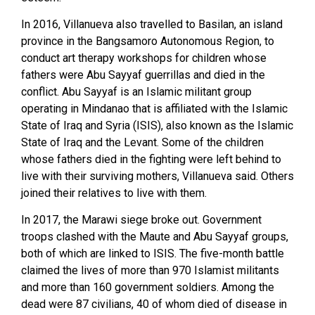
In 2016, Villanueva also travelled to Basilan, an island
province in the Bangsamoro Autonomous Region, to
conduct art therapy workshops for children whose
fathers were Abu Sayyaf guerrillas and died in the
conflict. Abu Sayyaf is an Islamic militant group
operating in Mindanao that is affiliated with the Islamic
State of Iraq and Syria (ISIS), also known as the Islamic
State of Iraq and the Levant. Some of the children
whose fathers died in the fighting were left behind to
live with their surviving mothers, Villanueva said. Others
joined their relatives to live with them.
In 2017, the Marawi siege broke out. Government
troops clashed with the Maute and Abu Sayyaf groups,
both of which are linked to ISIS. The five-month battle
claimed the lives of more than 970 Islamist militants
and more than 160 government soldiers. Among the
dead were 87 civilians, 40 of whom died of disease in