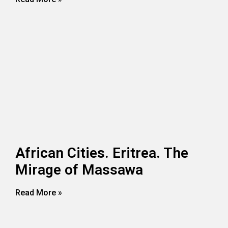
African Cities. Eritrea. The
Mirage of Massawa
Read More »