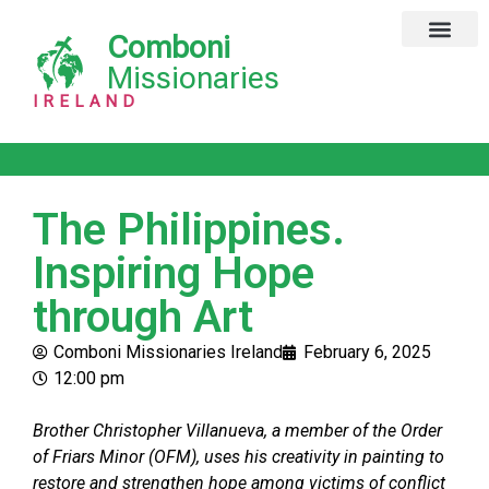
Comboni
Global Missions
Our Magazine
Privacy Notice
Missionaries
IRELAND
The Philippines.
Inspiring Hope
through Art
Comboni Missionaries Ireland
February 6, 2025
12:00 pm
Brother Christopher Villanueva, a member of the Order
of Friars Minor (OFM), uses his creativity in painting to
restore and strengthen hope among victims of conflict