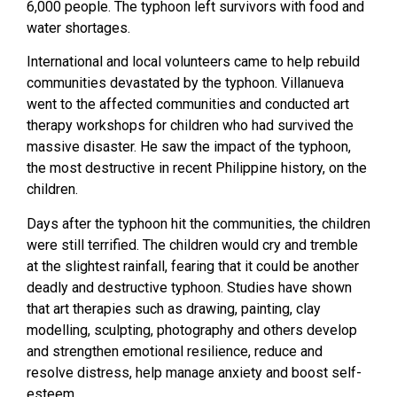
6,000 people. The typhoon left survivors with food and
water shortages.
International and local volunteers came to help rebuild
communities devastated by the typhoon. Villanueva
went to the affected communities and conducted art
therapy workshops for children who had survived the
massive disaster. He saw the impact of the typhoon,
the most destructive in recent Philippine history, on the
children.
Days after the typhoon hit the communities, the children
were still terrified. The children would cry and tremble
at the slightest rainfall, fearing that it could be another
deadly and destructive typhoon. Studies have shown
that art therapies such as drawing, painting, clay
modelling, sculpting, photography and others develop
and strengthen emotional resilience, reduce and
resolve distress, help manage anxiety and boost self-
esteem.