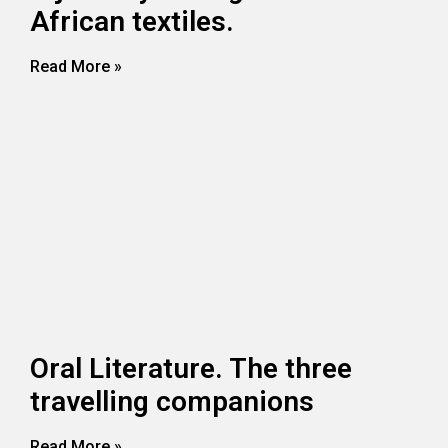
African textiles.
Read More »
Oral Literature. The three
travelling companions
Read More »