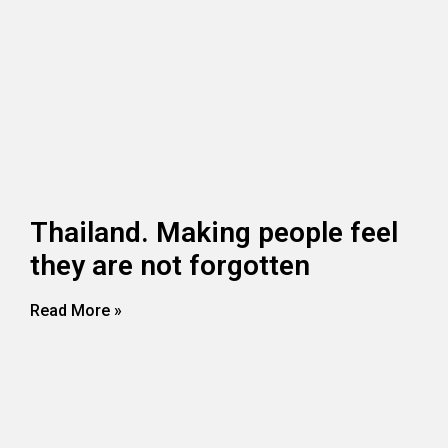
Thailand. Making people feel
they are not forgotten
Read More »