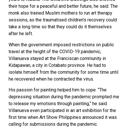
their hope for a peaceful and better future, he said. The
monk also trained Muslim mothers to run art therapy
sessions, as the traumatised children’s recovery could
take a long time so that they could do it themselves
after he left.
When the government imposed restrictions on public
travel at the height of the COVID-19 pandemic,
Villanueva stayed at the Franciscan community in
Kidapawan, a city in Cotabato province. He had to
isolate himself from the community for some time until
he recovered when he contracted the virus.
His passion for painting helped him to cope. “The
depressing situation during the pandemic prompted me
to release my emotions through painting,” he said.
Villanueva even participated in an art exhibition for the
first time when Art Show Philippines announced it was
calling for submissions during the pandemic.