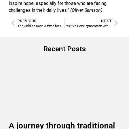
inspire hope, especially for those who are facing
challenges in their daily lives.”
(Oliver Samson)
PREVIOUS
NEXT
The Jubilee Door. A time for re-awakening and sharing
Positive Developments in Africa
Recent Posts
A journey through traditional