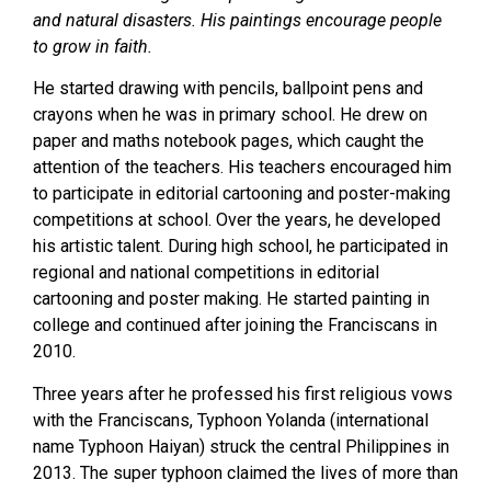
and natural disasters. His paintings encourage people
to grow in faith.
He started drawing with pencils, ballpoint pens and
crayons when he was in primary school. He drew on
paper and maths notebook pages, which caught the
attention of the teachers. His teachers encouraged him
to participate in editorial cartooning and poster-making
competitions at school. Over the years, he developed
his artistic talent. During high school, he participated in
regional and national competitions in editorial
cartooning and poster making. He started painting in
college and continued after joining the Franciscans in
2010.
Three years after he professed his first religious vows
with the Franciscans, Typhoon Yolanda (international
name Typhoon Haiyan) struck the central Philippines in
2013. The super typhoon claimed the lives of more than