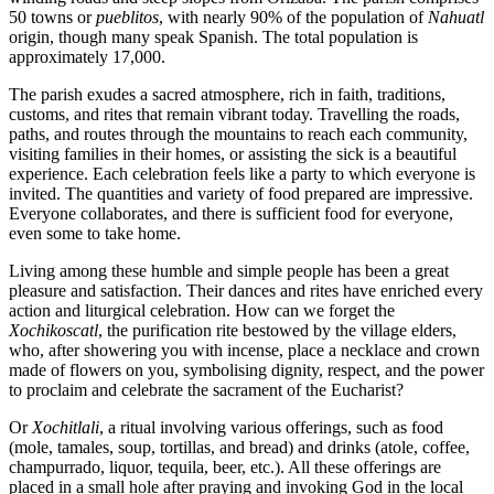
50 towns or
pueblitos
, with nearly 90% of the population of
Nahuatl
origin, though many speak Spanish. The total population is
approximately 17,000.
The parish exudes a sacred atmosphere, rich in faith, traditions,
customs, and rites that remain vibrant today. Travelling the roads,
paths, and routes through the mountains to reach each community,
visiting families in their homes, or assisting the sick is a beautiful
experience. Each celebration feels like a party to which everyone is
invited. The quantities and variety of food prepared are impressive.
Everyone collaborates, and there is sufficient food for everyone,
even some to take home.
Living among these humble and simple people has been a great
pleasure and satisfaction. Their dances and rites have enriched every
action and liturgical celebration. How can we forget the
Xochikoscatl
, the purification rite bestowed by the village elders,
who, after showering you with incense, place a necklace and crown
made of flowers on you, symbolising dignity, respect, and the power
to proclaim and celebrate the sacrament of the Eucharist?
Or
Xochitlali
, a ritual involving various offerings, such as food
(mole, tamales, soup, tortillas, and bread) and drinks (atole, coffee,
champurrado, liquor, tequila, beer, etc.). All these offerings are
placed in a small hole after praying and invoking God in the local