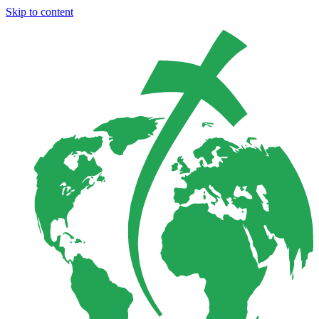
Skip to content