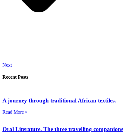
Next
Recent Posts
A journey through traditional African textiles.
Read More »
Oral Literature. The three travelling companions