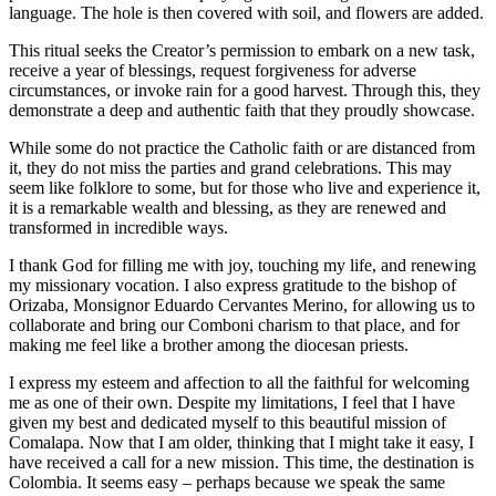
language. The hole is then covered with soil, and flowers are added.
This ritual seeks the Creator’s permission to embark on a new task,
receive a year of blessings, request forgiveness for adverse
circumstances, or invoke rain for a good harvest. Through this, they
demonstrate a deep and authentic faith that they proudly showcase.
While some do not practice the Catholic faith or are distanced from
it, they do not miss the parties and grand celebrations. This may
seem like folklore to some, but for those who live and experience it,
it is a remarkable wealth and blessing, as they are renewed and
transformed in incredible ways.
I thank God for filling me with joy, touching my life, and renewing
my missionary vocation. I also express gratitude to the bishop of
Orizaba, Monsignor Eduardo Cervantes Merino, for allowing us to
collaborate and bring our Comboni charism to that place, and for
making me feel like a brother among the diocesan priests.
I express my esteem and affection to all the faithful for welcoming
me as one of their own. Despite my limitations, I feel that I have
given my best and dedicated myself to this beautiful mission of
Comalapa. Now that I am older, thinking that I might take it easy, I
have received a call for a new mission. This time, the destination is
Colombia. It seems easy – perhaps because we speak the same