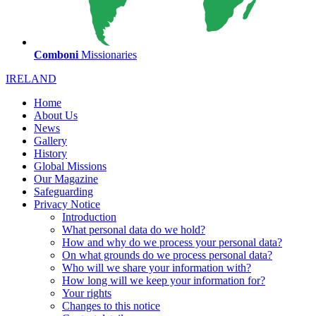
Comboni
Missionaries
IRELAND
Home
About Us
News
Gallery
History
Global Missions
Our Magazine
Safeguarding
Privacy Notice
Introduction
What personal data do we hold?
How and why do we process your personal data?
On what grounds do we process personal data?
Who will we share your information with?
How long will we keep your information for?
Your rights
Changes to this notice