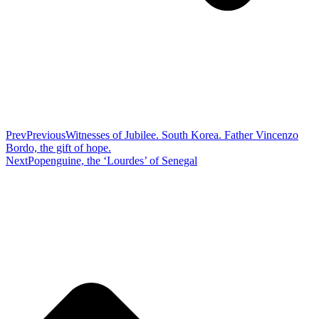
Prev
Previous
Witnesses of Jubilee. South Korea. Father Vincenzo
Bordo, the gift of hope.
Next
Popenguine, the ‘Lourdes’ of Senegal