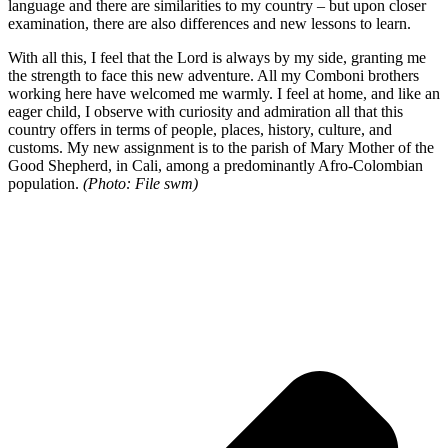
language and there are similarities to my country – but upon closer
examination, there are also differences and new lessons to learn.
With all this, I feel that the Lord is always by my side, granting me
the strength to face this new adventure. All my Comboni brothers
working here have welcomed me warmly. I feel at home, and like an
eager child, I observe with curiosity and admiration all that this
country offers in terms of people, places, history, culture, and
customs. My new assignment is to the parish of Mary Mother of the
Good Shepherd, in Cali, among a predominantly Afro-Colombian
population.
(Photo: File swm)