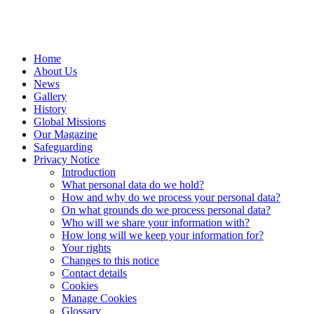
Home
About Us
News
Gallery
History
Global Missions
Our Magazine
Safeguarding
Privacy Notice
Introduction
What personal data do we hold?
How and why do we process your personal data?
On what grounds do we process personal data?
Who will we share your information with?
How long will we keep your information for?
Your rights
Changes to this notice
Contact details
Cookies
Manage Cookies
Glossary