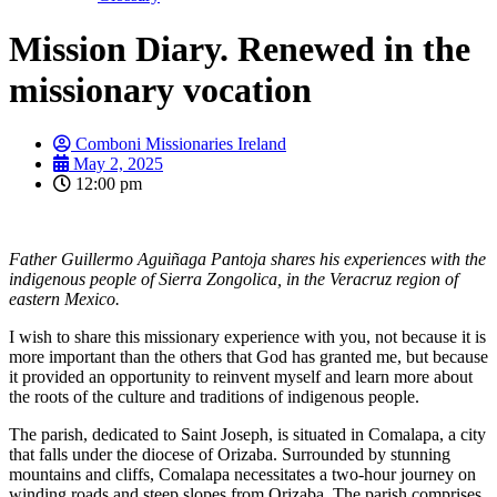
Mission Diary. Renewed in the
missionary vocation
Comboni Missionaries Ireland
May 2, 2025
12:00 pm
Father Guillermo Aguiñaga Pantoja shares his experiences with the
indigenous people of Sierra Zongolica, in the Veracruz region of
eastern Mexico.
I wish to share this missionary experience with you, not because it is
more important than the others that God has granted me, but because
it provided an opportunity to reinvent myself and learn more about
the roots of the culture and traditions of indigenous people.
The parish, dedicated to Saint Joseph, is situated in Comalapa, a city
that falls under the diocese of Orizaba. Surrounded by stunning
mountains and cliffs, Comalapa necessitates a two-hour journey on
winding roads and steep slopes from Orizaba. The parish comprises