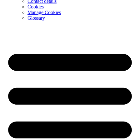
Contact details
Cookies
Manage Cookies
Glossary