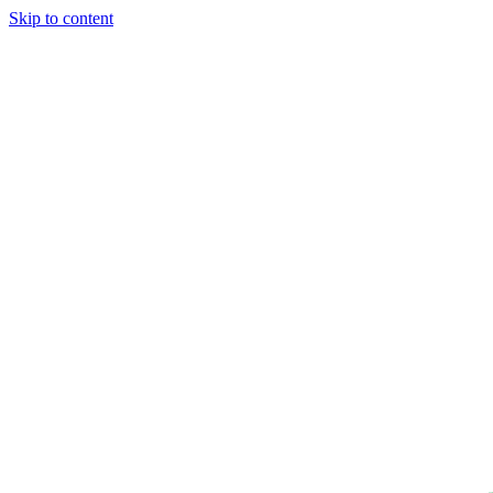
Skip to content