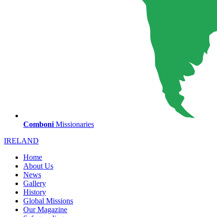
Comboni
Missionaries
IRELAND
Home
About Us
News
Gallery
History
Global Missions
Our Magazine