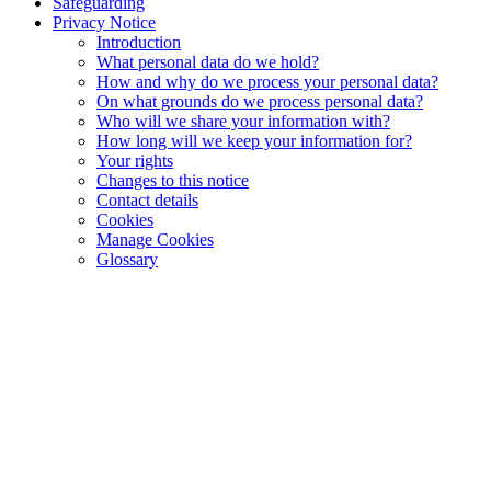
Safeguarding
Privacy Notice
Introduction
What personal data do we hold?
How and why do we process your personal data?
On what grounds do we process personal data?
Who will we share your information with?
How long will we keep your information for?
Your rights
Changes to this notice
Contact details
Cookies
Manage Cookies
Glossary