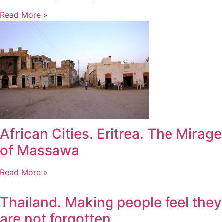
Read More »
African Cities. Eritrea. The Mirage
of Massawa
Read More »
Thailand. Making people feel they
are not forgotten