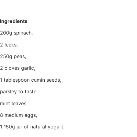
Ingredients
200g spinach,
2 leeks,
250g peas,
2 cloves garlic,
1 tablespoon cumin seeds,
parsley to taste,
mint leaves,
8 medium eggs,
1 150g jar of natural yogurt,