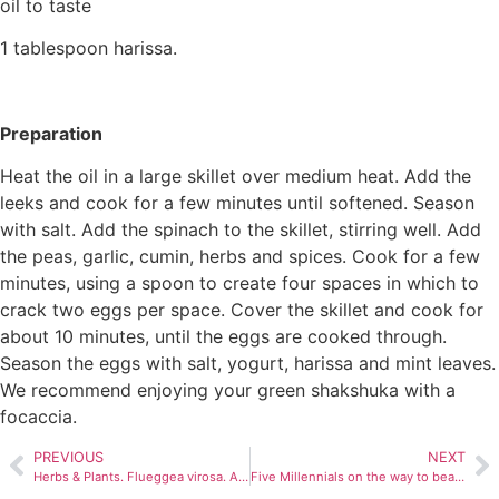
oil to taste
1 tablespoon harissa.
Preparation
Heat the oil in a large skillet over medium heat. Add the
leeks and cook for a few minutes until softened. Season
with salt. Add the spinach to the skillet, stirring well. Add
the peas, garlic, cumin, herbs and spices. Cook for a few
minutes, using a spoon to create four spaces in which to
crack two eggs per space. Cover the skillet and cook for
about 10 minutes, until the eggs are cooked through.
Season the eggs with salt, yogurt, harissa and mint leaves.
We recommend enjoying your green shakshuka with a
focaccia.
PREVIOUS
NEXT
Herbs & Plants. Flueggea virosa. A wide range of healing virtues.
Five Millennials on the way to beatification.