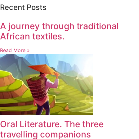
Recent Posts
A journey through traditional
African textiles.
Read More »
Oral Literature. The three
travelling companions