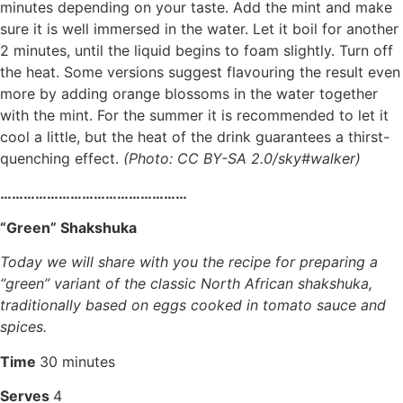
minutes depending on your taste. Add the mint and make
sure it is well immersed in the water. Let it boil for another
2 minutes, until the liquid begins to foam slightly. Turn off
the heat. Some versions suggest flavouring the result even
more by adding orange blossoms in the water together
with the mint. For the summer it is recommended to let it
cool a little, but the heat of the drink guarantees a thirst-
quenching effect.
(Photo: CC BY-SA 2.0/sky#walker)
…………………………………………
“Green” Shakshuka
Today we will share with you the recipe for preparing a
“green” variant of the classic North African shakshuka,
traditionally based on eggs cooked in tomato sauce and
spices.
Time
30 minutes
Serves
4