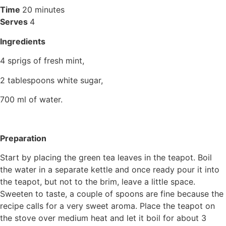
Time
20 minutes
Serves
4
Ingredients
4 sprigs of fresh mint,
2 tablespoons white sugar,
700 ml of water.
Preparation
Start by placing the green tea leaves in the teapot. Boil
the water in a separate kettle and once ready pour it into
the teapot, but not to the brim, leave a little space.
Sweeten to taste, a couple of spoons are fine because the
recipe calls for a very sweet aroma. Place the teapot on
the stove over medium heat and let it boil for about 3