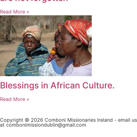
Read More »
Blessings in African Culture.
Read More »
Copyright © 2026 Comboni Missionaries Ireland - email us
at combonimissiondublin@gmail.com