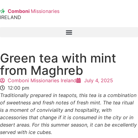
Comboni
Missionaries
IRELAND
Green tea with mint
from Maghreb
Comboni Missionaries Ireland
July 4, 2025
12:00 pm
Traditionally prepared in teapots, this tea is a combination
of sweetness and fresh notes of fresh mint. The tea ritual
is a moment of conviviality and hospitality, with
accessories that change if it is consumed in the city or in
desert areas. For this summer season, it can be excellently
served with ice cubes.