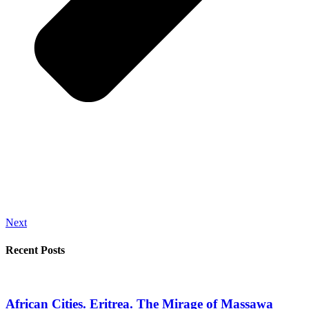
Next
Recent Posts
African Cities. Eritrea. The Mirage of Massawa