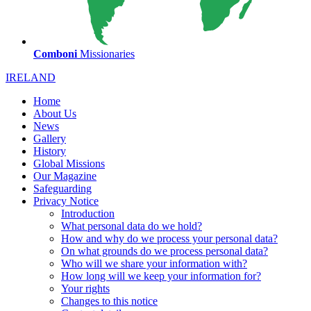
Comboni
Missionaries
IRELAND
Home
About Us
News
Gallery
History
Global Missions
Our Magazine
Safeguarding
Privacy Notice
Introduction
What personal data do we hold?
How and why do we process your personal data?
On what grounds do we process personal data?
Who will we share your information with?
How long will we keep your information for?
Your rights
Changes to this notice