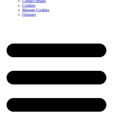
Contact details
Cookies
Manage Cookies
Glossary