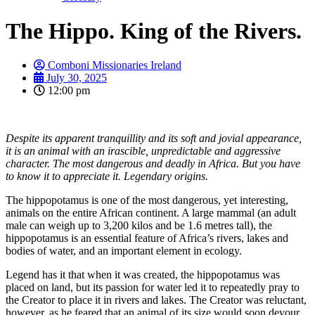
The Hippo. King of the Rivers.
Comboni Missionaries Ireland
July 30, 2025
12:00 pm
Despite its apparent tranquillity and its soft and jovial appearance,
it is an animal with an irascible, unpredictable and aggressive
character. The most dangerous and deadly in Africa. But you have
to know it to appreciate it. Legendary origins.
The hippopotamus is one of the most dangerous, yet interesting,
animals on the entire African continent. A large mammal (an adult
male can weigh up to 3,200 kilos and be 1.6 metres tall), the
hippopotamus is an essential feature of Africa’s rivers, lakes and
bodies of water, and an important element in ecology.
Legend has it that when it was created, the hippopotamus was
placed on land, but its passion for water led it to repeatedly pray to
the Creator to place it in rivers and lakes. The Creator was reluctant,
however, as he feared that an animal of its size would soon devour