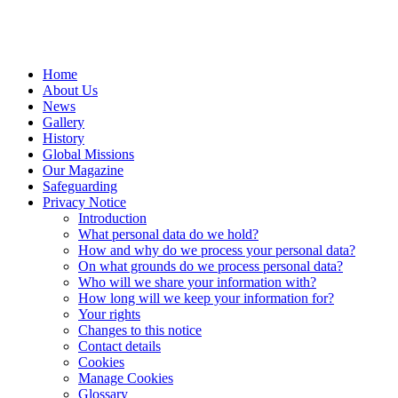
Home
About Us
News
Gallery
History
Global Missions
Our Magazine
Safeguarding
Privacy Notice
Introduction
What personal data do we hold?
How and why do we process your personal data?
On what grounds do we process personal data?
Who will we share your information with?
How long will we keep your information for?
Your rights
Changes to this notice
Contact details
Cookies
Manage Cookies
Glossary