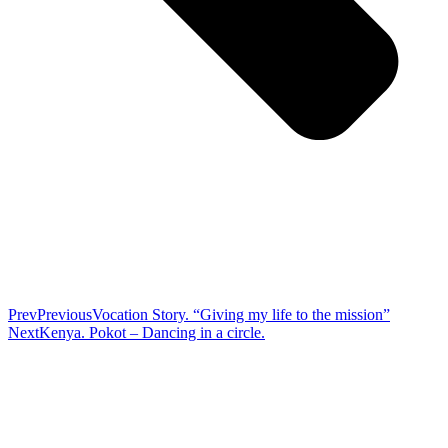
Prev
Previous
Vocation Story. “Giving my life to the mission”
Next
Kenya. Pokot – Dancing in a circle.