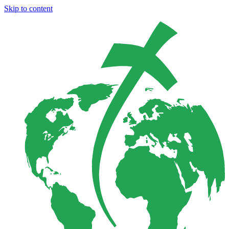
Skip to content