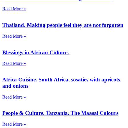
Read More »
Thailand. Making people feel they are not forgotten
Read More »
Blessings in African Culture.
Read More »
Africa Cuisine. South Africa, sosaties with apricots
and onions
Read More »
People & Culture. Tanzania. The Maasai Colours
Read More »