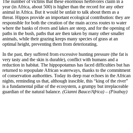
The number of victims that these enormous herbivores claim in a
year (in Africa, about 500) is higher than the record for any other
animal in Africa. But it would be unfair to talk about them as a
threat. Hippos provide an important ecological contribution: they are
responsible for both the creation of the main access routes to water
where the banks of rivers and lakes are steep, and for the opening of
paths in the bush, paths that are then taken by many other smaller
animals, while their grazing keeps many species of grass at an
optimal height, preventing them from deteriorating.
In the past, they suffered from excessive hunting pressure (the fat is
very tasty and the skin is durable), conflict with humans and a
reduction in habitat. The hippopotamus has faced difficulties but has
returned to repopulate African waterways, thanks to the commitment
of conservation authorities. Today its deep roar echoes in the African
nights, reminding us that, although irascible, this “king of the river”
is a fundamental pillar of the ecosystem, a grumpy but irreplaceable
guardian of the natural balance.
(Gianni Bauce/Africa) – (Pixabay)