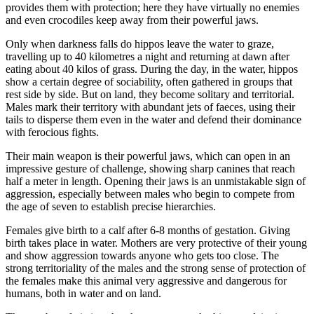
provides them with protection; here they have virtually no enemies
and even crocodiles keep away from their powerful jaws.
Only when darkness falls do hippos leave the water to graze,
travelling up to 40 kilometres a night and returning at dawn after
eating about 40 kilos of grass. During the day, in the water, hippos
show a certain degree of sociability, often gathered in groups that
rest side by side. But on land, they become solitary and territorial.
Males mark their territory with abundant jets of faeces, using their
tails to disperse them even in the water and defend their dominance
with ferocious fights.
Their main weapon is their powerful jaws, which can open in an
impressive gesture of challenge, showing sharp canines that reach
half a meter in length. Opening their jaws is an unmistakable sign of
aggression, especially between males who begin to compete from
the age of seven to establish precise hierarchies.
Females give birth to a calf after 6-8 months of gestation. Giving
birth takes place in water. Mothers are very protective of their young
and show aggression towards anyone who gets too close. The
strong territoriality of the males and the strong sense of protection of
the females make this animal very aggressive and dangerous for
humans, both in water and on land.