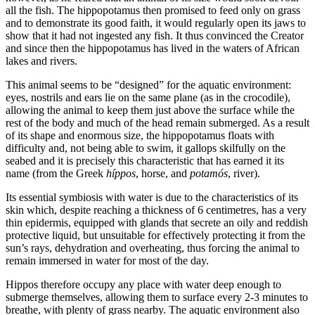
all the fish. The hippopotamus then promised to feed only on grass
and to demonstrate its good faith, it would regularly open its jaws to
show that it had not ingested any fish. It thus convinced the Creator
and since then the hippopotamus has lived in the waters of African
lakes and rivers.
This animal seems to be “designed” for the aquatic environment:
eyes, nostrils and ears lie on the same plane (as in the crocodile),
allowing the animal to keep them just above the surface while the
rest of the body and much of the head remain submerged. As a result
of its shape and enormous size, the hippopotamus floats with
difficulty and, not being able to swim, it gallops skilfully on the
seabed and it is precisely this characteristic that has earned it its
name (from the Greek
híppos
, horse, and
potamós
, river).
Its essential symbiosis with water is due to the characteristics of its
skin which, despite reaching a thickness of 6 centimetres, has a very
thin epidermis, equipped with glands that secrete an oily and reddish
protective liquid, but unsuitable for effectively protecting it from the
sun’s rays, dehydration and overheating, thus forcing the animal to
remain immersed in water for most of the day.
Hippos therefore occupy any place with water deep enough to
submerge themselves, allowing them to surface every 2-3 minutes to
breathe, with plenty of grass nearby. The aquatic environment also