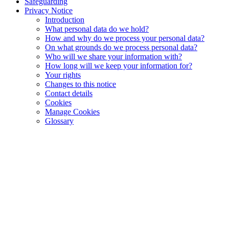
Safeguarding
Privacy Notice
Introduction
What personal data do we hold?
How and why do we process your personal data?
On what grounds do we process personal data?
Who will we share your information with?
How long will we keep your information for?
Your rights
Changes to this notice
Contact details
Cookies
Manage Cookies
Glossary