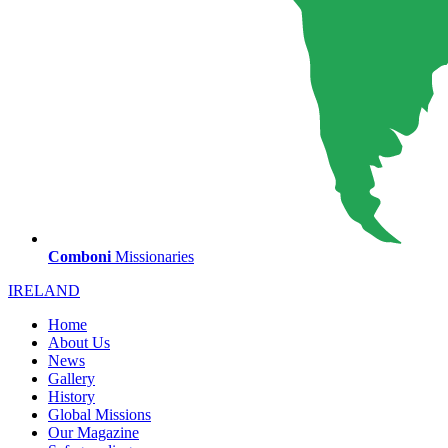
Comboni
Missionaries
IRELAND
Home
About Us
News
Gallery
History
Global Missions
Our Magazine