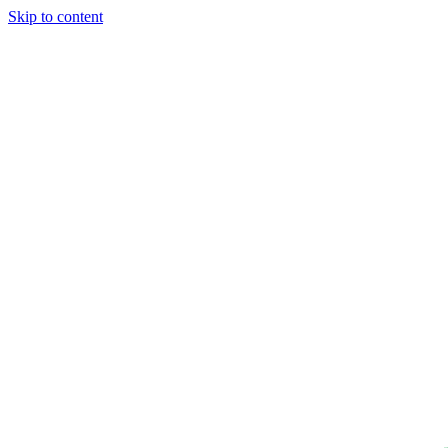
Skip to content