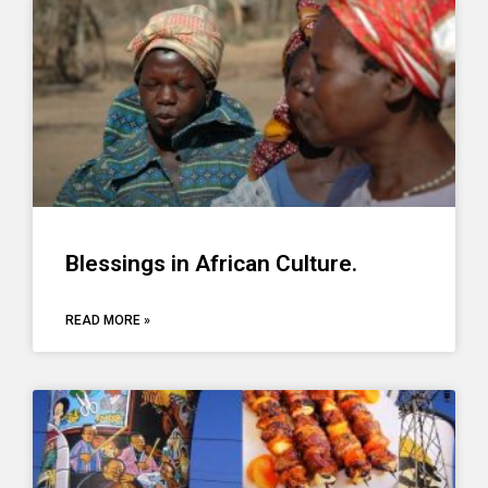
Blessings in African Culture.
READ MORE »