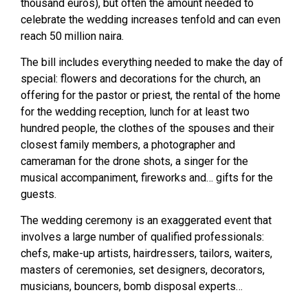
thousand euros), but often the amount needed to
celebrate the wedding increases tenfold and can even
reach 50 million naira.
The bill includes everything needed to make the day of
special: flowers and decorations for the church, an
offering for the pastor or priest, the rental of the home
for the wedding reception, lunch for at least two
hundred people, the clothes of the spouses and their
closest family members, a photographer and
cameraman for the drone shots, a singer for the
musical accompaniment, fireworks and… gifts for the
guests.
The wedding ceremony is an exaggerated event that
involves a large number of qualified professionals:
chefs, make-up artists, hairdressers, tailors, waiters,
masters of ceremonies, set designers, decorators,
musicians, bouncers, bomb disposal experts…