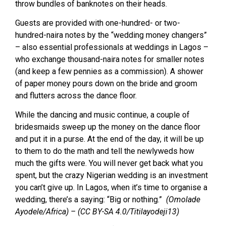
throw bundles of banknotes on their heads.
Guests are provided with one-hundred- or two-
hundred-naira notes by the “wedding money changers”
– also essential professionals at weddings in Lagos –
who exchange thousand-naira notes for smaller notes
(and keep a few pennies as a commission). A shower
of paper money pours down on the bride and groom
and flutters across the dance floor.
While the dancing and music continue, a couple of
bridesmaids sweep up the money on the dance floor
and put it in a purse. At the end of the day, it will be up
to them to do the math and tell the newlyweds how
much the gifts were. You will never get back what you
spent, but the crazy Nigerian wedding is an investment
you can’t give up. In Lagos, when it’s time to organise a
wedding, there’s a saying: “Big or nothing.”
(Omolade
Ayodele/Africa) – (CC BY-SA 4.0/Titilayodeji13)