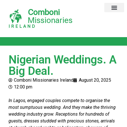
Comboni
Missionaries
IRELAND
Nigerian Weddings. A
Big Deal.
Comboni Missionaries Ireland
August 20, 2025
12:00 pm
In Lagos, engaged couples compete to organise the
most sumptuous wedding. And they make the thriving
wedding industry grow. Receptions for hundreds of
guests, dresses studded with precious stones, arrivals