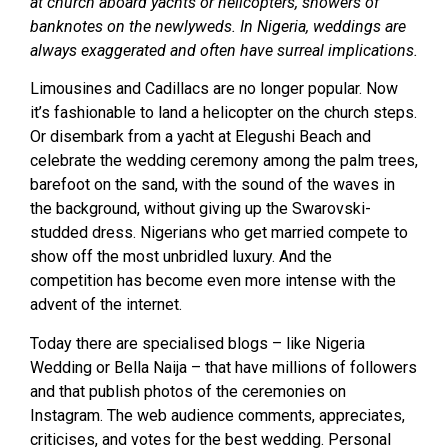
at church aboard yachts or helicopters, showers of
banknotes on the newlyweds. In Nigeria, weddings are
always exaggerated and often have surreal implications.
Limousines and Cadillacs are no longer popular. Now
it’s fashionable to land a helicopter on the church steps.
Or disembark from a yacht at Elegushi Beach and
celebrate the wedding ceremony among the palm trees,
barefoot on the sand, with the sound of the waves in
the background, without giving up the Swarovski-
studded dress. Nigerians who get married compete to
show off the most unbridled luxury. And the
competition has become even more intense with the
advent of the internet.
Today there are specialised blogs – like Nigeria
Wedding or Bella Naija – that have millions of followers
and that publish photos of the ceremonies on
Instagram. The web audience comments, appreciates,
criticises, and votes for the best wedding. Personal