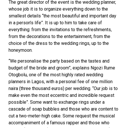
The great director of the event is the wedding planner,
whose job it is to organize everything down to the
smallest details “the most beautiful and important day
in a person’s life”. It is up to him to take care of
everything: from the invitations to the refreshments,
from the decorations to the entertainment, from the
choice of the dress to the wedding rings, up to the
honeymoon.
“We personalise the party based on the tastes and
budget of the bride and groom”, explains Ngozi Rume
Otogbolu, one of the most highly rated wedding
planners in Lagos, with a personal fee of one million
naira (three thousand euros) per wedding. “Our job is to
make even the most eccentric and incredible request
possible”. Some want to exchange rings under a
cascade of soap bubbles and those who are content to
cut a two-meter-high cake. Some request the musical
accompaniment of a famous rapper and those who