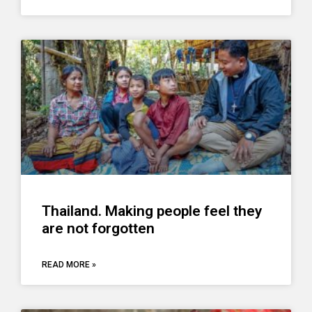
Thailand. Making people feel they
are not forgotten
READ MORE »