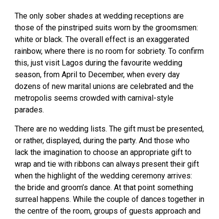
The only sober shades at wedding receptions are
those of the pinstriped suits worn by the groomsmen:
white or black. The overall effect is an exaggerated
rainbow, where there is no room for sobriety. To confirm
this, just visit Lagos during the favourite wedding
season, from April to December, when every day
dozens of new marital unions are celebrated and the
metropolis seems crowded with carnival-style
parades.
There are no wedding lists. The gift must be presented,
or rather, displayed, during the party. And those who
lack the imagination to choose an appropriate gift to
wrap and tie with ribbons can always present their gift
when the highlight of the wedding ceremony arrives:
the bride and groom’s dance. At that point something
surreal happens. While the couple of dances together in
the centre of the room, groups of guests approach and