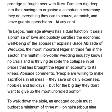
prestige is fought over with likes. Families dig deep
into their savings to organise a sumptuous ceremony,
they do everything they can to amaze, astonish, and
leave guests speechless… At any cost.
“In Lagos, marriage always has a dual function: it seals
a promise of love and publicly certifies the economic
well-being of the spouses,” explains Grace Abisade of
WedExpo, the most important Nigerian trade fair in the
sector. The multimillion-dollar wedding industry knows
no crisis and is thriving despite the collapse in oil
prices that has brought the Nigerian economy to its
knees. Abisade comments, “People are willing to make
sacrifices in all areas – they save on daily expenses,
hobbies and holidays – but for the big day they don’t
want to give up the most unbridled pomp.”
To walk down the aisle, an engaged couple must
budget a minimum of three million naira (about nine