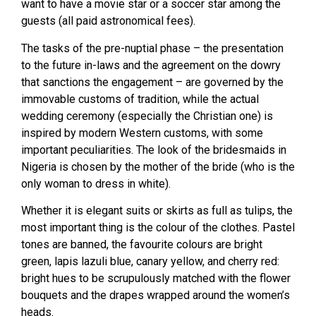
want to have a movie star or a soccer star among the
guests (all paid astronomical fees).
The tasks of the pre-nuptial phase – the presentation
to the future in-laws and the agreement on the dowry
that sanctions the engagement – are governed by the
immovable customs of tradition, while the actual
wedding ceremony (especially the Christian one) is
inspired by modern Western customs, with some
important peculiarities. The look of the bridesmaids in
Nigeria is chosen by the mother of the bride (who is the
only woman to dress in white).
Whether it is elegant suits or skirts as full as tulips, the
most important thing is the colour of the clothes. Pastel
tones are banned, the favourite colours are bright
green, lapis lazuli blue, canary yellow, and cherry red:
bright hues to be scrupulously matched with the flower
bouquets and the drapes wrapped around the women’s
heads.