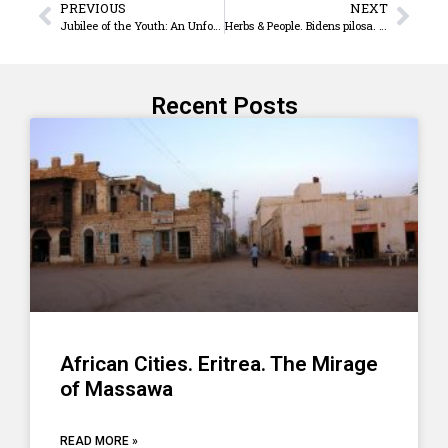
PREVIOUS
NEXT
Jubilee of the Youth: An Unforgettable Journey of Hope
Herbs & People. Bidens pilosa. A valuable herbal medicine
Recent Posts
African Cities. Eritrea. The Mirage
of Massawa
READ MORE »