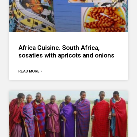
Africa Cuisine. South Africa,
sosaties with apricots and onions
READ MORE »