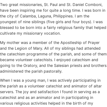
Two great missionaries, St. Paul and St. Daniel Comboni,
have been inspiring me for quite a long time. I was born in
the city of Calamba, Laguna, Philippines. I am the
youngest of nine siblings (five girls and four boys). I was
blessed to be born into a fairly religious family that helped
cultivate my missionary vocation.
My mother was a member of the Apostleship of Prayer
and the Legion of Mary. All of my siblings had attended
the catechism programme of the parish, and some of them
became volunteer catechists. I enjoyed catechism and
going to the Oratory, and the Salesian priests and brothers
administered the parish pastorally.
When I was a young man, I was actively participating in
the parish as a volunteer catechist and animator of altar
servers. The joy and satisfaction I found in serving as a
catechist and as an animator and in participating in
various religious activities helped in the birth of my