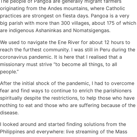
The people of Pangoa are generally migrant farmers
originating from the Andes mountains, where Catholic
practices are strongest on fiesta days. Pangoa is a very
big parish with more than 300 villages, about 175 of which
are indigenous Ashaninkas and Nomatsigengas.
We used to navigate the Ene River for about 12 hours to
reach the furthest community. I was still in Peru during the
coronavirus pandemic. It is here that I realised that a
missionary must strive “to become all things, to all
people.”
After the initial shock of the pandemic, I had to overcome
fear and find ways to continue to enrich the parishioners
spiritually despite the restrictions, to help those who have
nothing to eat and those who are suffering because of the
disease.
I looked around and started finding solutions from the
Philippines and everywhere: live streaming of the Mass