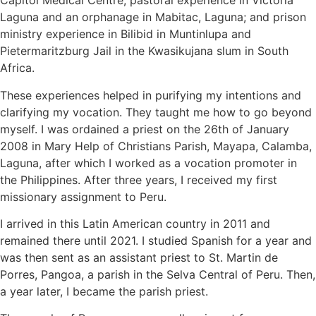
Capitol Medical Centre; pastoral experience in Victoria
Laguna and an orphanage in Mabitac, Laguna; and prison
ministry experience in Bilibid in Muntinlupa and
Pietermaritzburg Jail in the Kwasikujana slum in South
Africa.
These experiences helped in purifying my intentions and
clarifying my vocation. They taught me how to go beyond
myself. I was ordained a priest on the 26th of January
2008 in Mary Help of Christians Parish, Mayapa, Calamba,
Laguna, after which I worked as a vocation promoter in
the Philippines. After three years, I received my first
missionary assignment to Peru.
I arrived in this Latin American country in 2011 and
remained there until 2021. I studied Spanish for a year and
was then sent as an assistant priest to St. Martin de
Porres, Pangoa, a parish in the Selva Central of Peru. Then,
a year later, I became the parish priest.