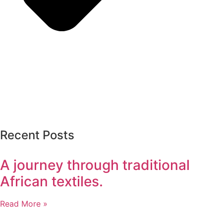
Recent Posts
A journey through traditional
African textiles.
Read More »