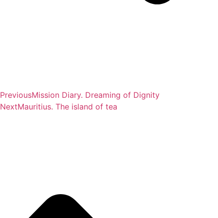
Previous
Mission Diary. Dreaming of Dignity
Next
Mauritius. The island of tea