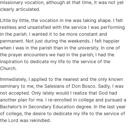
missionary vocation, although at that time, it was not yet
clearly articulated.
Little by little, the vocation in me was taking shape. I felt
restless and unsatisfied with the service I was performing
in the parish. I wanted it to be more constant and
permanent. Not just during the weekends. I felt happier
when I was in the parish than in the university. In one of
the prayer encounters we had in the parish; I had the
inspiration to dedicate my life to the service of the
Church.
Immediately, I applied to the nearest and the only known
seminary to me, the Salesians of Don Bosco. Sadly, I was
not accepted. Only lately would I realize that God had
another plan for me. I re-enrolled in college and pursued a
Bachelor’s in Secondary Education degree. In the last year
of college, the desire to dedicate my life to the service of
the Lord was rekindled.