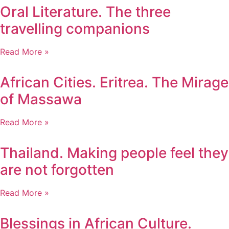
Oral Literature. The three
travelling companions
Read More »
African Cities. Eritrea. The Mirage
of Massawa
Read More »
Thailand. Making people feel they
are not forgotten
Read More »
Blessings in African Culture.