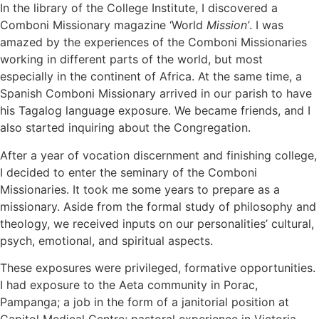
In the library of the College Institute, I discovered a
Comboni Missionary magazine ‘World
Mission’
. I was
amazed by the experiences of the Comboni Missionaries
working in different parts of the world, but most
especially in the continent of Africa. At the same time, a
Spanish Comboni Missionary arrived in our parish to have
his Tagalog language exposure. We became friends, and I
also started inquiring about the Congregation.
After a year of vocation discernment and finishing college,
I decided to enter the seminary of the Comboni
Missionaries. It took me some years to prepare as a
missionary. Aside from the formal study of philosophy and
theology, we received inputs on our personalities’ cultural,
psych, emotional, and spiritual aspects.
These exposures were privileged, formative opportunities.
I had exposure to the Aeta community in Porac,
Pampanga; a job in the form of a janitorial position at