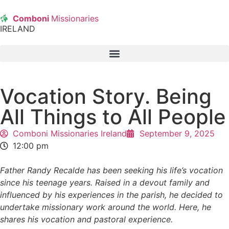
Comboni
Missionaries
IRELAND
Vocation Story. Being
All Things to All People
Comboni Missionaries Ireland
September 9, 2025
12:00 pm
Father Randy Recalde has been seeking his life’s vocation
since his teenage years. Raised in a devout family and
influenced by his experiences in the parish, he decided to
undertake missionary work around the world. Here, he
shares his vocation and pastoral experience.