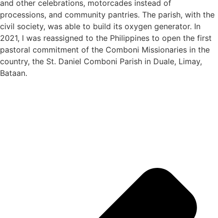
and other celebrations, motorcades instead of
processions, and community pantries. The parish, with the
civil society, was able to build its oxygen generator. In
2021, I was reassigned to the Philippines to open the first
pastoral commitment of the Comboni Missionaries in the
country, the St. Daniel Comboni Parish in Duale, Limay,
Bataan.