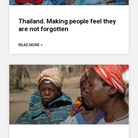
Thailand. Making people feel they
are not forgotten
READ MORE »