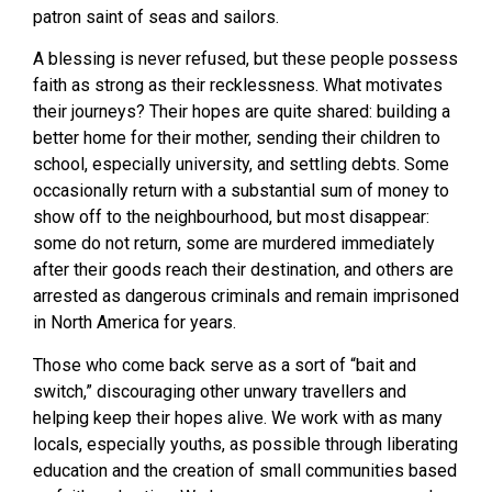
patron saint of seas and sailors.
A blessing is never refused, but these people possess
faith as strong as their recklessness. What motivates
their journeys? Their hopes are quite shared: building a
better home for their mother, sending their children to
school, especially university, and settling debts. Some
occasionally return with a substantial sum of money to
show off to the neighbourhood, but most disappear:
some do not return, some are murdered immediately
after their goods reach their destination, and others are
arrested as dangerous criminals and remain imprisoned
in North America for years.
Those who come back serve as a sort of “bait and
switch,” discouraging other unwary travellers and
helping keep their hopes alive. We work with as many
locals, especially youths, as possible through liberating
education and the creation of small communities based