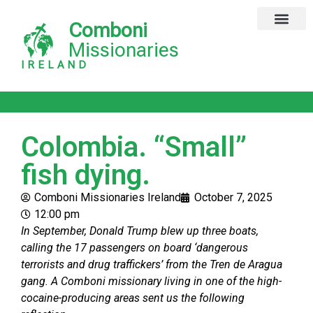
Comboni
Missionaries
IRELAND
Colombia. “Small”
fish dying.
Comboni Missionaries Ireland
October 7, 2025
12:00 pm
In September, Donald Trump blew up three boats,
calling the 17 passengers on board ‘dangerous
terrorists and drug traffickers’ from the Tren de Aragua
gang. A Comboni missionary living in one of the high-
cocaine-producing areas sent us the following