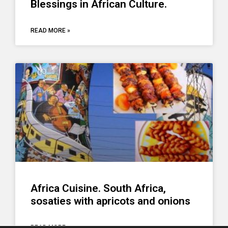
Blessings in African Culture.
READ MORE »
Africa Cuisine. South Africa,
sosaties with apricots and onions
READ MORE »