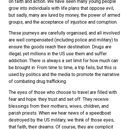
on faith and action. We have seen many young people
grow into individuals with life plans that oppose evil,
but sadly, many are lured by money, the power of armed
groups, and the acceptance of injustice and corruption.
These journeys are carefully organised, and all involved
are well compensated (including police and military) to
ensure the goods reach their destination. Drugs are
illegal, yet millions in the US use them and suffer
addiction. There is always a set limit for how much can
be brought in. From time to time, a trip fails, but this is
used by politics and the media to promote the narrative
of combating drug trafficking.
The eyes of those who choose to travel are filled with
fear and hope: they trust and set off. They receive
blessings from their mothers, wives, children, and
parish priests. When we hear news of a speedboat
destroyed by the US military, we think of those eyes,
that faith, their dreams. Of course, they are complicit