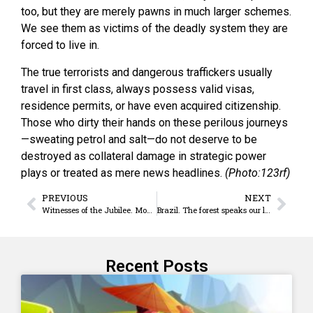
too, but they are merely pawns in much larger schemes.
We see them as victims of the deadly system they are
forced to live in.
The true terrorists and dangerous traffickers usually
travel in first class, always possess valid visas,
residence permits, or have even acquired citizenship.
Those who dirty their hands on these perilous journeys
—sweating petrol and salt—do not deserve to be
destroyed as collateral damage in strategic power
plays or treated as mere news headlines.
(Photo:123rf)
PREVIOUS
NEXT
Witnesses of the Jubilee. Mons. Rolando Álvarez
Brazil. The forest speaks our language
Recent Posts