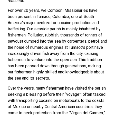
reflection.
For over 20 years, we Comboni Missionaries have
been present in Tumaco, Colombia, one of South
America’s major centres for cocaine production and
trafficking. Our seaside parish is mainly inhabited by
fishermen. Pollution, rubbish, thousands of tonnes of
sawdust dumped into the sea by carpenters, petrol, and
the noise of numerous engines at Tumaco’s port have
increasingly driven fish away from the city, causing
fishermen to venture into the open sea. This tradition
has been passed down through generations, making
our fishermen highly skilled and knowledgeable about
the sea and its secrets.
Over the years, many fishermen have visited the parish
seeking a blessing before their “voyage”: often tasked
with transporting cocaine on motorboats to the coasts
of Mexico or nearby Central American countries, they
come to seek protection from the “Virgen del Carmen,”