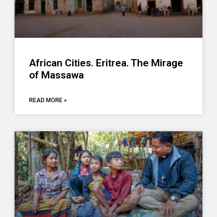
African Cities. Eritrea. The Mirage
of Massawa
READ MORE »