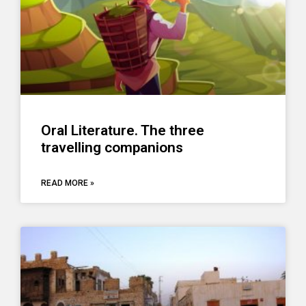
Oral Literature. The three
travelling companions
READ MORE »