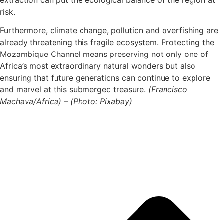
risk.
Furthermore, climate change, pollution and overfishing are
already threatening this fragile ecosystem. Protecting the
Mozambique Channel means preserving not only one of
Africa’s most extraordinary natural wonders but also
ensuring that future generations can continue to explore
and marvel at this submerged treasure.
(Francisco
Machava/Africa) – (Photo: Pixabay)