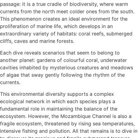
passage: it is a true cradle of biodiversity, where warm
currents from the north meet colder ones from the south.
This phenomenon creates an ideal environment for the
proliferation of marine life, which develops in an
extraordinary variety of habitats: coral reefs, submerged
cliffs, caves and marine forests.
Each dive reveals scenarios that seem to belong to
another planet: gardens of colourful coral, underwater
cavities inhabited by mysterious creatures and meadows
of algae that sway gently following the rhythm of the
currents.
This environmental diversity supports a complex
ecological network in which each species plays a
fundamental role in maintaining the balance of the
ecosystem. However, the Mozambique Channel is also a
fragile ecosystem, threatened by rising sea temperatures,
intensive fishing and pollution. All that remains is to dive in