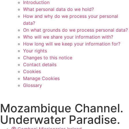
Introduction
What personal data do we hold?
How and why do we process your personal
data?
On what grounds do we process personal data?
Who will we share your information with?
How long will we keep your information for?
Your rights
Changes to this notice
Contact details
Cookies
Manage Cookies
Glossary
Mozambique Channel.
Underwater Paradise.
Comboni Missionaries Ireland