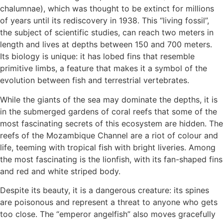
chalumnae), which was thought to be extinct for millions
of years until its rediscovery in 1938. This “living fossil”,
the subject of scientific studies, can reach two meters in
length and lives at depths between 150 and 700 meters.
Its biology is unique: it has lobed fins that resemble
primitive limbs, a feature that makes it a symbol of the
evolution between fish and terrestrial vertebrates.
While the giants of the sea may dominate the depths, it is
in the submerged gardens of coral reefs that some of the
most fascinating secrets of this ecosystem are hidden. The
reefs of the Mozambique Channel are a riot of colour and
life, teeming with tropical fish with bright liveries. Among
the most fascinating is the lionfish, with its fan-shaped fins
and red and white striped body.
Despite its beauty, it is a dangerous creature: its spines
are poisonous and represent a threat to anyone who gets
too close. The “emperor angelfish” also moves gracefully