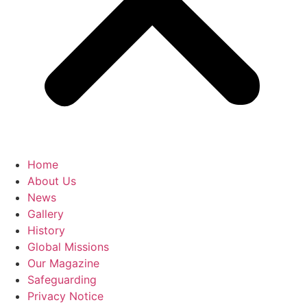
Home
About Us
News
Gallery
History
Global Missions
Our Magazine
Safeguarding
Privacy Notice