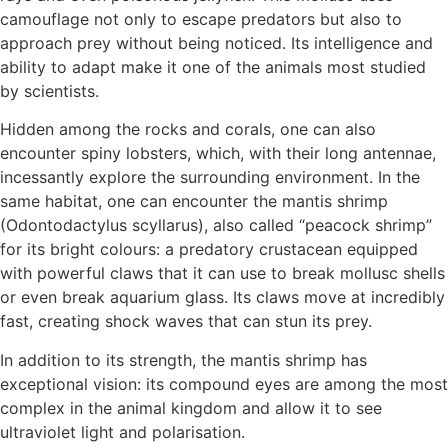
camouflage not only to escape predators but also to
approach prey without being noticed. Its intelligence and
ability to adapt make it one of the animals most studied
by scientists.
Hidden among the rocks and corals, one can also
encounter spiny lobsters, which, with their long antennae,
incessantly explore the surrounding environment. In the
same habitat, one can encounter the mantis shrimp
(Odontodactylus scyllarus), also called “peacock shrimp”
for its bright colours: a predatory crustacean equipped
with powerful claws that it can use to break mollusc shells
or even break aquarium glass. Its claws move at incredibly
fast, creating shock waves that can stun its prey.
In addition to its strength, the mantis shrimp has
exceptional vision: its compound eyes are among the most
complex in the animal kingdom and allow it to see
ultraviolet light and polarisation.