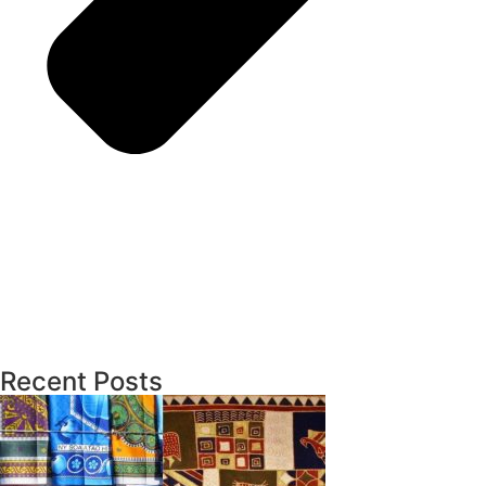
Recent Posts