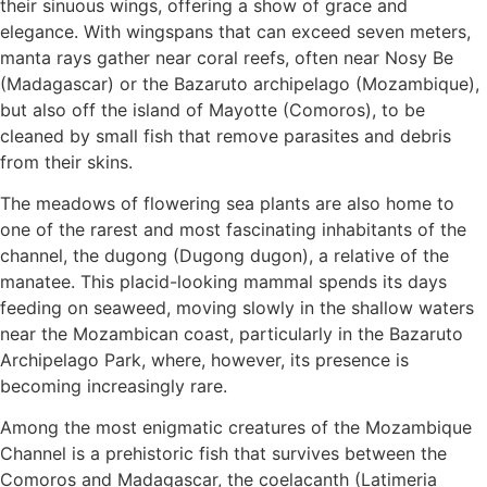
their sinuous wings, offering a show of grace and
elegance. With wingspans that can exceed seven meters,
manta rays gather near coral reefs, often near Nosy Be
(Madagascar) or the Bazaruto archipelago (Mozambique),
but also off the island of Mayotte (Comoros), to be
cleaned by small fish that remove parasites and debris
from their skins.
The meadows of flowering sea plants are also home to
one of the rarest and most fascinating inhabitants of the
channel, the dugong (Dugong dugon), a relative of the
manatee. This placid-looking mammal spends its days
feeding on seaweed, moving slowly in the shallow waters
near the Mozambican coast, particularly in the Bazaruto
Archipelago Park, where, however, its presence is
becoming increasingly rare.
Among the most enigmatic creatures of the Mozambique
Channel is a prehistoric fish that survives between the
Comoros and Madagascar, the coelacanth (Latimeria