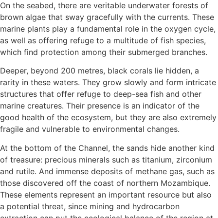
On the seabed, there are veritable underwater forests of
brown algae that sway gracefully with the currents. These
marine plants play a fundamental role in the oxygen cycle,
as well as offering refuge to a multitude of fish species,
which find protection among their submerged branches.
Deeper, beyond 200 metres, black corals lie hidden, a
rarity in these waters. They grow slowly and form intricate
structures that offer refuge to deep-sea fish and other
marine creatures. Their presence is an indicator of the
good health of the ecosystem, but they are also extremely
fragile and vulnerable to environmental changes.
At the bottom of the Channel, the sands hide another kind
of treasure: precious minerals such as titanium, zirconium
and rutile. And immense deposits of methane gas, such as
those discovered off the coast of northern Mozambique.
These elements represent an important resource but also
a potential threat, since mining and hydrocarbon
extraction can put the ecological balance of the region at