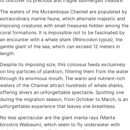
to discover its precious and fragile submerged treasure.
The waters of the Mozambique Channel are populated by
extraordinary marine fauna, which alternate majestic and
imposing creatures with small treasures hidden among the
coral formations. It is impossible not to be fascinated by
an encounter with a whale shark (Rhincodon typus), the
gentle giant of the sea, which can exceed 12 meters in
length.
Despite its imposing size, this colossus feeds exclusively
on tiny particles of plankton, filtering them from the water
through its enormous mouth. The warm and nutrient-rich
waters of the Channel attract hundreds of whale sharks,
offering divers an unforgettable spectacle. Spotting one
during the migration season, from October to March, is an
unforgettable experience that leaves one breathless.
No less spectacular are the giant manta rays (Manta
birostris Walbaum), which seem to fly underwater with