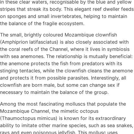
in these clear waters, recognisable by the blue and yellow
stripes that streak its body. This elegant reef dweller feeds
on sponges and small invertebrates, helping to maintain
the balance of the fragile ecosystem.
The small, brightly coloured Mozambique clownfish
(Amphiprion latifasciatus) is also closely associated with
the coral reefs of the Channel, where it lives in symbiosis
with sea anemones. The relationship is mutually beneficial:
the anemone protects the fish from predators with its
stinging tentacles, while the clownfish cleans the anemone
and protects it from possible parasites. Interestingly, all
clownfish are born male, but some can change sex if
necessary to maintain the balance of the group.
Among the most fascinating molluscs that populate the
Mozambique Channel, the mimetic octopus
(Thaumoctopus mimicus) is known for its extraordinary
ability to imitate other marine species, such as sea snakes,
rays and even poisonous jellyfish. This mollusc uses