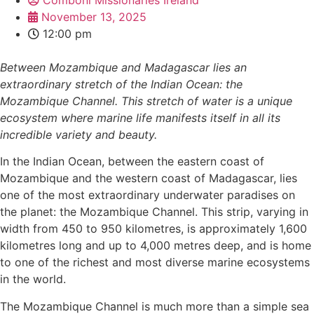
November 13, 2025
12:00 pm
Between Mozambique and Madagascar lies an
extraordinary stretch of the Indian Ocean: the
Mozambique Channel. This stretch of water is a unique
ecosystem where marine life manifests itself in all its
incredible variety and beauty.
In the Indian Ocean, between the eastern coast of
Mozambique and the western coast of Madagascar, lies
one of the most extraordinary underwater paradises on
the planet: the Mozambique Channel. This strip, varying in
width from 450 to 950 kilometres, is approximately 1,600
kilometres long and up to 4,000 metres deep, and is home
to one of the richest and most diverse marine ecosystems
in the world.
The Mozambique Channel is much more than a simple sea