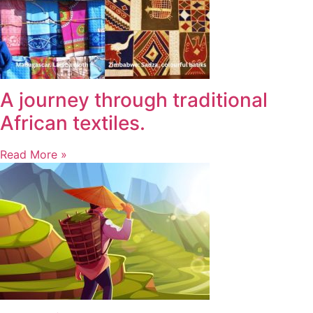
A journey through traditional
African textiles.
Read More »