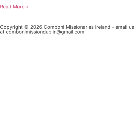
Read More »
Copyright © 2026 Comboni Missionaries Ireland - email us
at combonimissiondublin@gmail.com