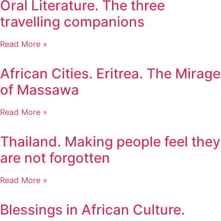
Oral Literature. The three
travelling companions
Read More »
African Cities. Eritrea. The Mirage
of Massawa
Read More »
Thailand. Making people feel they
are not forgotten
Read More »
Blessings in African Culture.