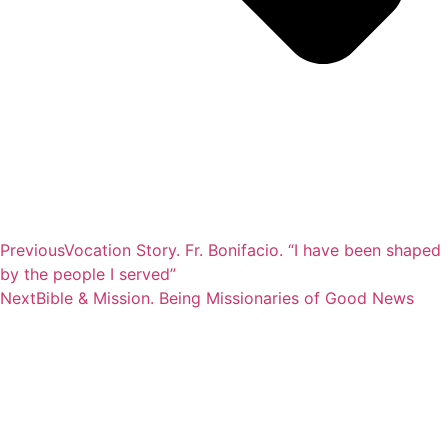
Previous
Vocation Story. Fr. Bonifacio. “I have been shaped
by the people I served”
Next
Bible & Mission. Being Missionaries of Good News