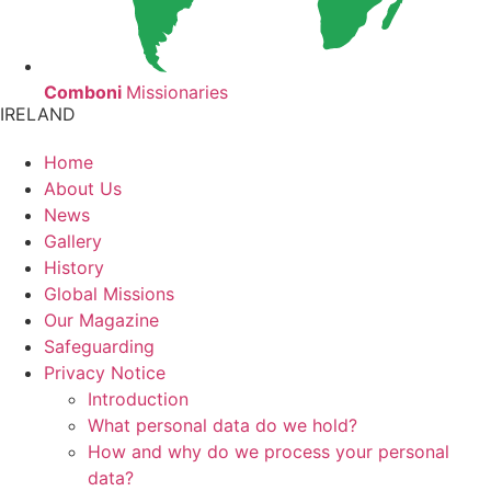
Comboni
Missionaries
IRELAND
Home
About Us
News
Gallery
History
Global Missions
Our Magazine
Safeguarding
Privacy Notice
Introduction
What personal data do we hold?
How and why do we process your personal
data?