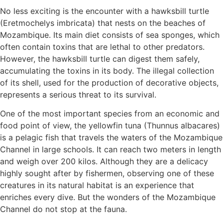
No less exciting is the encounter with a hawksbill turtle
(Eretmochelys imbricata) that nests on the beaches of
Mozambique. Its main diet consists of sea sponges, which
often contain toxins that are lethal to other predators.
However, the hawksbill turtle can digest them safely,
accumulating the toxins in its body. The illegal collection
of its shell, used for the production of decorative objects,
represents a serious threat to its survival.
One of the most important species from an economic and
food point of view, the yellowfin tuna (Thunnus albacares)
is a pelagic fish that travels the waters of the Mozambique
Channel in large schools. It can reach two meters in length
and weigh over 200 kilos. Although they are a delicacy
highly sought after by fishermen, observing one of these
creatures in its natural habitat is an experience that
enriches every dive. But the wonders of the Mozambique
Channel do not stop at the fauna.