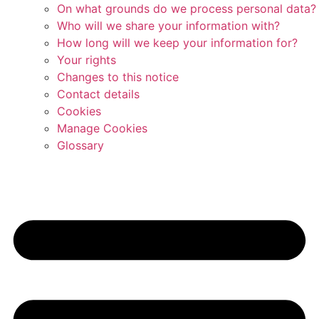
On what grounds do we process personal data?
Who will we share your information with?
How long will we keep your information for?
Your rights
Changes to this notice
Contact details
Cookies
Manage Cookies
Glossary