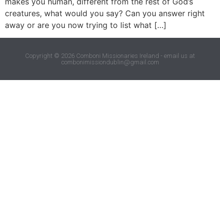
makes you human, different from the rest of God’s
creatures, what would you say? Can you answer right
away or are you now trying to list what […]
Copyright © 2026 Comboni Missionaries Ireland - email us at
combonimissiondublin@gmail.com