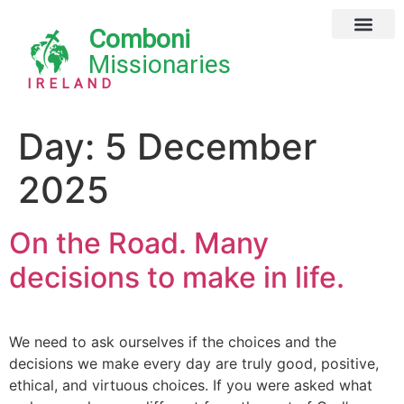
Comboni
Global Missions
Our Magazine
Privacy Notice
Missionaries
IRELAND
Day:
5 December
2025
On the Road. Many
decisions to make in life.
We need to ask ourselves if the choices and the
decisions we make every day are truly good, positive,
ethical, and virtuous choices. If you were asked what