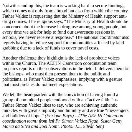
Notwithstanding this, the team is working hard to secure funding,
which comes not only from abroad but also from within the country.
Father Valdez is requesting that the Ministry of Health support anti-
drug courses. The religious says, “The Ministry of Health should be
concerned about the increase in drug use among young people, but
every time we ask for help to fund our awareness sessions in
schools, we never receive a response.” The national coordinator also
regrets having to reduce support for communities affected by land
grabbing due to a lack of funds to cover travel costs.
Another challenge they highlight is the lack of prophetic voices
within the Church. The AEFJN-Cameroon coordination team
prepares reports on their observations in the field. It delivers them to
the bishops, who must then present them to the public and
politicians, as Father Valdez emphasises, implying with a gesture
that most prelates do not meet expectations.
We left the headquarters with the conviction of having found a
group of committed people endowed with an “active faith,” as
Father Simon Valdez likes to say, who are achieving authentic
miracles with great simplicity and humility and are true “messengers
and builders of hope.”
(Enrique Bayo) – (The AEFJN Cameroon
coordination team: from left Fr. Simon Valdez Ngah, Sister Geny
Maria da Silva and Joël Nomi. Photo: J.L. Silv
án Sen)