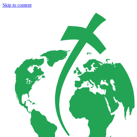
Skip to content