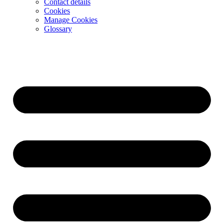
Contact details
Cookies
Manage Cookies
Glossary