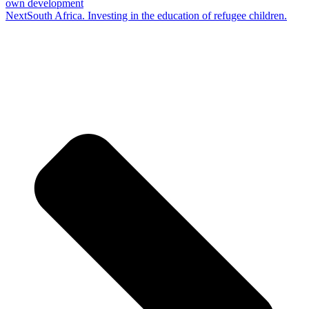
own development
Next
South Africa. Investing in the education of refugee children.