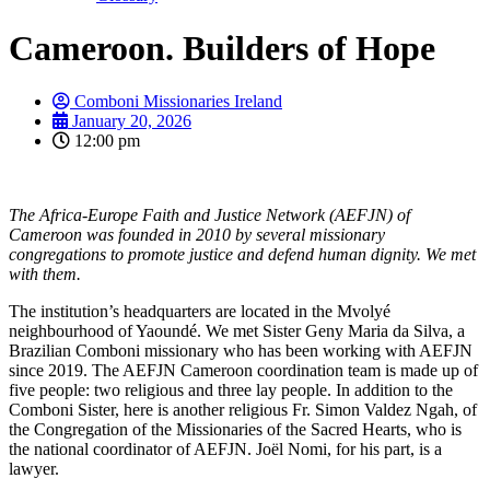
Cameroon. Builders of Hope
Comboni Missionaries Ireland
January 20, 2026
12:00 pm
The Africa-Europe Faith and Justice Network (AEFJN) of
Cameroon was founded in 2010 by several missionary
congregations to promote justice and defend human dignity. We met
with them.
The institution’s headquarters are located in the Mvolyé
neighbourhood of Yaoundé. We met Sister Geny Maria da Silva, a
Brazilian Comboni missionary who has been working with AEFJN
since 2019. The AEFJN Cameroon coordination team is made up of
five people: two religious and three lay people. In addition to the
Comboni Sister, here is another religious Fr. Simon Valdez Ngah, of
the Congregation of the Missionaries of the Sacred Hearts, who is
the national coordinator of AEFJN. Joël Nomi, for his part, is a
lawyer.