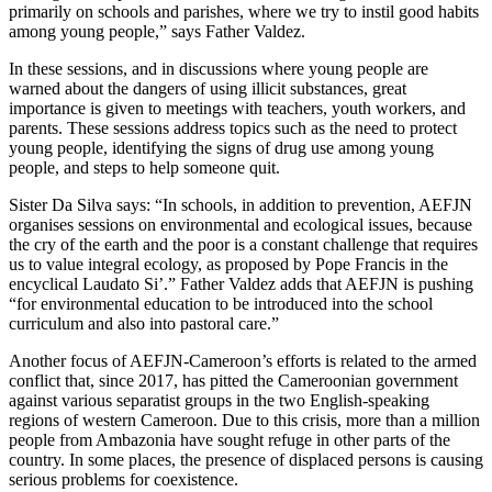
primarily on schools and parishes, where we try to instil good habits
among young people,” says Father Valdez.
In these sessions, and in discussions where young people are
warned about the dangers of using illicit substances, great
importance is given to meetings with teachers, youth workers, and
parents. These sessions address topics such as the need to protect
young people, identifying the signs of drug use among young
people, and steps to help someone quit.
Sister Da Silva says: “In schools, in addition to prevention, AEFJN
organises sessions on environmental and ecological issues, because
the cry of the earth and the poor is a constant challenge that requires
us to value integral ecology, as proposed by Pope Francis in the
encyclical Laudato Si’.” Father Valdez adds that AEFJN is pushing
“for environmental education to be introduced into the school
curriculum and also into pastoral care.”
Another focus of AEFJN-Cameroon’s efforts is related to the armed
conflict that, since 2017, has pitted the Cameroonian government
against various separatist groups in the two English-speaking
regions of western Cameroon. Due to this crisis, more than a million
people from Ambazonia have sought refuge in other parts of the
country. In some places, the presence of displaced persons is causing
serious problems for coexistence.