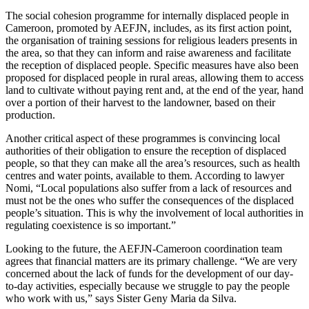
The social cohesion programme for internally displaced people in
Cameroon, promoted by AEFJN, includes, as its first action point,
the organisation of training sessions for religious leaders presents in
the area, so that they can inform and raise awareness and facilitate
the reception of displaced people. Specific measures have also been
proposed for displaced people in rural areas, allowing them to access
land to cultivate without paying rent and, at the end of the year, hand
over a portion of their harvest to the landowner, based on their
production.
Another critical aspect of these programmes is convincing local
authorities of their obligation to ensure the reception of displaced
people, so that they can make all the area’s resources, such as health
centres and water points, available to them. According to lawyer
Nomi, “Local populations also suffer from a lack of resources and
must not be the ones who suffer the consequences of the displaced
people’s situation. This is why the involvement of local authorities in
regulating coexistence is so important.”
Looking to the future, the AEFJN-Cameroon coordination team
agrees that financial matters are its primary challenge. “We are very
concerned about the lack of funds for the development of our day-
to-day activities, especially because we struggle to pay the people
who work with us,” says Sister Geny Maria da Silva.