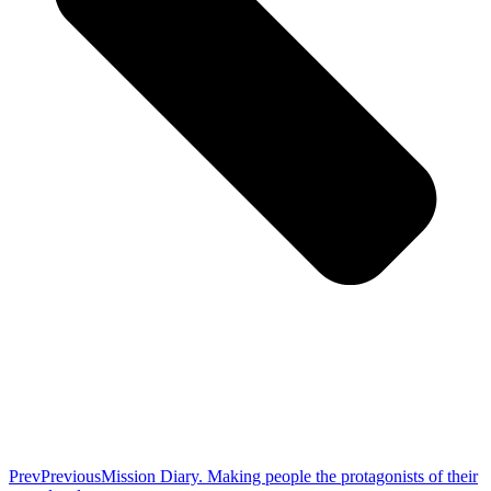
Prev
Previous
Mission Diary. Making people the protagonists of their