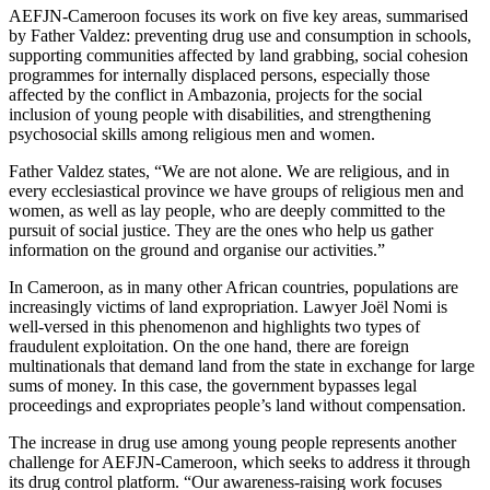
AEFJN-Cameroon focuses its work on five key areas, summarised
by Father Valdez: preventing drug use and consumption in schools,
supporting communities affected by land grabbing, social cohesion
programmes for internally displaced persons, especially those
affected by the conflict in Ambazonia, projects for the social
inclusion of young people with disabilities, and strengthening
psychosocial skills among religious men and women.
Father Valdez states, “We are not alone. We are religious, and in
every ecclesiastical province we have groups of religious men and
women, as well as lay people, who are deeply committed to the
pursuit of social justice. They are the ones who help us gather
information on the ground and organise our activities.”
In Cameroon, as in many other African countries, populations are
increasingly victims of land expropriation. Lawyer Joël Nomi is
well-versed in this phenomenon and highlights two types of
fraudulent exploitation. On the one hand, there are foreign
multinationals that demand land from the state in exchange for large
sums of money. In this case, the government bypasses legal
proceedings and expropriates people’s land without compensation.
The increase in drug use among young people represents another
challenge for AEFJN-Cameroon, which seeks to address it through
its drug control platform. “Our awareness-raising work focuses