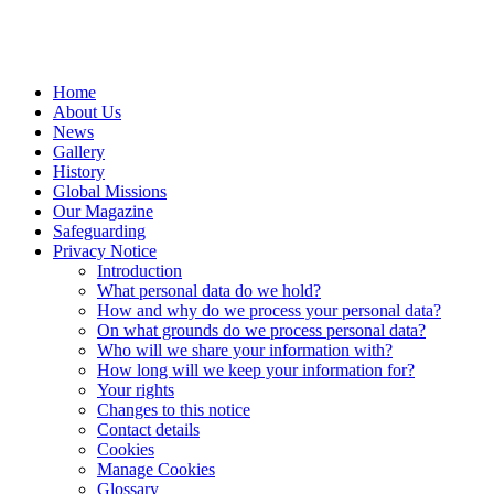
Home
About Us
News
Gallery
History
Global Missions
Our Magazine
Safeguarding
Privacy Notice
Introduction
What personal data do we hold?
How and why do we process your personal data?
On what grounds do we process personal data?
Who will we share your information with?
How long will we keep your information for?
Your rights
Changes to this notice
Contact details
Cookies
Manage Cookies
Glossary