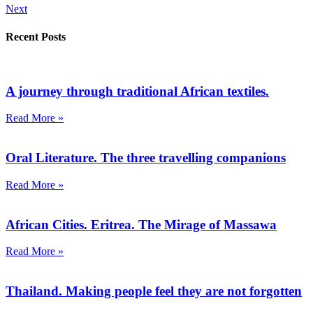
Next
Recent Posts
A journey through traditional African textiles.
Read More »
Oral Literature. The three travelling companions
Read More »
African Cities. Eritrea. The Mirage of Massawa
Read More »
Thailand. Making people feel they are not forgotten