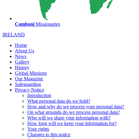
Comboni
Missionaries
IRELAND
Home
About Us
News
Gallery
History
Global Missions
Our Magazine
Safeguarding
Privacy Notice
Introduction
What personal data do we hold?
How and why do we process your personal data?
On what grounds do we process personal data?
Who will we share your information with?
How long will we keep your information for?
Your rights
Changes to this notice