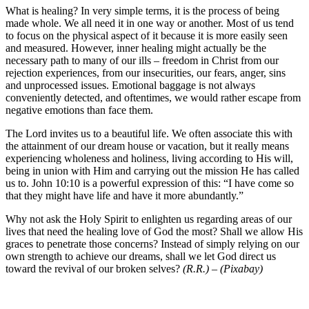
What is healing? In very simple terms, it is the process of being
made whole. We all need it in one way or another. Most of us tend
to focus on the physical aspect of it because it is more easily seen
and measured. However, inner healing might actually be the
necessary path to many of our ills – freedom in Christ from our
rejection experiences, from our insecurities, our fears, anger, sins
and unprocessed issues. Emotional baggage is not always
conveniently detected, and oftentimes, we would rather escape from
negative emotions than face them.
The Lord invites us to a beautiful life. We often associate this with
the attainment of our dream house or vacation, but it really means
experiencing wholeness and holiness, living according to His will,
being in union with Him and carrying out the mission He has called
us to. John 10:10 is a powerful expression of this: “I have come so
that they might have life and have it more abundantly.”
Why not ask the Holy Spirit to enlighten us regarding areas of our
lives that need the healing love of God the most? Shall we allow His
graces to penetrate those concerns? Instead of simply relying on our
own strength to achieve our dreams, shall we let God direct us
toward the revival of our broken selves?
(R.R.) – (Pixabay)