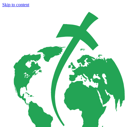
Skip to content