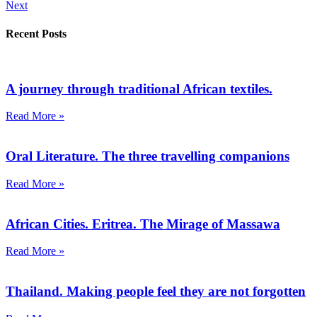
Next
Recent Posts
A journey through traditional African textiles.
Read More »
Oral Literature. The three travelling companions
Read More »
African Cities. Eritrea. The Mirage of Massawa
Read More »
Thailand. Making people feel they are not forgotten