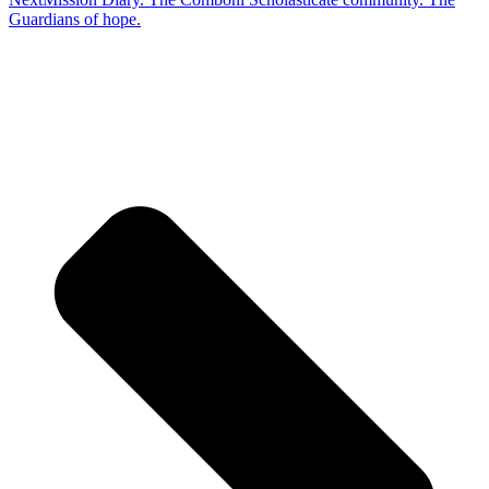
Guardians of hope.