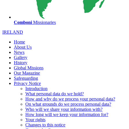
Comboni
Missionaries
IRELAND
Home
About Us
News
Gallery
History
Global Missions
Our Magazine
Safeguarding
Privacy Notice
Introduction
What personal data do we hold?
How and why do we process your personal data?
On what grounds do we process personal data?
Who will we share your information with?
How long will we keep your information for?
Your rights
Changes to this notice