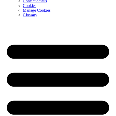
Contact details
Cookies
Manage Cookies
Glossary