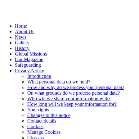
Home
About Us
News
Gallery
History
Global Missions
Our Magazine
Safeguarding
Privacy Notice
Introduction
What personal data do we hold?
How and why do we process your personal data?
On what grounds do we process personal data?
Who will we share your information with?
How long will we keep your information for?
Your rights
Changes to this notice
Contact details
Cookies
Manage Cookies
Glossary