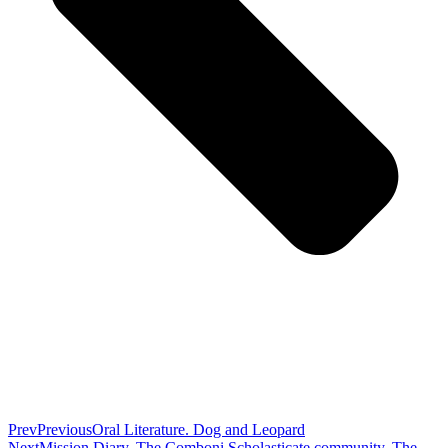
Prev
Previous
Oral Literature. Dog and Leopard
Next
Mission Diary. The Comboni Scholasticate community. The