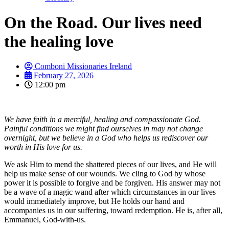
On the Road. Our lives need
the healing love
Comboni Missionaries Ireland
February 27, 2026
12:00 pm
We have faith in a merciful, healing and compassionate God.
Painful conditions we might find ourselves in may not change
overnight, but we believe in a God who helps us rediscover our
worth in His love for us.
We ask Him to mend the shattered pieces of our lives, and He will
help us make sense of our wounds. We cling to God by whose
power it is possible to forgive and be forgiven. His answer may not
be a wave of a magic wand after which circumstances in our lives
would immediately improve, but He holds our hand and
accompanies us in our suffering, toward redemption. He is, after all,
Emmanuel, God-with-us.