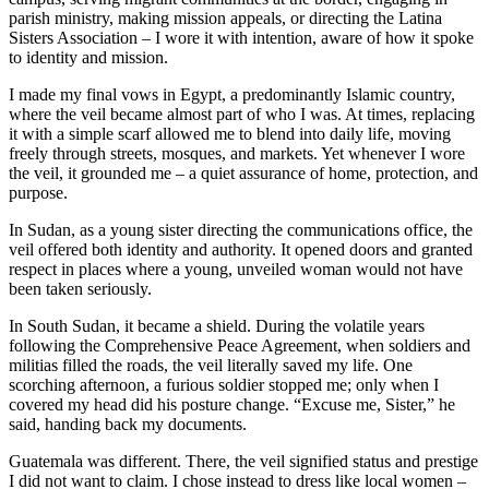
parish ministry, making mission appeals, or directing the Latina
Sisters Association – I wore it with intention, aware of how it spoke
to identity and mission.
I made my final vows in Egypt, a predominantly Islamic country,
where the veil became almost part of who I was. At times, replacing
it with a simple scarf allowed me to blend into daily life, moving
freely through streets, mosques, and markets. Yet whenever I wore
the veil, it grounded me – a quiet assurance of home, protection, and
purpose.
In Sudan, as a young sister directing the communications office, the
veil offered both identity and authority. It opened doors and granted
respect in places where a young, unveiled woman would not have
been taken seriously.
In South Sudan, it became a shield. During the volatile years
following the Comprehensive Peace Agreement, when soldiers and
militias filled the roads, the veil literally saved my life. One
scorching afternoon, a furious soldier stopped me; only when I
covered my head did his posture change. “Excuse me, Sister,” he
said, handing back my documents.
Guatemala was different. There, the veil signified status and prestige
I did not want to claim. I chose instead to dress like local women –