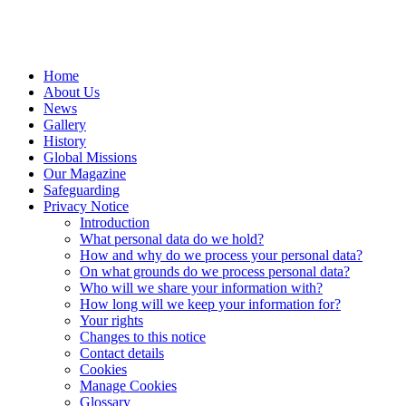
Home
About Us
News
Gallery
History
Global Missions
Our Magazine
Safeguarding
Privacy Notice
Introduction
What personal data do we hold?
How and why do we process your personal data?
On what grounds do we process personal data?
Who will we share your information with?
How long will we keep your information for?
Your rights
Changes to this notice
Contact details
Cookies
Manage Cookies
Glossary