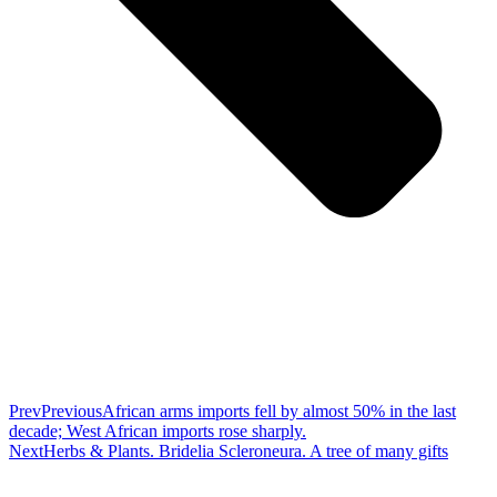
Prev
Previous
African arms imports fell by almost 50% in the last
decade; West African imports rose sharply.
Next
Herbs & Plants. Bridelia Scleroneura. A tree of many gifts