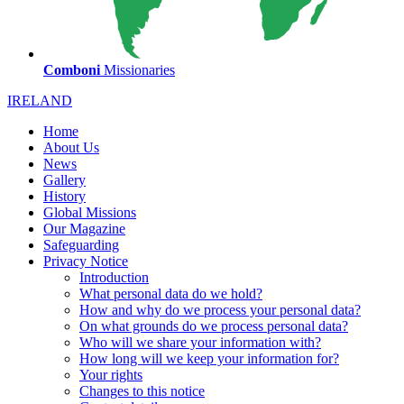
Comboni
Missionaries
IRELAND
Home
About Us
News
Gallery
History
Global Missions
Our Magazine
Safeguarding
Privacy Notice
Introduction
What personal data do we hold?
How and why do we process your personal data?
On what grounds do we process personal data?
Who will we share your information with?
How long will we keep your information for?
Your rights
Changes to this notice