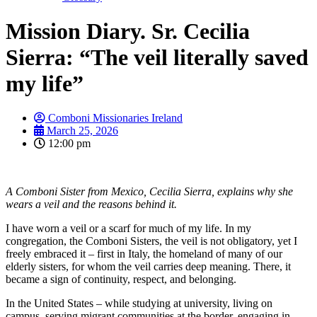
Mission Diary. Sr. Cecilia
Sierra: “The veil literally saved
my life”
Comboni Missionaries Ireland
March 25, 2026
12:00 pm
A Comboni Sister from Mexico, Cecilia Sierra, explains why she
wears a veil and the reasons behind it.
I have worn a veil or a scarf for much of my life. In my
congregation, the Comboni Sisters, the veil is not obligatory, yet I
freely embraced it – first in Italy, the homeland of many of our
elderly sisters, for whom the veil carries deep meaning. There, it
became a sign of continuity, respect, and belonging.
In the United States – while studying at university, living on
campus, serving migrant communities at the border, engaging in