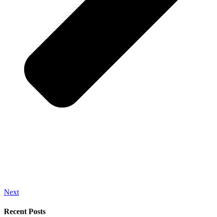
Next
Recent Posts