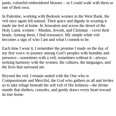
pants, colourful embroidered blouses – so I could walk with them as
one of their own.
In Palestine, working with Bedouin women in the West Bank, the
veil once again felt natural. Their grace and dignity in wearing it
made me feel at home. In Jerusalem and across the desert of the
Holy Land, women – Muslim, Jewish, and Christian – cover their
heads. Among them, I find resonance. My simple white veil
becomes a sign of who I am and what I commit to be.
Each time I wear it, I remember the promise I made on the day of
my first vows: to journey among God’s peoples with humility and
presence—sometimes with a veil, sometimes without it—always
seeking harmony with the women, the cultures, the languages, and
the lives that surround me.
Beyond the veil, I remain united with the One who is
Compassionate and Merciful, the God who gathers us all and invites
us to take refuge beneath the soft veil of His holiness—the divine
mantle that shelters, consoles, and gently draws every heart toward
its true home.