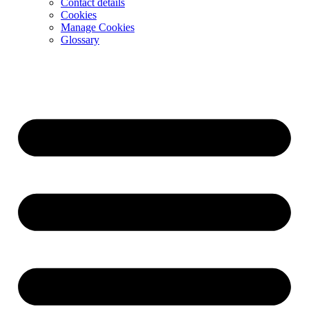
Contact details
Cookies
Manage Cookies
Glossary