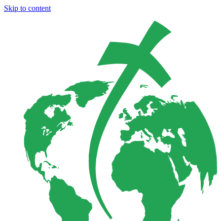
Skip to content