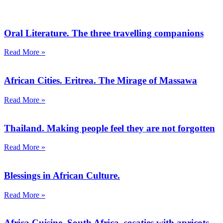
Oral Literature. The three travelling companions
Read More »
African Cities. Eritrea. The Mirage of Massawa
Read More »
Thailand. Making people feel they are not forgotten
Read More »
Blessings in African Culture.
Read More »
Africa Cuisine. South Africa, sosaties with apricots