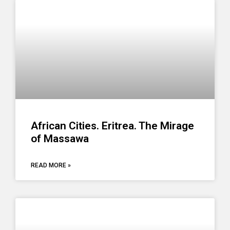
African Cities. Eritrea. The Mirage
of Massawa
READ MORE »