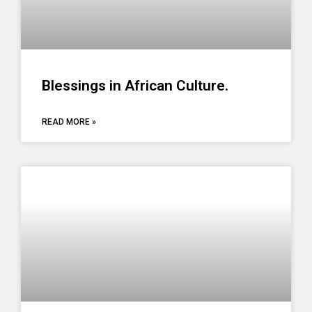
Blessings in African Culture.
READ MORE »