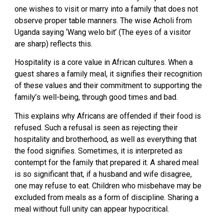
one wishes to visit or marry into a family that does not
observe proper table manners. The wise Acholi from
Uganda saying ‘Wang welo bit’ (The eyes of a visitor
are sharp) reflects this.
Hospitality is a core value in African cultures. When a
guest shares a family meal, it signifies their recognition
of these values and their commitment to supporting the
family’s well-being, through good times and bad.
This explains why Africans are offended if their food is
refused. Such a refusal is seen as rejecting their
hospitality and brotherhood, as well as everything that
the food signifies. Sometimes, it is interpreted as
contempt for the family that prepared it. A shared meal
is so significant that, if a husband and wife disagree,
one may refuse to eat. Children who misbehave may be
excluded from meals as a form of discipline. Sharing a
meal without full unity can appear hypocritical.