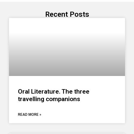
Recent Posts
Oral Literature. The three
travelling companions
READ MORE »