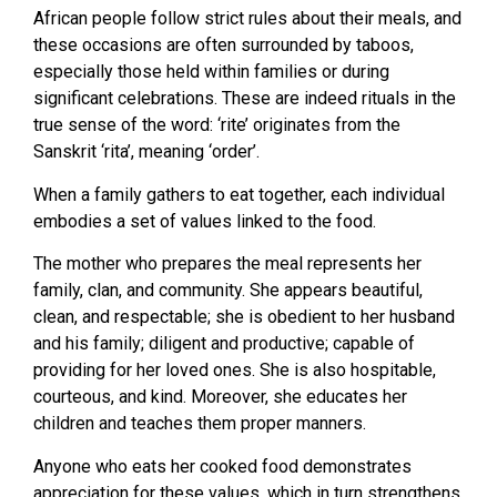
African people follow strict rules about their meals, and
these occasions are often surrounded by taboos,
especially those held within families or during
significant celebrations. These are indeed rituals in the
true sense of the word: ‘rite’ originates from the
Sanskrit ‘rita’, meaning ‘order’.
When a family gathers to eat together, each individual
embodies a set of values linked to the food.
The mother who prepares the meal represents her
family, clan, and community. She appears beautiful,
clean, and respectable; she is obedient to her husband
and his family; diligent and productive; capable of
providing for her loved ones. She is also hospitable,
courteous, and kind. Moreover, she educates her
children and teaches them proper manners.
Anyone who eats her cooked food demonstrates
appreciation for these values, which in turn strengthens