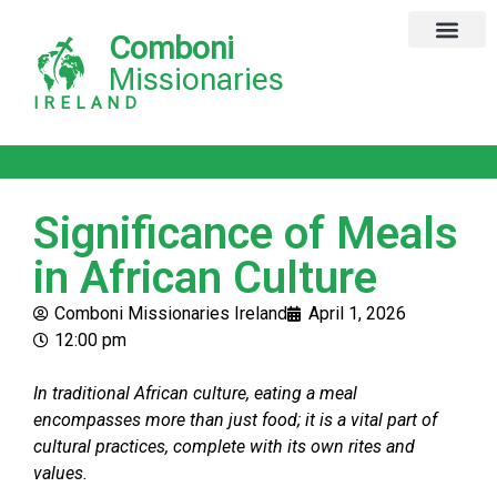
Comboni
Global Missions
Our Magazine
Privacy Notice
Missionaries
IRELAND
Significance of Meals
in African Culture
Comboni Missionaries Ireland
April 1, 2026
12:00 pm
In traditional African culture, eating a meal
encompasses more than just food; it is a vital part of
cultural practices, complete with its own rites and
values.