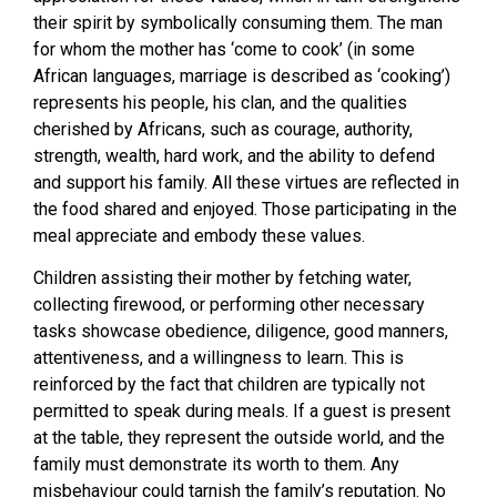
their spirit by symbolically consuming them. The man
for whom the mother has ‘come to cook’ (in some
African languages, marriage is described as ‘cooking’)
represents his people, his clan, and the qualities
cherished by Africans, such as courage, authority,
strength, wealth, hard work, and the ability to defend
and support his family. All these virtues are reflected in
the food shared and enjoyed. Those participating in the
meal appreciate and embody these values.
Children assisting their mother by fetching water,
collecting firewood, or performing other necessary
tasks showcase obedience, diligence, good manners,
attentiveness, and a willingness to learn. This is
reinforced by the fact that children are typically not
permitted to speak during meals. If a guest is present
at the table, they represent the outside world, and the
family must demonstrate its worth to them. Any
misbehaviour could tarnish the family’s reputation. No