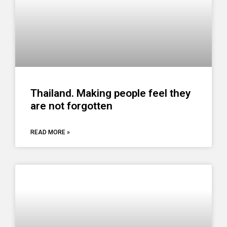
Thailand. Making people feel they
are not forgotten
READ MORE »