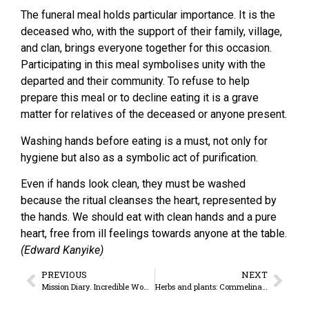
The funeral meal holds particular importance. It is the
deceased who, with the support of their family, village,
and clan, brings everyone together for this occasion.
Participating in this meal symbolises unity with the
departed and their community. To refuse to help
prepare this meal or to decline eating it is a grave
matter for relatives of the deceased or anyone present.
Washing hands before eating is a must, not only for
hygiene but also as a symbolic act of purification.
Even if hands look clean, they must be washed
because the ritual cleanses the heart, represented by
the hands. We should eat with clean hands and a pure
heart, free from ill feelings towards anyone at the table.
(Edward Kanyike)
PREVIOUS
NEXT
Mission Diary. Incredible Women
Herbs and plants: Commelina benghalensis. The versatile plant