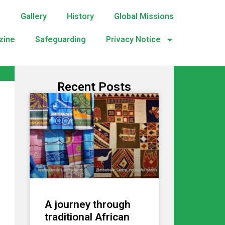
s
Gallery
History
Global Missions
zine
Safeguarding
Privacy Notice
Recent Posts
A journey through
traditional African