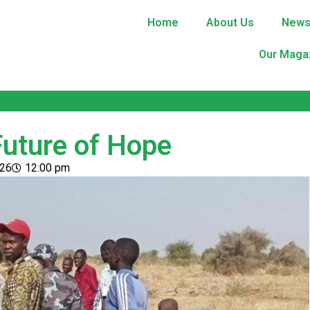
Home
About Us
New
Our Maga
Future of Hope
026
12:00 pm