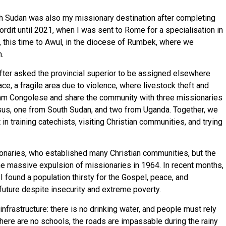
uth Sudan was also my missionary destination after completing
ordit until 2021, when I was sent to Rome for a specialisation in
, this time to Awul, in the diocese of Rumbek, where we
.
after asked the provincial superior to be assigned elsewhere
ace, a fragile area due to violence, where livestock theft and
 am Congolese and share the community with three missionaries
sus, one from South Sudan, and two from Uganda. Together, we
 in training catechists, visiting Christian communities, and trying
naries, who established many Christian communities, but the
 the massive expulsion of missionaries in 1964. In recent months,
I found a population thirsty for the Gospel, peace, and
 future despite insecurity and extreme poverty.
infrastructure: there is no drinking water, and people must rely
There are no schools, the roads are impassable during the rainy