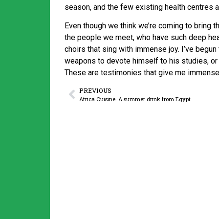
season, and the few existing health centres 
Even though we think we’re coming to bring the
the people we meet, who have such deep hear
choirs that sing with immense joy. I’ve begu
weapons to devote himself to his studies, or
These are testimonies that give me immense 
PREVIOUS
Africa Cuisine. A summer drink from Egypt