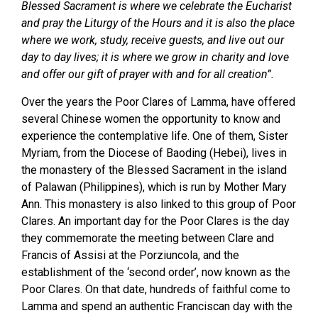
Blessed Sacrament is where we celebrate the Eucharist
and pray the Liturgy of the Hours and it is also the place
where we work, study, receive guests, and live out our
day to day lives; it is where we grow in charity and love
and offer our gift of prayer with and for all creation”.
Over the years the Poor Clares of Lamma, have offered
several Chinese women the opportunity to know and
experience the contemplative life. One of them, Sister
Myriam, from the Diocese of Baoding (Hebei), lives in
the monastery of the Blessed Sacrament in the island
of Palawan (Philippines), which is run by Mother Mary
Ann. This monastery is also linked to this group of Poor
Clares. An important day for the Poor Clares is the day
they commemorate the meeting between Clare and
Francis of Assisi at the Porziuncola, and the
establishment of the ‘second order’, now known as the
Poor Clares. On that date, hundreds of faithful come to
Lamma and spend an authentic Franciscan day with the