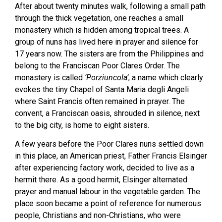
After about twenty minutes walk, following a small path
through the thick vegetation, one reaches a small
monastery which is hidden among tropical trees. A
group of nuns has lived here in prayer and silence for
17 years now. The sisters are from the Philippines and
belong to the Franciscan Poor Clares Order. The
monastery is called
‘Porziuncola’
, a name which clearly
evokes the tiny Chapel of Santa Maria degli Angeli
where Saint Francis often remained in prayer. The
convent, a Franciscan oasis, shrouded in silence, next
to the big city, is home to eight sisters.
A few years before the Poor Clares nuns settled down
in this place, an American priest, Father Francis Elsinger
after experiencing factory work, decided to live as a
hermit there. As a good hermit, Elsinger alternated
prayer and manual labour in the vegetable garden. The
place soon became a point of reference for numerous
people, Christians and non-Christians, who were