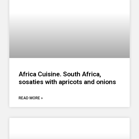
Africa Cuisine. South Africa,
sosaties with apricots and onions
READ MORE »