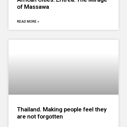
of Massawa
READ MORE »
Thailand. Making people feel they
are not forgotten