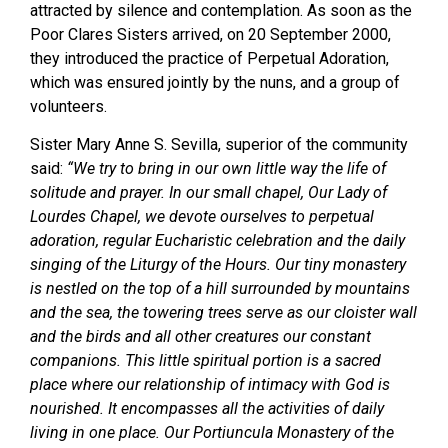
attracted by silence and contemplation. As soon as the
Poor Clares Sisters arrived, on 20 September 2000,
they introduced the practice of Perpetual Adoration,
which was ensured jointly by the nuns, and a group of
volunteers.
Sister Mary Anne S. Sevilla, superior of the community
said:
“We try to bring in our own little way the life of
solitude and prayer. In our small chapel, Our Lady of
Lourdes Chapel, we devote ourselves to perpetual
adoration, regular Eucharistic celebration and the daily
singing of the Liturgy of the Hours. Our tiny monastery
is nestled on the top of a hill surrounded by mountains
and the sea, the towering trees serve as our cloister wall
and the birds and all other creatures our constant
companions. This little spiritual portion is a sacred
place where our relationship of intimacy with God is
nourished. It encompasses all the activities of daily
living in one place. Our Portiuncula Monastery of the