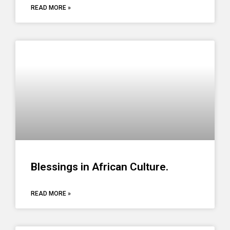
READ MORE »
Blessings in African Culture.
READ MORE »