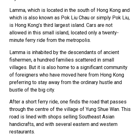
Lamma, which is located in the south of Hong Kong and
which is also known as Pok Liu Chau or simply Pok Liu,
is Hong Kong’s third largest island. Cars are not
allowed in this small island, located only a twenty-
minute ferry ride from the metropolis.
Lamma is inhabited by the descendants of ancient
fishermen, a hundred families scattered in small
villages. But it is also home to a significant community
of foreigners who have moved here from Hong Kong
preferring to stay away from the ordinary hustle and
bustle of the big city.
After a short ferry ride, one finds the road that passes
through the centre of the village of Yung Shue Wan. This
road is lined with shops selling Southeast Asian
handicrafts, and with several eastern and western
restaurants.