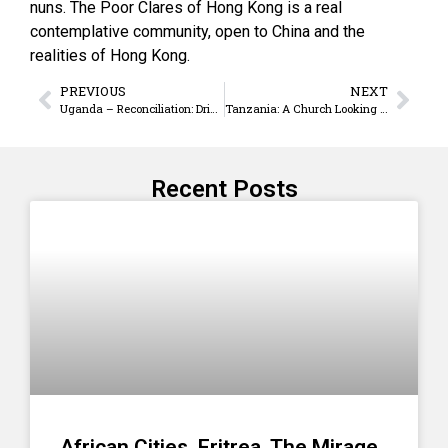
nuns. The Poor Clares of Hong Kong is a real
contemplative community, open to China and the
realities of Hong Kong.
PREVIOUS
NEXT
Uganda – Reconciliation: Drinking The Sour And Bitter Oput Juice
Tanzania: A Church Looking To The Future With Hope
Recent Posts
African Cities. Eritrea. The Mirage