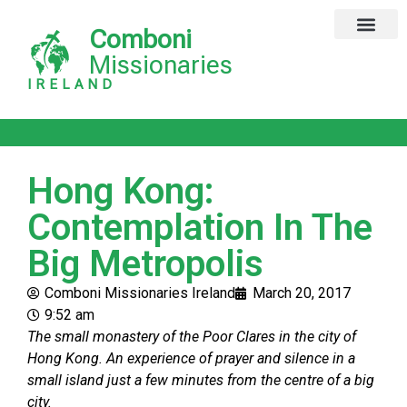
Comboni
Global Missions
Our Magazine
Privacy Notice
Missionaries
IRELAND
Hong Kong:
Contemplation In The
Big Metropolis
Comboni Missionaries Ireland
March 20, 2017
9:52 am
The small monastery of the Poor Clares in the city of
Hong Kong. An experience of prayer and silence in a
small island just a few minutes from the centre of a big
city.