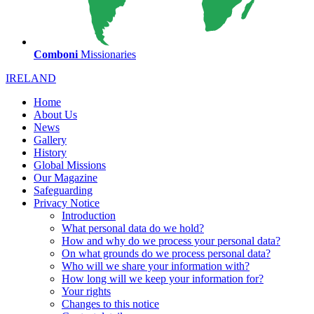
Comboni
Missionaries
IRELAND
Home
About Us
News
Gallery
History
Global Missions
Our Magazine
Safeguarding
Privacy Notice
Introduction
What personal data do we hold?
How and why do we process your personal data?
On what grounds do we process personal data?
Who will we share your information with?
How long will we keep your information for?
Your rights
Changes to this notice