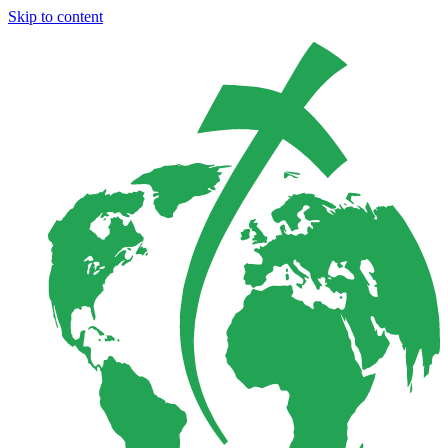
Skip to content