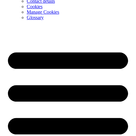
Contact details
Cookies
Manage Cookies
Glossary