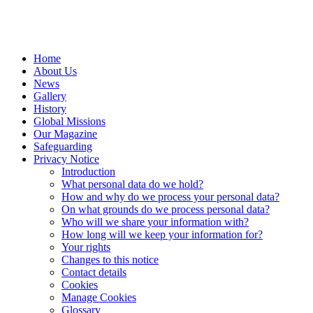
Home
About Us
News
Gallery
History
Global Missions
Our Magazine
Safeguarding
Privacy Notice
Introduction
What personal data do we hold?
How and why do we process your personal data?
On what grounds do we process personal data?
Who will we share your information with?
How long will we keep your information for?
Your rights
Changes to this notice
Contact details
Cookies
Manage Cookies
Glossary