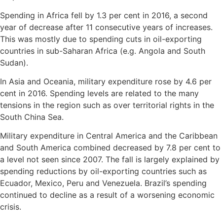
Spending in Africa fell by 1.3 per cent in 2016, a second
year of decrease after 11 consecutive years of increases.
This was mostly due to spending cuts in oil-exporting
countries in sub-Saharan Africa (e.g. Angola and South
Sudan).
In Asia and Oceania, military expenditure rose by 4.6 per
cent in 2016. Spending levels are related to the many
tensions in the region such as over territorial rights in the
South China Sea.
Military expenditure in Central America and the Caribbean
and South America combined decreased by 7.8 per cent to
a level not seen since 2007. The fall is largely explained by
spending reductions by oil-exporting countries such as
Ecuador, Mexico, Peru and Venezuela. Brazil’s spending
continued to decline as a result of a worsening economic
crisis.