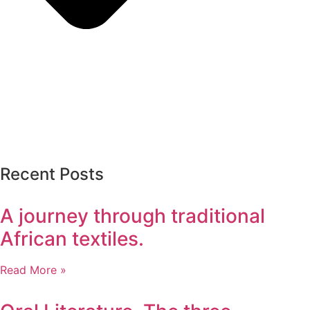
Recent Posts
A journey through traditional
African textiles.
Read More »