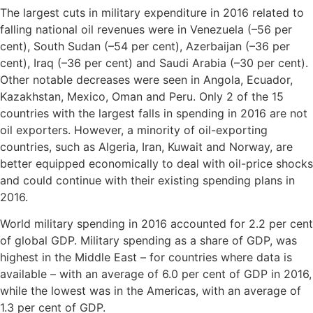
The largest cuts in military expenditure in 2016 related to
falling national oil revenues were in Venezuela (–56 per
cent), South Sudan (–54 per cent), Azerbaijan (–36 per
cent), Iraq (–36 per cent) and Saudi Arabia (–30 per cent).
Other notable decreases were seen in Angola, Ecuador,
Kazakhstan, Mexico, Oman and Peru. Only 2 of the 15
countries with the largest falls in spending in 2016 are not
oil exporters. However, a minority of oil-exporting
countries, such as Algeria, Iran, Kuwait and Norway, are
better equipped economically to deal with oil-price shocks
and could continue with their existing spending plans in
2016.
World military spending in 2016 accounted for 2.2 per cent
of global GDP. Military spending as a share of GDP, was
highest in the Middle East – for countries where data is
available – with an average of 6.0 per cent of GDP in 2016,
while the lowest was in the Americas, with an average of
1.3 per cent of GDP.