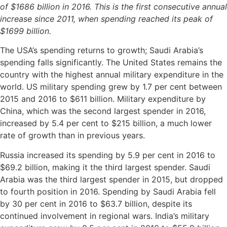
of $1686 billion in 2016. This is the first consecutive annual
increase since 2011, when spending reached its peak of
$1699 billion.
The USA’s spending returns to growth; Saudi Arabia’s
spending falls significantly. The United States remains the
country with the highest annual military expenditure in the
world. US military spending grew by 1.7 per cent between
2015 and 2016 to $611 billion. Military expenditure by
China, which was the second largest spender in 2016,
increased by 5.4 per cent to $215 billion, a much lower
rate of growth than in previous years.
Russia increased its spending by 5.9 per cent in 2016 to
$69.2 billion, making it the third largest spender. Saudi
Arabia was the third largest spender in 2015, but dropped
to fourth position in 2016. Spending by Saudi Arabia fell
by 30 per cent in 2016 to $63.7 billion, despite its
continued involvement in regional wars. India’s military