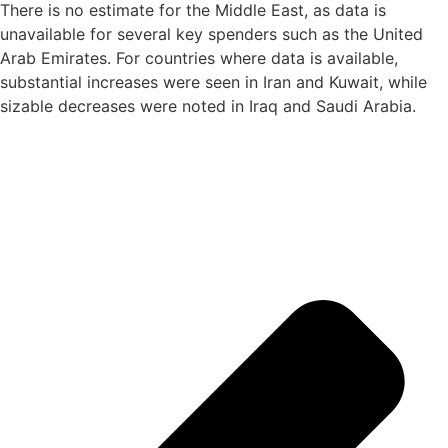
There is no estimate for the Middle East, as data is
unavailable for several key spenders such as the United
Arab Emirates. For countries where data is available,
substantial increases were seen in Iran and Kuwait, while
sizable decreases were noted in Iraq and Saudi Arabia.