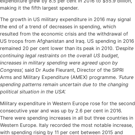
expenditure grew by 8.5 per cent in 2016 to $55.9 billion,
making it the fifth largest spender.
The growth in US military expenditure in 2016 may signal
the end of a trend of decreases in spending, which
resulted from the economic crisis and the withdrawal of
US troops from Afghanistan and Iraq. US spending in 2016
remained 20 per cent lower than its peak in 2010.
‘Despite
continuing legal restraints on the overall US budget,
increases in military spending were agreed upon by
Congress’,
said Dr Aude Fleurant, Director of the SIPRI
Arms and Military Expenditure (AMEX) programme.
‘Future
spending patterns remain uncertain due to the changing
political situation in the USA’.
Military expenditure in Western Europe rose for the second
consecutive year and was up by 2.6 per cent in 2016.
There were spending increases in all but three countries in
Western Europe. Italy recorded the most notable increase,
with spending rising by 11 per cent between 2015 and