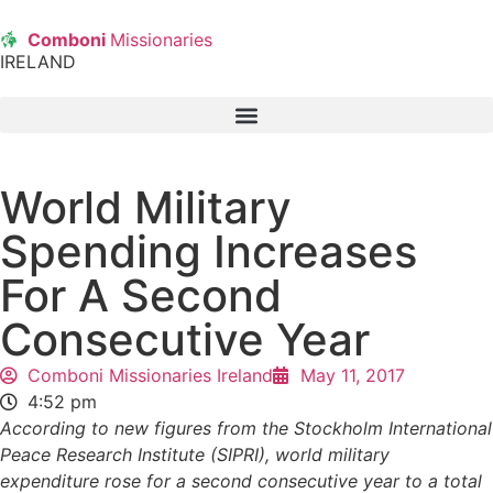
Comboni
Missionaries
IRELAND
World Military
Spending Increases
For A Second
Consecutive Year
Comboni Missionaries Ireland
May 11, 2017
4:52 pm
According to new figures from the Stockholm International
Peace Research Institute (SIPRI), world military
expenditure rose for a second consecutive year to a total