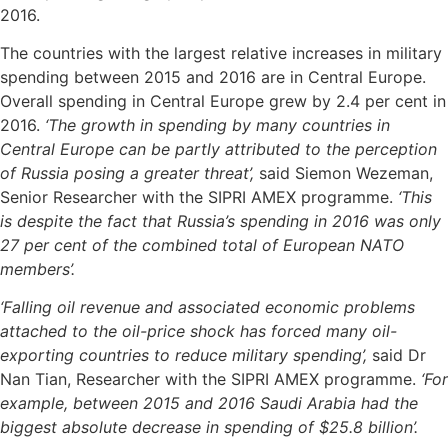
2016.
The countries with the largest relative increases in military
spending between 2015 and 2016 are in Central Europe.
Overall spending in Central Europe grew by 2.4 per cent in
2016.
‘The growth in spending by many countries in
Central Europe can be partly attributed to the perception
of Russia posing a greater threat’,
said Siemon Wezeman,
Senior Researcher with the SIPRI AMEX programme.
‘This
is despite the fact that Russia’s spending in 2016 was only
27 per cent of the combined total of European NATO
members’.
‘Falling oil revenue and associated economic problems
attached to the oil-price shock has forced many oil-
exporting countries to reduce military spending’,
said Dr
Nan Tian, Researcher with the SIPRI AMEX programme.
‘For
example, between 2015 and 2016 Saudi Arabia had the
biggest absolute decrease in spending of $25.8 billion’.