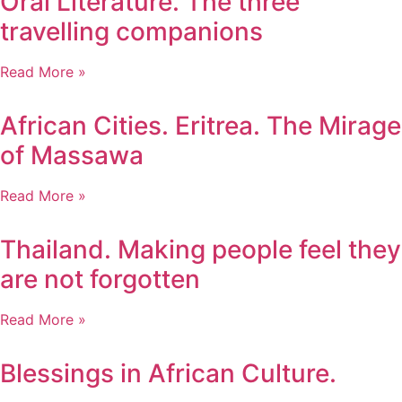
Oral Literature. The three
travelling companions
Read More »
African Cities. Eritrea. The Mirage
of Massawa
Read More »
Thailand. Making people feel they
are not forgotten
Read More »
Blessings in African Culture.