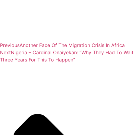
Previous
Another Face Of The Migration Crisis In Africa
Next
Nigeria – Cardinal Onaiyekan: “Why They Had To Wait
Three Years For This To Happen”