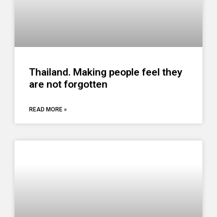
Thailand. Making people feel they
are not forgotten
READ MORE »