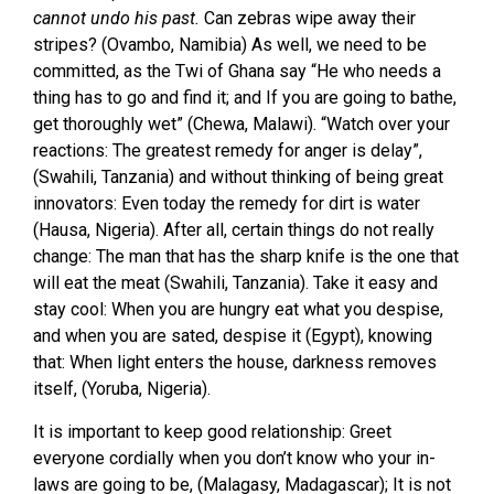
cannot undo his past.
Can zebras wipe away their
stripes? (Ovambo, Namibia) As well, we need to be
committed, as the Twi of Ghana say “He who needs a
thing has to go and find it; and If you are going to bathe,
get thoroughly wet” (Chewa, Malawi). “Watch over your
reactions: The greatest remedy for anger is delay”,
(Swahili, Tanzania) and without thinking of being great
innovators: Even today the remedy for dirt is water
(Hausa, Nigeria). After all, certain things do not really
change: The man that has the sharp knife is the one that
will eat the meat (Swahili, Tanzania). Take it easy and
stay cool: When you are hungry eat what you despise,
and when you are sated, despise it (Egypt), knowing
that: When light enters the house, darkness removes
itself, (Yoruba, Nigeria).
It is important to keep good relationship: Greet
everyone cordially when you don’t know who your in-
laws are going to be, (Malagasy, Madagascar); It is not