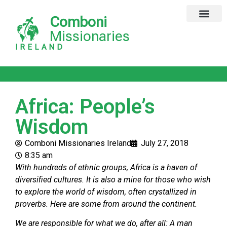
Comboni
Global Missions
Our Magazine
Privacy Notice
Missionaries
IRELAND
Africa: People’s
Wisdom
Comboni Missionaries Ireland
July 27, 2018
8:35 am
With hundreds of ethnic groups, Africa is a haven of
diversified cultures. It is also a mine for those who wish
to explore the world of wisdom, often crystallized in
proverbs. Here are some from around the continent.
We are responsible for what we do, after all: A man