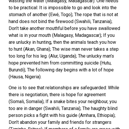
wasting the water (Malagasy, Madagascar). One needs
to be practical: It is impossible to go and look into the
stomach of another (Ewé, Togo); The rope that is not at
hand does not bind the firewood (Swahili, Tanzania);
Don’t take another mouthful before you have swallowed
what is in your mouth (Malagasy, Madagascar); If you
are unlucky in hunting, then the animals teach you how
to hunt (Akan, Ghana); The wise man never takes a step
too long for his leg. (Alur, Uganda); The unlucky man’s
hope prevented him from committing suicide (Hutu,
Burundi); The following day begins with a lot of hope
(Hausa, Nigeria).
One is to see that relationships are safeguarded: While
there is negotiation, there is hope for agreement
(Somali, Somalia); If a snake bites your neighbour, you
too are in danger (Swahili, Tanzania); The haughty blind
person picks a fight with his guide (Amhara, Ethiopia);
Don’t abandon your family and friends for strangers