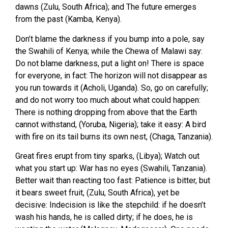
dawns (Zulu, South Africa); and The future emerges
from the past (Kamba, Kenya).
Don’t blame the darkness if you bump into a pole, say
the Swahili of Kenya; while the Chewa of Malawi say:
Do not blame darkness, put a light on! There is space
for everyone, in fact: The horizon will not disappear as
you run towards it (Acholi, Uganda). So, go on carefully;
and do not worry too much about what could happen:
There is nothing dropping from above that the Earth
cannot withstand, (Yoruba, Nigeria); take it easy: A bird
with fire on its tail burns its own nest, (Chaga, Tanzania).
Great fires erupt from tiny sparks, (Libya); Watch out
what you start up: War has no eyes (Swahili, Tanzania).
Better wait than reacting too fast: Patience is bitter, but
it bears sweet fruit, (Zulu, South Africa), yet be
decisive: Indecision is like the stepchild: if he doesn’t
wash his hands, he is called dirty; if he does, he is