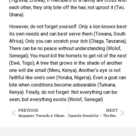
(Tigrinha, Eritrea); If members of a family are cross with
each other, they only bite off the hair, not uproot it (Twi,
Ghana).
However, do not forget yourself: Only a lion knows best
its own needs and can best serve them (Tswana, South
Africa); Only you can scratch your itch (Chaga, Tanzania);
There can be no peace without understanding (Wolof,
Senegal); You must kill the hornets to get rid of the nest
(Ewé, Togo); A tree that grows in the shade of another
one will die small (Meru, Kenya); Another’s eye is not
faithful like one’s own (Yoruba, Nigeria); Even a goat can
bite when conditions become unbearable (Turkana,
Kenya). Finally, do not forget: Not everything can be
seen, but everything exists (Wolof, Senegal).
PREVIOUS
NEXT
Singapore: Towards A Vibrant & Missionary Church
Uganda: ReachOut – The Best Practices