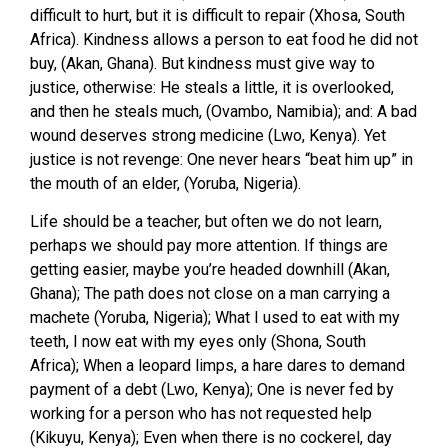
difficult to hurt, but it is difficult to repair (Xhosa, South
Africa). Kindness allows a person to eat food he did not
buy, (Akan, Ghana). But kindness must give way to
justice, otherwise: He steals a little, it is overlooked,
and then he steals much, (Ovambo, Namibia); and: A bad
wound deserves strong medicine (Lwo, Kenya). Yet
justice is not revenge: One never hears “beat him up” in
the mouth of an elder, (Yoruba, Nigeria).
Life should be a teacher, but often we do not learn,
perhaps we should pay more attention. If things are
getting easier, maybe you’re headed downhill (Akan,
Ghana); The path does not close on a man carrying a
machete (Yoruba, Nigeria); What I used to eat with my
teeth, I now eat with my eyes only (Shona, South
Africa); When a leopard limps, a hare dares to demand
payment of a debt (Lwo, Kenya); One is never fed by
working for a person who has not requested help
(Kikuyu, Kenya); Even when there is no cockerel, day