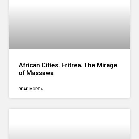
African Cities. Eritrea. The Mirage
of Massawa
READ MORE »