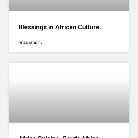
Blessings in African Culture.
READ MORE »