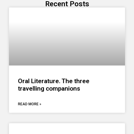
Recent Posts
Oral Literature. The three
travelling companions
READ MORE »