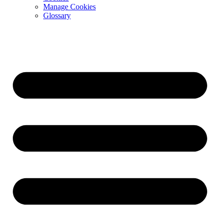
Manage Cookies
Glossary