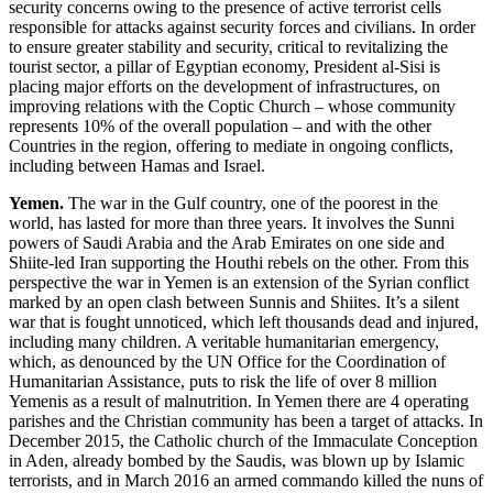
security concerns owing to the presence of active terrorist cells
responsible for attacks against security forces and civilians. In order
to ensure greater stability and security, critical to revitalizing the
tourist sector, a pillar of Egyptian economy, President al-Sisi is
placing major efforts on the development of infrastructures, on
improving relations with the Coptic Church – whose community
represents 10% of the overall population – and with the other
Countries in the region, offering to mediate in ongoing conflicts,
including between Hamas and Israel.
Yemen.
The war in the Gulf country, one of the poorest in the
world, has lasted for more than three years. It involves the Sunni
powers of Saudi Arabia and the Arab Emirates on one side and
Shiite-led Iran supporting the Houthi rebels on the other. From this
perspective the war in Yemen is an extension of the Syrian conflict
marked by an open clash between Sunnis and Shiites. It’s a silent
war that is fought unnoticed, which left thousands dead and injured,
including many children. A veritable humanitarian emergency,
which, as denounced by the UN Office for the Coordination of
Humanitarian Assistance, puts to risk the life of over 8 million
Yemenis as a result of malnutrition. In Yemen there are 4 operating
parishes and the Christian community has been a target of attacks. In
December 2015, the Catholic church of the Immaculate Conception
in Aden, already bombed by the Saudis, was blown up by Islamic
terrorists, and in March 2016 an armed commando killed the nuns of