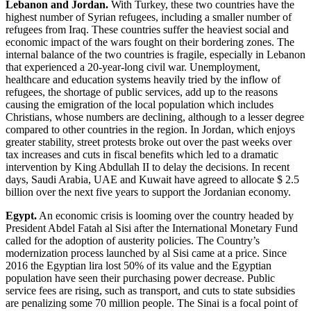
Lebanon and Jordan.
With Turkey, these two countries have the
highest number of Syrian refugees, including a smaller number of
refugees from Iraq. These countries suffer the heaviest social and
economic impact of the wars fought on their bordering zones. The
internal balance of the two countries is fragile, especially in Lebanon
that experienced a 20-year-long civil war. Unemployment,
healthcare and education systems heavily tried by the inflow of
refugees, the shortage of public services, add up to the reasons
causing the emigration of the local population which includes
Christians, whose numbers are declining, although to a lesser degree
compared to other countries in the region. In Jordan, which enjoys
greater stability, street protests broke out over the past weeks over
tax increases and cuts in fiscal benefits which led to a dramatic
intervention by King Abdullah II to delay the decisions. In recent
days, Saudi Arabia, UAE and Kuwait have agreed to allocate $ 2.5
billion over the next five years to support the Jordanian economy.
Egypt.
An economic crisis is looming over the country headed by
President Abdel Fatah al Sisi after the International Monetary Fund
called for the adoption of austerity policies. The Country’s
modernization process launched by al Sisi came at a price. Since
2016 the Egyptian lira lost 50% of its value and the Egyptian
population have seen their purchasing power decrease. Public
service fees are rising, such as transport, and cuts to state subsidies
are penalizing some 70 million people. The Sinai is a focal point of