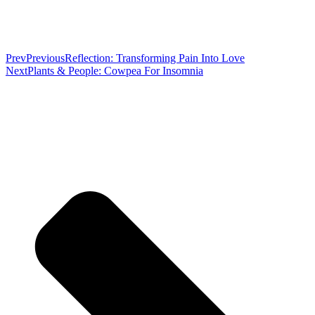
Prev
Previous
Reflection: Transforming Pain Into Love
Next
Plants & People: Cowpea For Insomnia