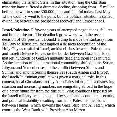
eliminating the Islamic State. In this situation, Iraq the Christian
minority have suffered a dramatic decline, dropping from 1.5 million
before the war to some 300.000 thousand faithful today. Past May
12 the Country went to the polls, but the political situation is stalled,
dwindling between the prospect of recovery and utmost chaos.
Israel-Palestine.
Fifty-one years of attempted negotiations, failures
and broken dreams. The deadlock grew worse with the recent
decision of US president Donald Trump to move the Embassy from
Tel Aviv to Jerusalem, that implied a de facto recognition of the
Holy City as capital of Israel, amidst clashes between Palestinians
and Israeli Defence Forces on the border between Gaza and Israel
that left hundreds of Gazawi militants dead and thousands injured.
As the attention of the international community shifted to the Syrian,
Libyan, and Yemeni crises, to the conflict between Shiites and
Sunnis, and among Sunnis themselves (Saudi Arabia and Egypt),
the Israeli-Palestinian conflict was given a marginal role. In this
context, local Christians, mostly Arab-Palestinians, face a distressing
situation and increasing numbers are emigrating abroad in the hope
of a better future far from the difficult living conditions imposed by
the Israeli military occupation and by social and economic insecurity
and political instability resulting from intra-Palestinian tensions
between Hamas, which governs the Gaza Strip, and Al Fatah, which
controls the West Bank with President Abu Mazen.