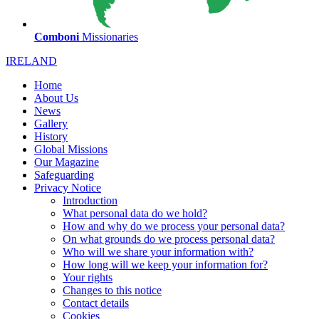
Comboni
Missionaries
IRELAND
Home
About Us
News
Gallery
History
Global Missions
Our Magazine
Safeguarding
Privacy Notice
Introduction
What personal data do we hold?
How and why do we process your personal data?
On what grounds do we process personal data?
Who will we share your information with?
How long will we keep your information for?
Your rights
Changes to this notice
Contact details
Cookies