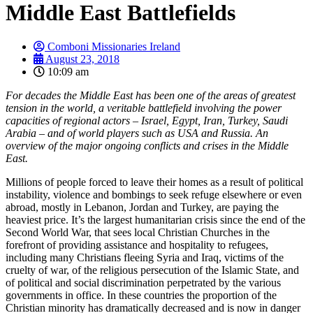
Middle East Battlefields
Comboni Missionaries Ireland
August 23, 2018
10:09 am
For decades the Middle East has been one of the areas of greatest
tension in the world, a veritable battlefield involving the power
capacities of regional actors – Israel, Egypt, Iran, Turkey, Saudi
Arabia – and of world players such as USA and Russia. An
overview of the major ongoing conflicts and crises in the Middle
East.
Millions of people forced to leave their homes as a result of political
instability, violence and bombings to seek refuge elsewhere or even
abroad, mostly in Lebanon, Jordan and Turkey, are paying the
heaviest price. It’s the largest humanitarian crisis since the end of the
Second World War, that sees local Christian Churches in the
forefront of providing assistance and hospitality to refugees,
including many Christians fleeing Syria and Iraq, victims of the
cruelty of war, of the religious persecution of the Islamic State, and
of political and social discrimination perpetrated by the various
governments in office. In these countries the proportion of the
Christian minority has dramatically decreased and is now in danger