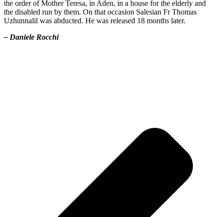
the order of Mother Teresa, in Aden, in a house for the elderly and
the disabled run by them. On that occasion Salesian Fr Thomas
Uzhunnalil was abducted. He was released 18 months later.
– Daniele Rocchi