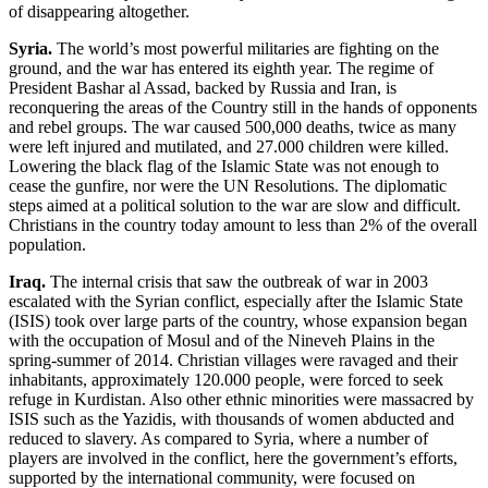
of disappearing altogether.
Syria.
The world’s most powerful militaries are fighting on the
ground, and the war has entered its eighth year. The regime of
President Bashar al Assad, backed by Russia and Iran, is
reconquering the areas of the Country still in the hands of opponents
and rebel groups. The war caused 500,000 deaths, twice as many
were left injured and mutilated, and 27.000 children were killed.
Lowering the black flag of the Islamic State was not enough to
cease the gunfire, nor were the UN Resolutions. The diplomatic
steps aimed at a political solution to the war are slow and difficult.
Christians in the country today amount to less than 2% of the overall
population.
Iraq.
The internal crisis that saw the outbreak of war in 2003
escalated with the Syrian conflict, especially after the Islamic State
(ISIS) took over large parts of the country, whose expansion began
with the occupation of Mosul and of the Nineveh Plains in the
spring-summer of 2014. Christian villages were ravaged and their
inhabitants, approximately 120.000 people, were forced to seek
refuge in Kurdistan. Also other ethnic minorities were massacred by
ISIS such as the Yazidis, with thousands of women abducted and
reduced to slavery. As compared to Syria, where a number of
players are involved in the conflict, here the government’s efforts,
supported by the international community, were focused on