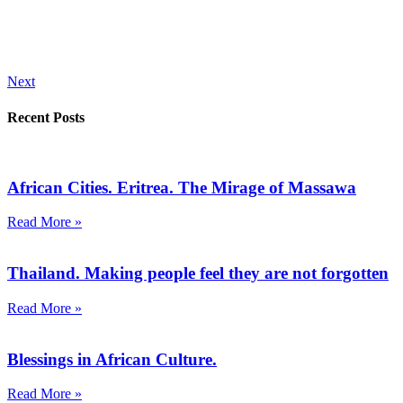
Next
Recent Posts
African Cities. Eritrea. The Mirage of Massawa
Read More »
Thailand. Making people feel they are not forgotten
Read More »
Blessings in African Culture.
Read More »