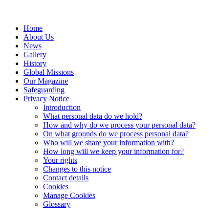
Home
About Us
News
Gallery
History
Global Missions
Our Magazine
Safeguarding
Privacy Notice
Introduction
What personal data do we hold?
How and why do we process your personal data?
On what grounds do we process personal data?
Who will we share your information with?
How long will we keep your information for?
Your rights
Changes to this notice
Contact details
Cookies
Manage Cookies
Glossary