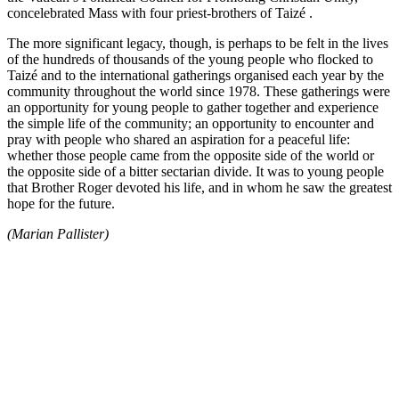
concelebrated Mass with four priest-brothers of Taizé .
The more significant legacy, though, is perhaps to be felt in the lives
of the hundreds of thousands of the young people who flocked to
Taizé and to the international gatherings organised each year by the
community throughout the world since 1978. These gatherings were
an opportunity for young people to gather together and experience
the simple life of the community; an opportunity to encounter and
pray with people who shared an aspiration for a peaceful life:
whether those people came from the opposite side of the world or
the opposite side of a bitter sectarian divide. It was to young people
that Brother Roger devoted his life, and in whom he saw the greatest
hope for the future.
(Marian Pallister)