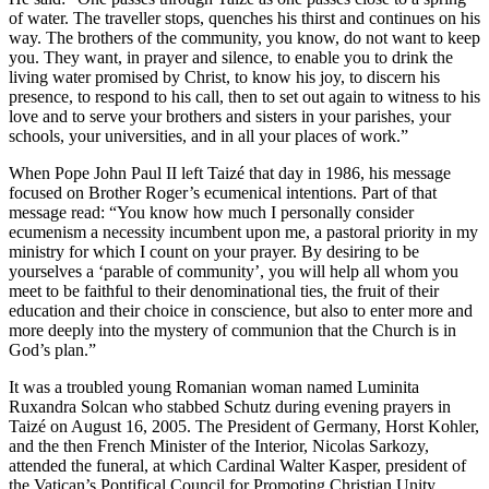
of water. The traveller stops, quenches his thirst and continues on his
way. The brothers of the community, you know, do not want to keep
you. They want, in prayer and silence, to enable you to drink the
living water promised by Christ, to know his joy, to discern his
presence, to respond to his call, then to set out again to witness to his
love and to serve your brothers and sisters in your parishes, your
schools, your universities, and in all your places of work.”
When Pope John Paul II left Taizé that day in 1986, his message
focused on Brother Roger’s ecumenical intentions. Part of that
message read: “You know how much I personally consider
ecumenism a necessity incumbent upon me, a pastoral priority in my
ministry for which I count on your prayer. By desiring to be
yourselves a ‘parable of community’, you will help all whom you
meet to be faithful to their denominational ties, the fruit of their
education and their choice in conscience, but also to enter more and
more deeply into the mystery of communion that the Church is in
God’s plan.”
It was a troubled young Romanian woman named Luminita
Ruxandra Solcan who stabbed Schutz during evening prayers in
Taizé on August 16, 2005. The President of Germany, Horst Kohler,
and the then French Minister of the Interior, Nicolas Sarkozy,
attended the funeral, at which Cardinal Walter Kasper, president of
the Vatican’s Pontifical Council for Promoting Christian Unity,