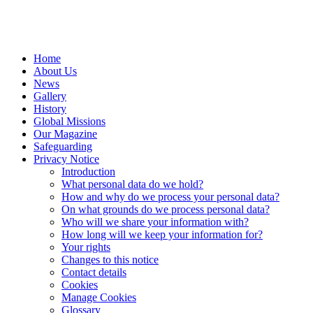
Home
About Us
News
Gallery
History
Global Missions
Our Magazine
Safeguarding
Privacy Notice
Introduction
What personal data do we hold?
How and why do we process your personal data?
On what grounds do we process personal data?
Who will we share your information with?
How long will we keep your information for?
Your rights
Changes to this notice
Contact details
Cookies
Manage Cookies
Glossary