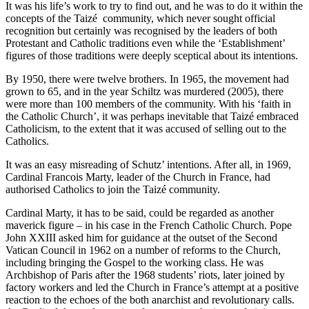
It was his life’s work to try to find out, and he was to do it within the
concepts of the Taizé community, which never sought official
recognition but certainly was recognised by the leaders of both
Protestant and Catholic traditions even while the ‘Establishment’
figures of those traditions were deeply sceptical about its intentions.
By 1950, there were twelve brothers. In 1965, the movement had
grown to 65, and in the year Schiltz was murdered (2005), there
were more than 100 members of the community. With his ‘faith in
the Catholic Church’, it was perhaps inevitable that Taizé embraced
Catholicism, to the extent that it was accused of selling out to the
Catholics.
It was an easy misreading of Schutz’ intentions. After all, in 1969,
Cardinal Francois Marty, leader of the Church in France, had
authorised Catholics to join the Taizé community.
Cardinal Marty, it has to be said, could be regarded as another
maverick figure – in his case in the French Catholic Church. Pope
John XXIII asked him for guidance at the outset of the Second
Vatican Council in 1962 on a number of reforms to the Church,
including bringing the Gospel to the working class. He was
Archbishop of Paris after the 1968 students’ riots, later joined by
factory workers and led the Church in France’s attempt at a positive
reaction to the echoes of the both anarchist and revolutionary calls.