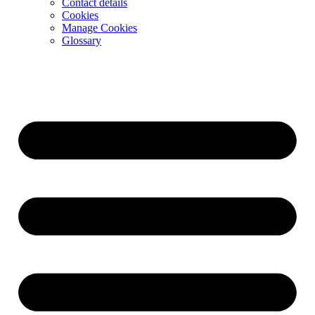
Contact details
Cookies
Manage Cookies
Glossary