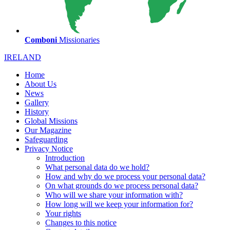
Comboni
Missionaries
IRELAND
Home
About Us
News
Gallery
History
Global Missions
Our Magazine
Safeguarding
Privacy Notice
Introduction
What personal data do we hold?
How and why do we process your personal data?
On what grounds do we process personal data?
Who will we share your information with?
How long will we keep your information for?
Your rights
Changes to this notice