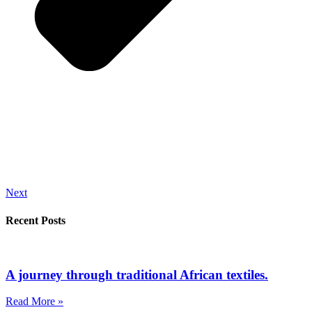
Next
Recent Posts
A journey through traditional African textiles.
Read More »