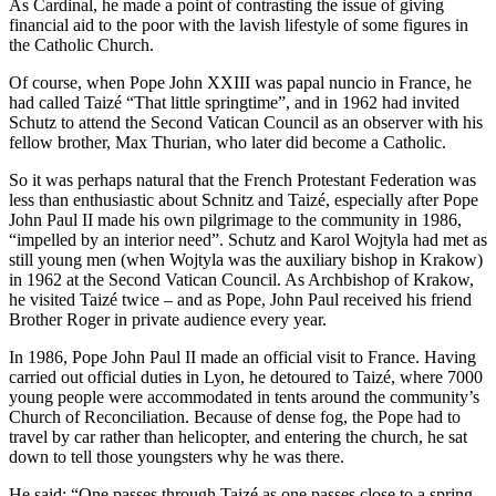
As Cardinal, he made a point of contrasting the issue of giving
financial aid to the poor with the lavish lifestyle of some figures in
the Catholic Church.
Of course, when Pope John XXIII was papal nuncio in France, he
had called Taizé “That little springtime”, and in 1962 had invited
Schutz to attend the Second Vatican Council as an observer with his
fellow brother, Max Thurian, who later did become a Catholic.
So it was perhaps natural that the French Protestant Federation was
less than enthusiastic about Schnitz and Taizé, especially after Pope
John Paul II made his own pilgrimage to the community in 1986,
“impelled by an interior need”. Schutz and Karol Wojtyla had met as
still young men (when Wojtyla was the auxiliary bishop in Krakow)
in 1962 at the Second Vatican Council. As Archbishop of Krakow,
he visited Taizé twice – and as Pope, John Paul received his friend
Brother Roger in private audience every year.
In 1986, Pope John Paul II made an official visit to France. Having
carried out official duties in Lyon, he detoured to Taizé, where 7000
young people were accommodated in tents around the community’s
Church of Reconciliation. Because of dense fog, the Pope had to
travel by car rather than helicopter, and entering the church, he sat
down to tell those youngsters why he was there.
He said: “One passes through Taizé as one passes close to a spring