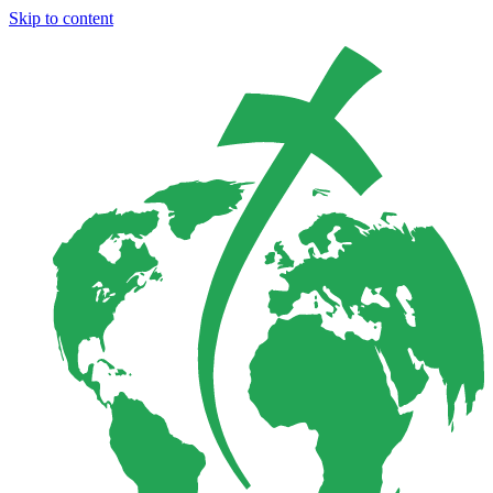
Skip to content