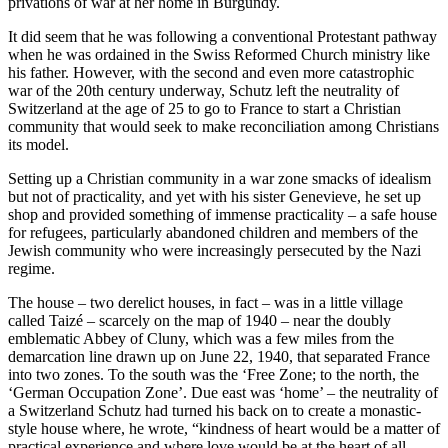
privations of war at her home in Burgundy.
It did seem that he was following a conventional Protestant pathway
when he was ordained in the Swiss Reformed Church ministry like
his father. However, with the second and even more catastrophic
war of the 20th century underway, Schutz left the neutrality of
Switzerland at the age of 25 to go to France to start a Christian
community that would seek to make reconciliation among Christians
its model.
Setting up a Christian community in a war zone smacks of idealism
but not of practicality, and yet with his sister Genevieve, he set up
shop and provided something of immense practicality – a safe house
for refugees, particularly abandoned children and members of the
Jewish community who were increasingly persecuted by the Nazi
regime.
The house – two derelict houses, in fact – was in a little village
called Taizé – scarcely on the map of 1940 – near the doubly
emblematic Abbey of Cluny, which was a few miles from the
demarcation line drawn up on June 22, 1940, that separated France
into two zones. To the south was the ‘Free Zone; to the north, the
‘German Occupation Zone’. Due east was ‘home’ – the neutrality of
a Switzerland Schutz had turned his back on to create a monastic-
style house where, he wrote, “kindness of heart would be a matter of
practical experience and where love would be at the heart of all