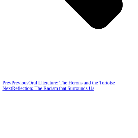
Prev
Previous
Oral Literature: The Herons and the Tortoise
Next
Reflection: The Racism that Surrounds Us