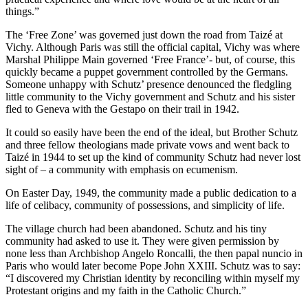
things.”
The ‘Free Zone’ was governed just down the road from Taizé at
Vichy. Although Paris was still the official capital, Vichy was where
Marshal Philippe Main governed ‘Free France’- but, of course, this
quickly became a puppet government controlled by the Germans.
Someone unhappy with Schutz’ presence denounced the fledgling
little community to the Vichy government and Schutz and his sister
fled to Geneva with the Gestapo on their trail in 1942.
It could so easily have been the end of the ideal, but Brother Schutz
and three fellow theologians made private vows and went back to
Taizé in 1944 to set up the kind of community Schutz had never lost
sight of – a community with emphasis on ecumenism.
On Easter Day, 1949, the community made a public dedication to a
life of celibacy, community of possessions, and simplicity of life.
The village church had been abandoned. Schutz and his tiny
community had asked to use it. They were given permission by
none less than Archbishop Angelo Roncalli, the then papal nuncio in
Paris who would later become Pope John XXIII. Schutz was to say:
“I discovered my Christian identity by reconciling within myself my
Protestant origins and my faith in the Catholic Church.”