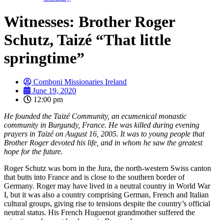
Witnesses: Brother Roger
Schutz, Taizé “That little
springtime”
Comboni Missionaries Ireland
June 19, 2020
12:00 pm
He founded the Taizé Community, an ecumenical monastic
community in Burgundy, France. He was killed during evening
prayers in Taizé on August 16, 2005. It was to young people that
Brother Roger devoted his life, and in whom he saw the greatest
hope for the future.
Roger Schutz was born in the Jura, the north-western Swiss canton
that butts into France and is close to the southern border of
Germany. Roger may have lived in a neutral country in World War
I, but it was also a country comprising German, French and Italian
cultural groups, giving rise to tensions despite the country’s official
neutral status. His French Huguenot grandmother suffered the