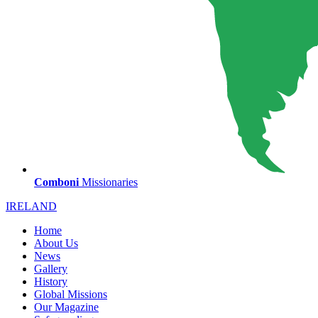
Comboni
Missionaries
IRELAND
Home
About Us
News
Gallery
History
Global Missions
Our Magazine