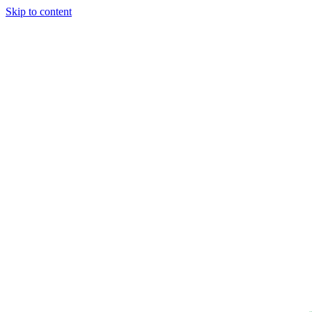
Skip to content