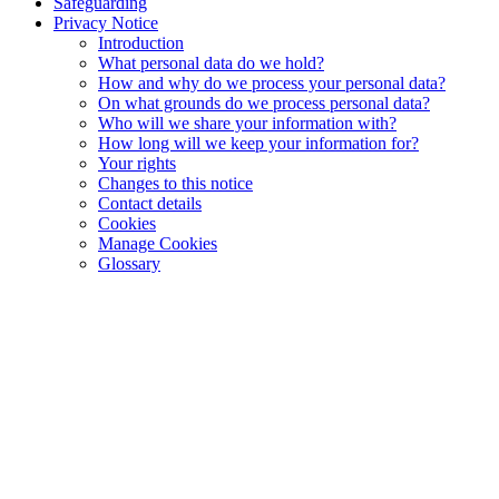
Safeguarding
Privacy Notice
Introduction
What personal data do we hold?
How and why do we process your personal data?
On what grounds do we process personal data?
Who will we share your information with?
How long will we keep your information for?
Your rights
Changes to this notice
Contact details
Cookies
Manage Cookies
Glossary