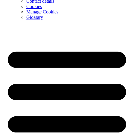
Contact details
Cookies
Manage Cookies
Glossary