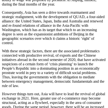
during the final months of the year.
Consequently, Asia has seen a drive towards rearmament and
strategic realignment, with the development of QUAD, a four-sided
alliance: the United States, Japan, India and Australia and renewed
and re-found relations of alliance in the Asia-Pacific with
Washington, which has as its target that which to an increasing
degree is seen as the expansionist ambitions of Beijing in the
geographic scenarios over which it claims a historic ‘right’ of
control.
With these strategic factors, there are the associated problematics
connected with productive revival, of exports and the Chinese
initiatives abroad in the second semester of 2020, that have activated
suspicions of a certain form of ‘crisis planning’ to launch the
People’s Republic into a dominating position in an economically
prostrate world in prey to a variety of difficult social problems.
Thus, leaving the governments with the obligation to mediate
between emergency management, democratic fundamentals and the
rule of law.
However things turn out, Asia will have to lead the revival of global
exchange in 2021. Here, greater use of e-commerce may become
structural, acting as a flywheel, especially in the area of consumer
goods. During the same period, however, there will be an increased