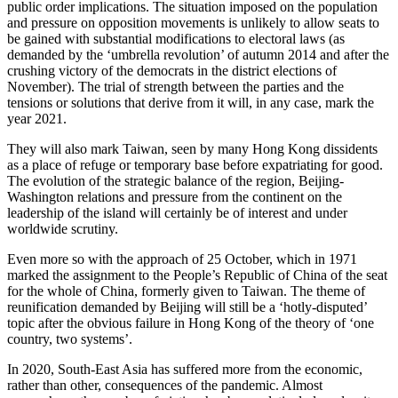
public order implications. The situation imposed on the population
and pressure on opposition movements is unlikely to allow seats to
be gained with substantial modifications to electoral laws (as
demanded by the ‘umbrella revolution’ of autumn 2014 and after the
crushing victory of the democrats in the district elections of
November). The trial of strength between the parties and the
tensions or solutions that derive from it will, in any case, mark the
year 2021.
They will also mark Taiwan, seen by many Hong Kong dissidents
as a place of refuge or temporary base before expatriating for good.
The evolution of the strategic balance of the region, Beijing-
Washington relations and pressure from the continent on the
leadership of the island will certainly be of interest and under
worldwide scrutiny.
Even more so with the approach of 25 October, which in 1971
marked the assignment to the People’s Republic of China of the seat
for the whole of China, formerly given to Taiwan. The theme of
reunification demanded by Beijing will still be a ‘hotly-disputed’
topic after the obvious failure in Hong Kong of the theory of ‘one
country, two systems’.
In 2020, South-East Asia has suffered more from the economic,
rather than other, consequences of the pandemic. Almost