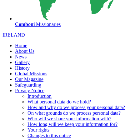
Comboni
Missionaries
IRELAND
Home
About Us
News
Gallery
History
Global Missions
Our Magazine
Safeguarding
Privacy Notice
Introduction
What personal data do we hold?
How and why do we process your personal data?
On what grounds do we process personal data?
Who will we share your information with?
How long will we keep your information for?
Your rights
Changes to this notice