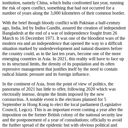
institution, namely China, which India confronted last year, running
the risk of open conflict, something that had not occurred for a
number of years along the 3,000 kilometres of their common border.
With the brief though bloody conflict with Pakistan a half-century
ago, India, led by Indira Gandhi, assured the creation of independent
Bangladesh at the end of a war of independence fought from 26
March to 16 December 1971. It was one of the bloodiest wars of the
modern era and an independence that opened the way to a difficult
situation marked by underdevelopment and natural disasters before
the country could, as in the last ten years, become one of the more
emerging countries in Asia. In 2021, this reality will have to face up
to its structural limits, the density of its population and its often
repressive management that justifies itself by the need to contain
radical Islamic pressure and its foreign influence.
In the continent of Asia, from the point of view of politics, the
panorama of 2021 has little to offer, following 2020 which was
electorally intense, despite the limits imposed by the new
coronavirus. A notable event is the elections planned for 5
September in Hong Kong to elect the local parliament (Legislative
Council, Legco). This is an important event coming a year after the
imposition on the former British colony of the national security law
and the postponement of a year of consultations; officially to avoid
the further spread of the epidemic but with obvious political and