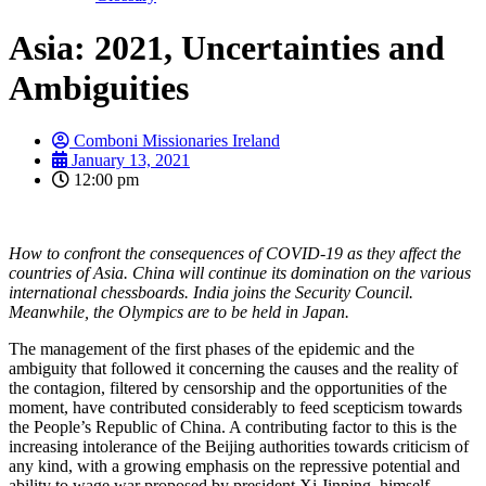
Asia: 2021, Uncertainties and
Ambiguities
Comboni Missionaries Ireland
January 13, 2021
12:00 pm
How to confront the consequences of COVID-19 as they affect the
countries of Asia. China will continue its domination on the various
international chessboards. India joins the Security Council.
Meanwhile, the Olympics are to be held in Japan.
The management of the first phases of the epidemic and the
ambiguity that followed it concerning the causes and the reality of
the contagion, filtered by censorship and the opportunities of the
moment, have contributed considerably to feed scepticism towards
the People’s Republic of China. A contributing factor to this is the
increasing intolerance of the Beijing authorities towards criticism of
any kind, with a growing emphasis on the repressive potential and
ability to wage war proposed by president Xi Jinping, himself,