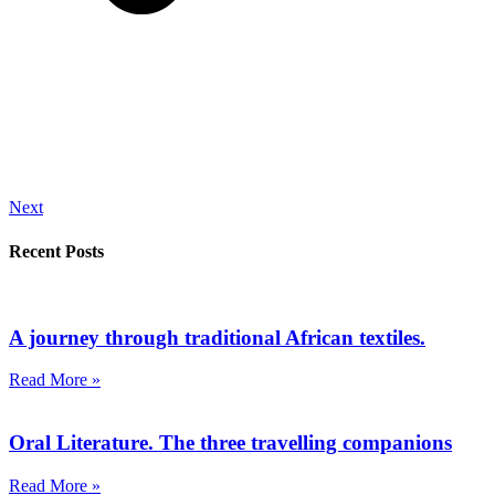
Next
Recent Posts
A journey through traditional African textiles.
Read More »
Oral Literature. The three travelling companions
Read More »