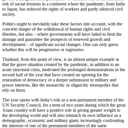
risk of social tensions in a continent where the pandemic, from India
to Japan, has reduced the rights of workers and partly silenced civil
society.
Politics ought to inevitably take these factors into account, with the
concrete danger of the withdrawal of human rights and civil
liberties, but also – where governments will have failed to limit the
damage and guarantee the prospects of renewed growth and
development – of significant social changes. One can only guess
whether this will be progressive or regressive.
Thailand, from this point of view, is an almost unique example in
that the grave situation created by the pandemic, in addition to an
acute structural crisis, motivated the prolonged demonstrations in the
second half of the year that have created an opening for the
restoration of democracy or a deeper submission to military and
power interests, like the monarchic or oligarchic monopolies that
rely on them.
The year opens with India’s role as a non-permanent member of the
UN Security Council, for a term of two years during which the great
Asian country will have a positive role in giving greater weight to
the developing world and will also relaunch its own influence as a
demographic, economic and military giant, increasingly confronting
the interests of one of the permanent members of the same