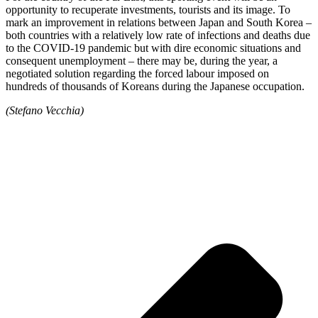
opportunity to recuperate investments, tourists and its image. To
mark an improvement in relations between Japan and South Korea –
both countries with a relatively low rate of infections and deaths due
to the COVID-19 pandemic but with dire economic situations and
consequent unemployment – there may be, during the year, a
negotiated solution regarding the forced labour imposed on
hundreds of thousands of Koreans during the Japanese occupation.
(Stefano Vecchia)