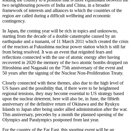
two neighbouring powers of India and China, in a broader
framework of interests and alliances to which the countries of the
region are called during a difficult wellbeing and economic
contingency.
In Japan
,
the coming year will be rich in topics and unknowns,
starting from the decade of a double catastrophe caused by an
earthquake and a tsunami, of 11 March 2011 which created the crisis
of the reactors at Fukushima nuclear power station which is still far
from being resolved. It was an event that reignited fears and
reflections connected with the use of atomic energy after having
recovered in 2020 the memory of the two atomic bombs dropped on
Hiroshima and Nagasaki on the 75th anniversary of the event and
50 years after the signing of the Nuclear Non-Proliferation Treaty.
Closely connected with these themes, also due to the high level of
US bases and the possibility that, if there were to be heightened
regional tensions, they may become essential to US strategy based
upon the nuclear deterrent, here will also be, in June, the fiftieth
anniversary of the definitive return of Okinawa and the Ryukyu
Islands to Japan after being under allied administration after the war.
This anniversary, precedes by a month the planned opening of the
Olympics and Paralympics postponed from last year.
For the country of the Far East, this sporting event will be an