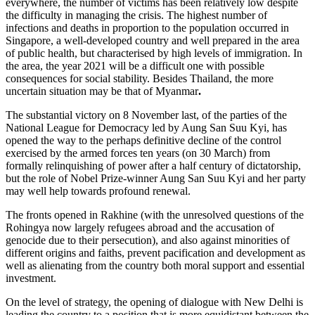
everywhere, the number of victims has been relatively low despite
the difficulty in managing the crisis. The highest number of
infections and deaths in proportion to the population occurred in
Singapore, a well-developed country and well prepared in the area
of public health, but characterised by high levels of immigration. In
the area, the year 2021 will be a difficult one with possible
consequences for social stability. Besides Thailand, the more
uncertain situation may be that of Myanmar
.
The substantial victory on 8 November last, of the parties of the
National League for Democracy led by Aung San Suu Kyi, has
opened the way to the perhaps definitive decline of the control
exercised by the armed forces ten years (on 30 March) from
formally relinquishing of power after a half century of dictatorship,
but the role of Nobel Prize-winner Aung San Suu Kyi and her party
may well help towards profound renewal.
The fronts opened in Rakhine (with the unresolved questions of the
Rohingya now largely refugees abroad and the accusation of
genocide due to their persecution), and also against minorities of
different origins and faiths, prevent pacification and development as
well as alienating from the country both moral support and essential
investment.
On the level of strategy, the opening of dialogue with New Delhi is
leading the country to a position that is more equidistant between the