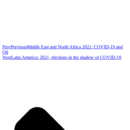
Prev
Previous
Middle East and North Africa 2021: COVID-19 and
Oil
Next
Latin America: 2021, elections in the shadow of COVID-19