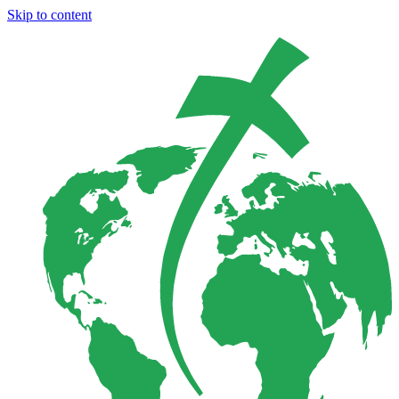
Skip to content