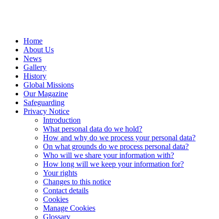
Home
About Us
News
Gallery
History
Global Missions
Our Magazine
Safeguarding
Privacy Notice
Introduction
What personal data do we hold?
How and why do we process your personal data?
On what grounds do we process personal data?
Who will we share your information with?
How long will we keep your information for?
Your rights
Changes to this notice
Contact details
Cookies
Manage Cookies
Glossary