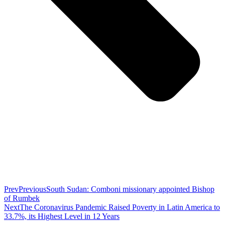
Prev
Previous
South Sudan: Comboni missionary appointed Bishop
of Rumbek
Next
The Coronavirus Pandemic Raised Poverty in Latin America to
33.7%, its Highest Level in 12 Years