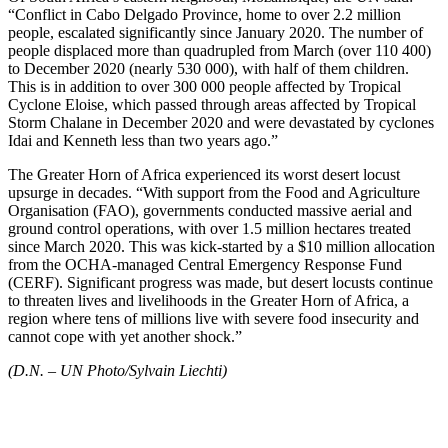
“Conflict in Cabo Delgado Province, home to over 2.2 million
people, escalated significantly since January 2020. The number of
people displaced more than quadrupled from March (over 110 400)
to December 2020 (nearly 530 000), with half of them children.
This is in addition to over 300 000 people affected by Tropical
Cyclone Eloise, which passed through areas affected by Tropical
Storm Chalane in December 2020 and were devastated by cyclones
Idai and Kenneth less than two years ago.”
The Greater Horn of Africa experienced its worst desert locust
upsurge in decades. “With support from the Food and Agriculture
Organisation (FAO), governments conducted massive aerial and
ground control operations, with over 1.5 million hectares treated
since March 2020. This was kick-started by a $10 million allocation
from the OCHA-managed Central Emergency Response Fund
(CERF). Significant progress was made, but desert locusts continue
to threaten lives and livelihoods in the Greater Horn of Africa, a
region where tens of millions live with severe food insecurity and
cannot cope with yet another shock.”
(D.N. – UN Photo/Sylvain Liechti)