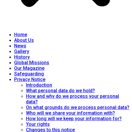
Home
About Us
News
Gallery
History
Global Missions
Our Magazine
Safeguarding
Privacy Notice
Introduction
What personal data do we hold?
How and why do we process your personal
data?
On what grounds do we process personal data?
Who will we share your information with?
How long will we keep your information for?
Your rights
Changes to this notice