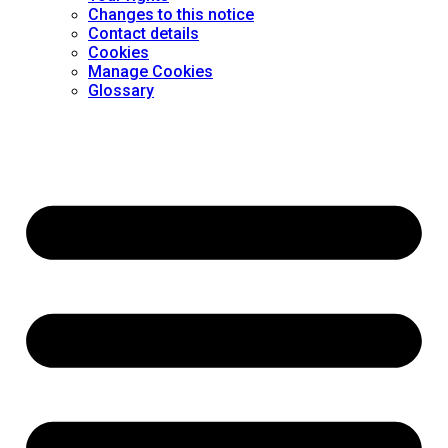
Changes to this notice
Contact details
Cookies
Manage Cookies
Glossary