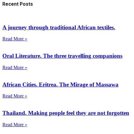
Recent Posts
A journey through traditional African textiles.
Read More »
Oral Literature. The three travelling companions
Read More »
African Cities. Eritrea. The Mirage of Massawa
Read More »
Thailand. Making people feel they are not forgotten
Read More »