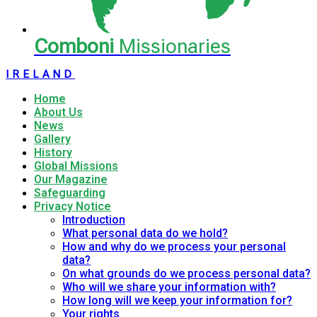
Comboni
Missionaries
IRELAND
Home
About Us
News
Gallery
History
Global Missions
Our Magazine
Safeguarding
Privacy Notice
Introduction
What personal data do we hold?
How and why do we process your personal
data?
On what grounds do we process personal data?
Who will we share your information with?
How long will we keep your information for?
Your rights