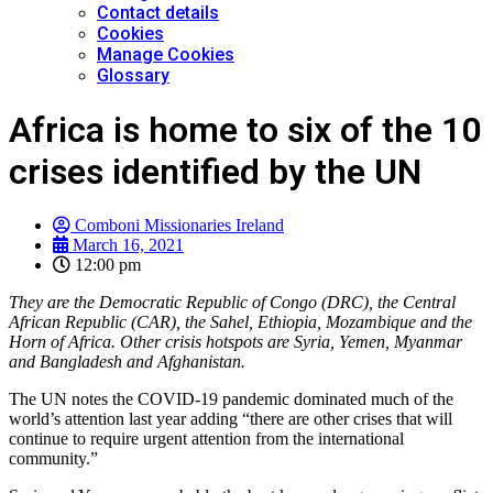
Contact details
Cookies
Manage Cookies
Glossary
Africa is home to six of the 10
crises identified by the UN
Comboni Missionaries Ireland
March 16, 2021
12:00 pm
They are the Democratic Republic of Congo (DRC), the Central
African Republic (CAR), the Sahel, Ethiopia, Mozambique and the
Horn of Africa. Other crisis hotspots are Syria, Yemen, Myanmar
and Bangladesh and Afghanistan.
The UN notes the COVID-19 pandemic dominated much of the
world’s attention last year adding “there are other crises that will
continue to require urgent attention from the international
community.”