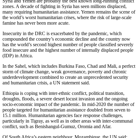
Syria and Yemen are probably the best known long-running conflict
zones. A decade of fighting in Syria has seen millions displaced,
many requiring humanitarian assistance. Yemen remains the scene of
the world’s worst humanitarian crises, where the risk of large-scale
famine has never been more acute.
Insecurity in the DRC is exacerbated by the pandemic, which
compounded the country’s economic decline and the country now
has the world’s second highest number of people classified severely
food insecure and the highest number of internally displaced people
(IDP) in Africa.
In the Sahel, which includes Burkina Faso, Chad and Mali, a perfect
storm of climate change, weak governance, poverty and chronic
underdevelopment combined to create an unprecedented security
and humanitarian crisis, a UN statement said.
Ethiopia is coping with inter-ethnic conflict, political transition,
droughts, floods, a severe desert locust invasion and the ongoing
socio-economic impact of the pandemic. In mid-2020 the number of
people targeted for humanitarian assistance doubled from seven to
15.1 million. Humanitarian agencies face response challenges,
particularly in Tigray, as well as in other areas with inter-communal
conflict, such as Benishangul-Gumuz, Oromia and Afar.
Of South Africa’s eastern neighbour, Mozambique, the UN said: