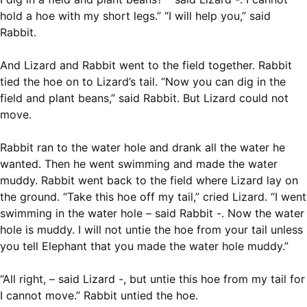
hold a hoe with my short legs.” “I will help you,” said
Rabbit.
And Lizard and Rabbit went to the field together. Rabbit
tied the hoe on to Lizard’s tail. “Now you can dig in the
field and plant beans,” said Rabbit. But Lizard could not
move.
Rabbit ran to the water hole and drank all the water he
wanted. Then he went swimming and made the water
muddy. Rabbit went back to the field where Lizard lay on
the ground. “Take this hoe off my tail,” cried Lizard. “I went
swimming in the water hole – said Rabbit -. Now the water
hole is muddy. I will not untie the hoe from your tail unless
you tell Elephant that you made the water hole muddy.”
“All right, – said Lizard -, but untie this hoe from my tail for
I cannot move.” Rabbit untied the hoe.