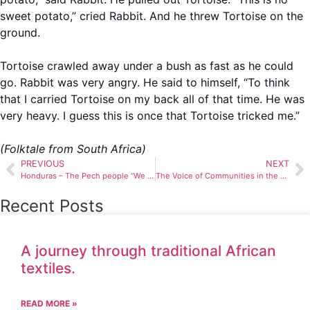
sweet potato,” cried Rabbit. And he threw Tortoise on the
ground.
Tortoise crawled away under a bush as fast as he could
go. Rabbit was very angry. He said to himself, “To think
that I carried Tortoise on my back all of that time. He was
very heavy. I guess this is once that Tortoise tricked me.”
(Folktale from South Africa)
PREVIOUS
NEXT
Honduras – The Pech people “We belong to the earth and to the earth we shall return”
The Voice of Communities in the Management of Natural Resources
Recent Posts
A journey through traditional African
textiles.
READ MORE »