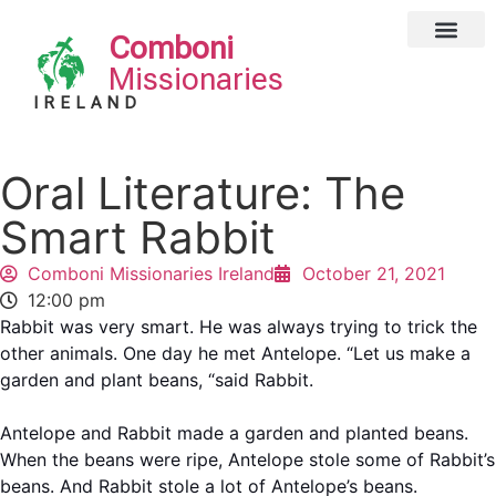
Comboni
Global Missions
Our Magazin
Privacy Notice
Missionaries
IRELAND
Oral Literature: The
Smart Rabbit
Comboni Missionaries Ireland
October 21, 2021
12:00 pm
Rabbit was very smart. He was always trying to trick the
other animals. One day he met Antelope. “Let us make a
garden and plant beans, “said Rabbit.
Antelope and Rabbit made a garden and planted beans.
When the beans were ripe, Antelope stole some of Rabbit’s
beans. And Rabbit stole a lot of Antelope’s beans.