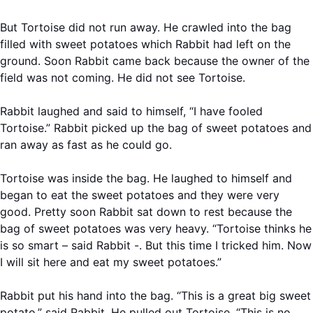
But Tortoise did not run away. He crawled into the bag
filled with sweet potatoes which Rabbit had left on the
ground. Soon Rabbit came back because the owner of the
field was not coming. He did not see Tortoise.
Rabbit laughed and said to himself, “I have fooled
Tortoise.” Rabbit picked up the bag of sweet potatoes and
ran away as fast as he could go.
Tortoise was inside the bag. He laughed to himself and
began to eat the sweet potatoes and they were very
good. Pretty soon Rabbit sat down to rest because the
bag of sweet potatoes was very heavy. “Tortoise thinks he
is so smart – said Rabbit -. But this time I tricked him. Now
I will sit here and eat my sweet potatoes.”
Rabbit put his hand into the bag. “This is a great big sweet
potato,” said Rabbit. He pulled out Tortoise. “This is no