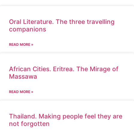
Oral Literature. The three travelling
companions
READ MORE »
African Cities. Eritrea. The Mirage of
Massawa
READ MORE »
Thailand. Making people feel they are
not forgotten