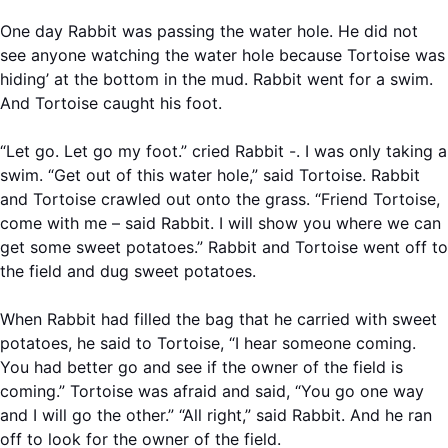
One day Rabbit was passing the water hole. He did not
see anyone watching the water hole because Tortoise was
hiding’ at the bottom in the mud. Rabbit went for a swim.
And Tortoise caught his foot.
“Let go. Let go my foot.” cried Rabbit -. I was only taking a
swim. “Get out of this water hole,” said Tortoise. Rabbit
and Tortoise crawled out onto the grass. “Friend Tortoise,
come with me – said Rabbit. I will show you where we can
get some sweet potatoes.” Rabbit and Tortoise went off to
the field and dug sweet potatoes.
When Rabbit had filled the bag that he carried with sweet
potatoes, he said to Tortoise, “I hear someone coming.
You had better go and see if the owner of the field is
coming.” Tortoise was afraid and said, “You go one way
and I will go the other.” “All right,” said Rabbit. And he ran
off to look for the owner of the field.