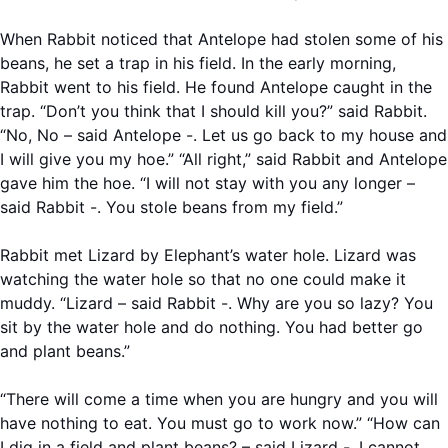
When Rabbit noticed that Antelope had stolen some of his
beans, he set a trap in his field. In the early morning,
Rabbit went to his field. He found Antelope caught in the
trap. “Don’t you think that I should kill you?” said Rabbit.
“No, No – said Antelope -. Let us go back to my house and
I will give you my hoe.” “All right,” said Rabbit and Antelope
gave him the hoe. “I will not stay with you any longer –
said Rabbit -. You stole beans from my field.”
Rabbit met Lizard by Elephant’s water hole. Lizard was
watching the water hole so that no one could make it
muddy. “Lizard – said Rabbit -. Why are you so lazy? You
sit by the water hole and do nothing. You had better go
and plant beans.”
“There will come a time when you are hungry and you will
have nothing to eat. You must go to work now.” “How can
I dig in a field and plant beans? – said Lizard -. I cannot