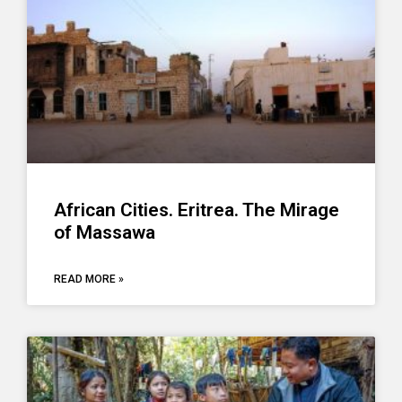
African Cities. Eritrea. The Mirage
of Massawa
READ MORE »