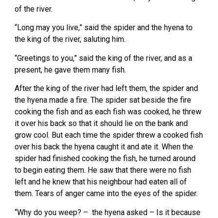
of the river.
“Long may you live,” said the spider and the hyena to
the king of the river, saluting him.
“Greetings to you,” said the king of the river, and as a
present, he gave them many fish.
After the king of the river had left them, the spider and
the hyena made a fire. The spider sat beside the fire
cooking the fish and as each fish was cooked, he threw
it over his back so that it should lie on the bank and
grow cool. But each time the spider threw a cooked fish
over his back the hyena caught it and ate it. When the
spider had finished cooking the fish, he turned around
to begin eating them. He saw that there were no fish
left and he knew that his neighbour had eaten all of
them. Tears of anger came into the eyes of the spider.
“Why do you weep? – the hyena asked – Is it because