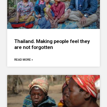
Thailand. Making people feel they
are not forgotten
READ MORE »