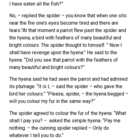
I have eaten all the fish?”
No, – replied the spider – you know that when one sits
near the fire one’s eyes become tired and there are
tears.”At that moment a parrot flew past the spider and
the hyena, a bird with feathers of many beautiful and
bright colours. The spider thought to himself: “ Now I
shall have revenge upon the hyena.” He said to the
hyena: “Did you see that parrot with the feathers of
many beautiful and bright colours?”
The hyena said he had seen the parrot and had admired
its plumage. “It is I, – said the spider – who gave the
bird her colours.” “Please, spider, – the hyena begged –
will you colour my fur in the same way?”
The spider agreed to colour the fur of the hyena. “What
shall I pay you? – asked the simple hyena. “Pay me
nothing. – the cunning spider replied – Only do
whatever I tell you to do.”