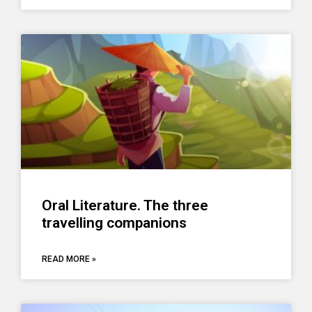
Oral Literature. The three
travelling companions
READ MORE »