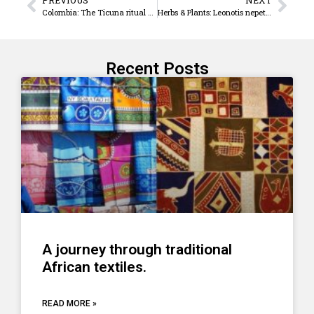
Colombia: The Ticuna ritual called ‘Pelazón’
Herbs & Plants: Leonotis nepetifolia – ‘A Lion ear’
Recent Posts
A journey through traditional
African textiles.
READ MORE »