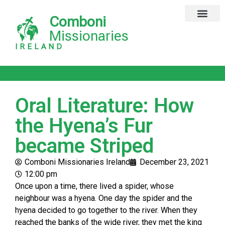
Comboni
Missionaries
IRELAND
Oral Literature: How
the Hyena’s Fur
became Striped
Comboni Missionaries Ireland
December 23, 2021
12:00 pm
Once upon a time, there lived a spider, whose
neighbour was a hyena. One day the spider and the
hyena decided to go together to the river. When they
reached the banks of the wide river, they met the king