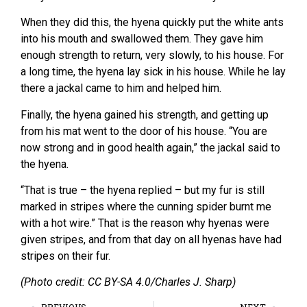
When they did this, the hyena quickly put the white ants
into his mouth and swallowed them. They gave him
enough strength to return, very slowly, to his house. For
a long time, the hyena lay sick in his house. While he lay
there a jackal came to him and helped him.
Finally, the hyena gained his strength, and getting up
from his mat went to the door of his house. “You are
now strong and in good health again,” the jackal said to
the hyena.
“That is true – the hyena replied – but my fur is still
marked in stripes where the cunning spider burnt me
with a hot wire.” That is the reason why hyenas were
given stripes, and from that day on all hyenas have had
stripes on their fur.
(Photo credit: CC BY-SA 4.0/Charles J. Sharp)
PREVIOUS
NEXT