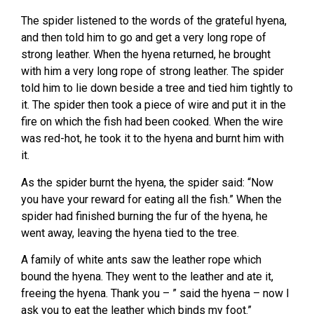
The spider listened to the words of the grateful hyena,
and then told him to go and get a very long rope of
strong leather. When the hyena returned, he brought
with him a very long rope of strong leather. The spider
told him to lie down beside a tree and tied him tightly to
it. The spider then took a piece of wire and put it in the
fire on which the fish had been cooked. When the wire
was red-hot, he took it to the hyena and burnt him with
it.
As the spider burnt the hyena, the spider said: “Now
you have your reward for eating all the fish.” When the
spider had finished burning the fur of the hyena, he
went away, leaving the hyena tied to the tree.
A family of white ants saw the leather rope which
bound the hyena. They went to the leather and ate it,
freeing the hyena. Thank you – ” said the hyena – now I
ask you to eat the leather which binds my foot.”